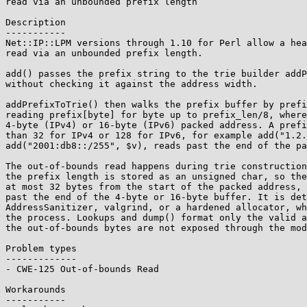
read via an unbounded prefix length

Description

-----------

Net::IP::LPM versions through 1.10 for Perl allow a hea
read via an unbounded prefix length.

add() passes the prefix string to the trie builder addP
without checking it against the address width.

addPrefixToTrie() then walks the prefix buffer by prefi
reading prefix[byte] for byte up to prefix_len/8, where
4-byte (IPv4) or 16-byte (IPv6) packed address. A prefi
than 32 for IPv4 or 128 for IPv6, for example add("1.2.
add("2001:db8::/255", $v), reads past the end of the pa
The out-of-bounds read happens during trie construction
the prefix length is stored as an unsigned char, so the
at most 32 bytes from the start of the packed address, 
past the end of the 4-byte or 16-byte buffer. It is det
AddressSanitizer, valgrind, or a hardened allocator, wh
the process. Lookups and dump() format only the valid a
the out-of-bounds bytes are not exposed through the mod
Problem types

-------------

- CWE-125 Out-of-bounds Read

Workarounds

-----------
