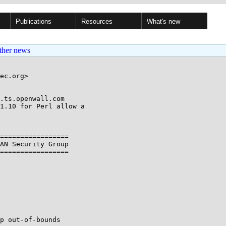
Publications
Resources
What's new
ther news
ec.org>

.ts.openwall.com

1.10 for Perl allow a

=================

AN Security Group

=================

p out-of-bounds
