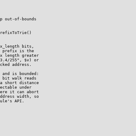
p out-of-bounds

refixToTrie()

x_length bits,

 prefix is the

x length greater

3.4/255", $v) or

cked address.

 and is bounded:

 bit walk reads

a short distance

ectable under

ere it can abort

ddress width, so

ule's API.
