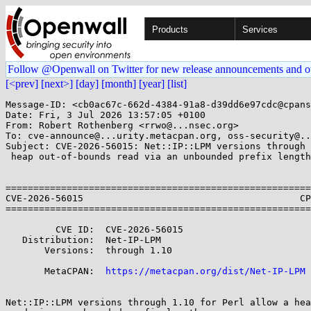
Products
Services
Follow @Openwall on Twitter for new release announcements and o
[<prev]
[next>]
[day]
[month]
[year]
[list]
Message-ID: <cb0ac67c-662d-4384-91a8-d39dd6e97cdc@cpans
Date: Fri, 3 Jul 2026 13:57:05 +0100

From: Robert Rothenberg <rrwo@...nsec.org>

To: cve-announce@...urity.metacpan.org, oss-security@..
Subject: CVE-2026-56015: Net::IP::LPM versions through 
 heap out-of-bounds read via an unbounded prefix length

=======================================================
CVE-2026-56015                                       CP
=======================================================
         CVE ID:  CVE-2026-56015

   Distribution:  Net-IP-LPM

       Versions:  through 1.10

       MetaCPAN:  
https://metacpan.org/dist/Net-IP-LPM
Net::IP::LPM versions through 1.10 for Perl allow a hea