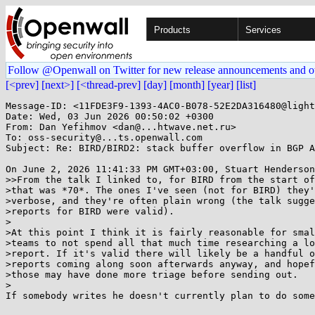
Products
Services
Follow @Openwall on Twitter for new release announcements and o
[<prev]
[next>]
[<thread-prev]
[day]
[month]
[year]
[list]
Message-ID: <11FDE3F9-1393-4AC0-B078-52E2DA316480@light
Date: Wed, 03 Jun 2026 00:50:02 +0300

From: Dan Yefihmov <dan@...htwave.net.ru>

To: oss-security@...ts.openwall.com

Subject: Re: BIRD/BIRD2: stack buffer overflow in BGP A
On June 2, 2026 11:41:33 PM GMT+03:00, Stuart Henderson
>>From the talk I linked to, for BIRD from the start of
>that was *70*. The ones I've seen (not for BIRD) they'
>verbose, and they're often plain wrong (the talk sugge
>reports for BIRD were valid).

>

>At this point I think it is fairly reasonable for smal
>teams to not spend all that much time researching a lo
>report. If it's valid there will likely be a handful o
>reports coming along soon afterwards anyway, and hopef
>those may have done more triage before sending out.

>

If somebody writes he doesn't currently plan to do some