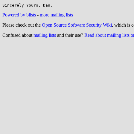
Powered by blists
-
more mailing lists
Please check out the
Open Source Software Security Wiki
, which is c
Confused about
mailing lists
and their use?
Read about mailing lists 