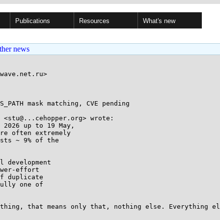
Publications
Resources
What's new
ther news
wave.net.ru>

S_PATH mask matching, CVE pending

 <stu@...cehopper.org> wrote:

 2026 up to 19 May,

re often extremely

sts ~ 9% of the

l development

wer-effort

f duplicate

ully one of

thing, that means only that, nothing else. Everything el