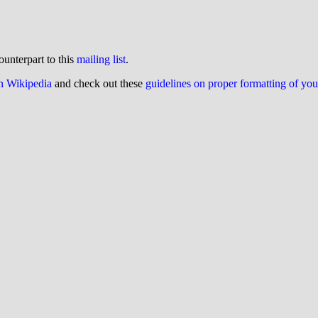
ounterpart to this
mailing list
.
on Wikipedia
and check out these
guidelines on proper formatting of yo