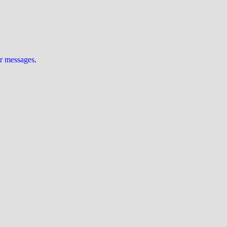
ur messages
.