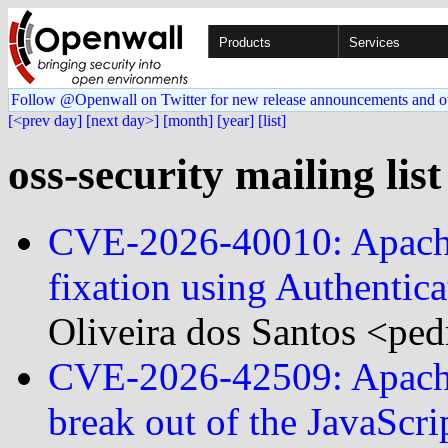
Products
Services
Follow @Openwall on Twitter for new release announcements and o
[<prev day]
[next day>]
[month]
[year]
[list]
oss-security mailing lis
CVE-2026-40010: Apache 
fixation using Authenti
Oliveira dos Santos <ped
CVE-2026-42509: Apache 
break out of the JavaScr