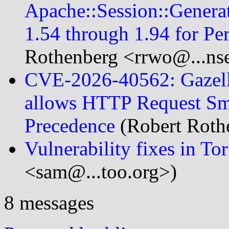
Apache::Session::Genera
1.54 through 1.94 for Per
Rothenberg <rrwo@...nse
CVE-2026-40562: Gazelle
allows HTTP Request Sm
Precedence
(Robert Roth
Vulnerability fixes in Tor
<sam@...too.org>)
8 messages