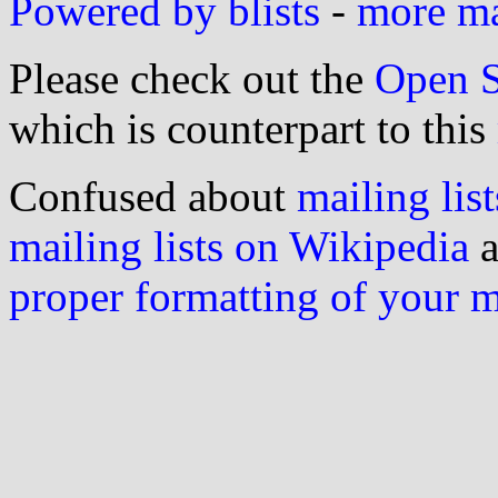
Powered by blists
-
more mai
Please check out the
Open S
which is counterpart to this
Confused about
mailing list
mailing lists on Wikipedia
a
proper formatting of your 