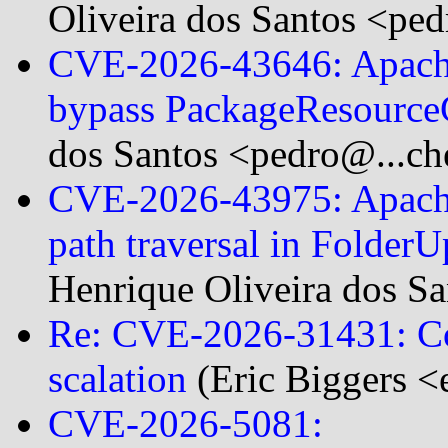
Oliveira dos Santos <ped
CVE-2026-43646: Apache
bypass PackageResourc
dos Santos <pedro@...ch
CVE-2026-43975: Apache
path traversal in Folde
Henrique Oliveira dos S
Re: CVE-2026-31431: Cop
scalation
(Eric Biggers <
CVE-2026-5081: