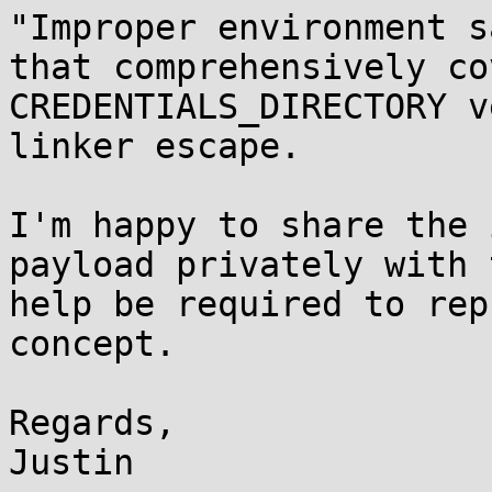
"Improper environment s
that comprehensively co
CREDENTIALS_DIRECTORY v
linker escape.

I'm happy to share the 
payload privately with 
help be required to rep
concept.

Regards,

Justin
