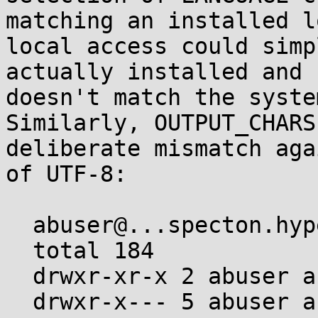
matching an installed l
local access could simp
actually installed and 
doesn't match the syste
Similarly, OUTPUT_CHARS
deliberate mismatch aga
of UTF-8:

  abuser@...specton.hyperama:~$ ls -al .gconv

  total 184

  drwxr-xr-x 2 abuser abuser   4096 Jan  1  1970 .

  drwxr-x--- 5 abuser abuser  36864 Jan  1  1970 