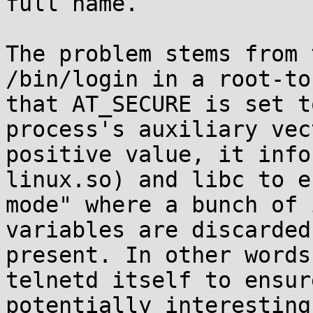
full name.

The problem stems from 
/bin/login in a root-to
that AT_SECURE is set t
process's auxiliary vec
positive value, it info
linux.so) and libc to e
mode" where a bunch of 
variables are discarded
present. In other words
telnetd itself to ensur
potentially interesting