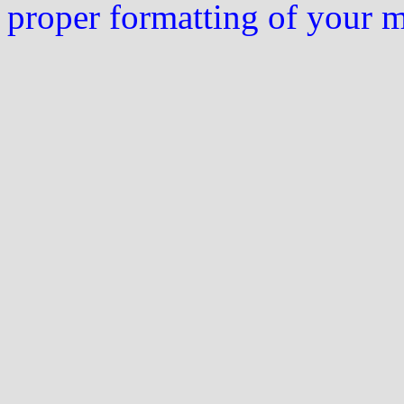
proper formatting of your 