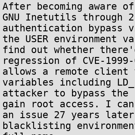
After becoming aware of
GNU Inetutils through 2
authentication bypass v
the USER environment va
find out whether there'
regression of CVE-1999-
allows a remote client 
variables including LD_
attacker to bypass the 
gain root access. I can
an issue 27 years later
blacklisting environmen