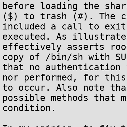
before loading the shar
($) to trash (#). The c
included a call to exit
executed. As illustrate
effectively asserts roo
copy of /bin/sh with SU
that no authentication 
nor performed, for this
to occur. Also note tha
possible methods that m
condition.
