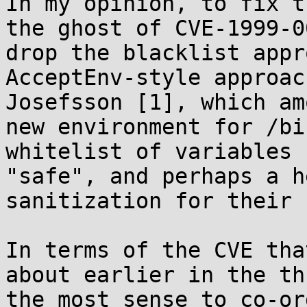
In my opinion, to fix t
the ghost of CVE-1999-0
drop the blacklist appr
AcceptEnv-style approac
Josefsson [1], which am
new environment for /bi
whitelist of variables 
"safe", and perhaps a h
sanitization for their 
In terms of the CVE tha
about earlier in the th
the most sense to co-or