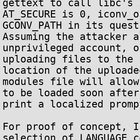
gettext to call libc's 
AT_SECURE is 0, iconv_o
GCONV_PATH in its quest
Assuming the attacker a
unprivileged account, o
uploading files to the 
location of the uploade
modules file will allow
to be loaded soon after
print a localized prompt
For proof of concept, I
selection of LANGUAGE c