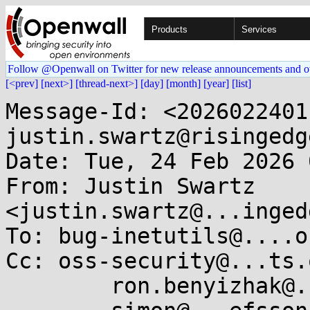
Products
Services
Follow @Openwall on Twitter for new release announcements and o
[<prev]
[next>]
[thread-next>]
[day]
[month]
[year]
[list]
Message-Id: <2026022401
justin.swartz@risingedg
Date: Tue, 24 Feb 2026 
From: Justin Swartz 
<justin.swartz@...inged
To: bug-inetutils@....or
Cc: oss-security@...ts.
	ron.benyizhak@...ebreach.com,
