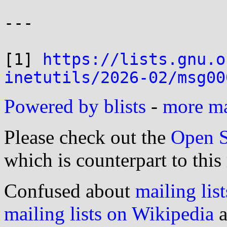
---

[1] 
https://lists.gnu.o
inetutils/2026-02/msg00
Powered by blists
-
more mai
Please check out the
Open S
which is counterpart to this
Confused about
mailing list
mailing lists on Wikipedia
a