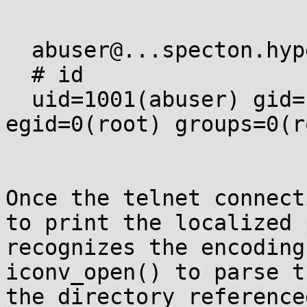
  abuser@...specton.hyperama:~$ .gconv/trash -p

  # id

  uid=1001(abuser) gid=1002(abuser) euid=0(root) 
egid=0(root) groups=0(r
Once the telnet connect
to print the localized 
recognizes the encoding
iconv_open() to parse t
the directory reference