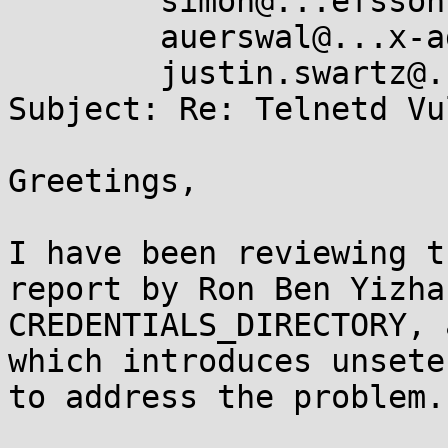
	simon@...efsson.org,

	auerswal@...x-ag.uni-kl.de,

	justin.swartz@...ingedge.co.za

Subject: Re: Telnetd Vu
Greetings,

I have been reviewing t
report by Ron Ben Yizha
CREDENTIALS_DIRECTORY, 
which introduces unsete
to address the problem.
