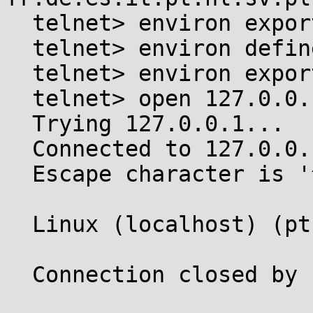
  telnet> environ export LANGUAGE

  telnet> environ define OUTPUT_CHARSET ISO-8859-1

  telnet> environ export OUTPUT_CHARSET

  telnet> open 127.0.0.1

  Trying 127.0.0.1...

  Connected to 127.0.0.1.

  Escape character is '^]'.

  Linux (localhost) (pts/6)

  Connection closed by foreign host.
