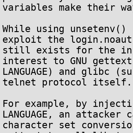
variables make their wa
While using unsetenv() 
exploit the login.noaut
still exists for the in
interest to GNU gettext
LANGUAGE) and glibc (su
telnet protocol itself.

For example, by injecti
LANGUAGE, an attacker c
character set conversio