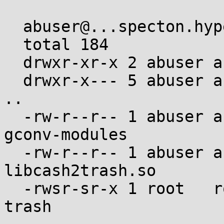
  abuser@...specton.hyperama:~$ ls -al .gconv

  total 184

  drwxr-xr-x 2 abuser abuser   4096 Jan  1  1970 .

  drwxr-x--- 5 abuser abuser  36864 Jan  1  1970 
..

  -rw-r--r-- 1 abuser abuser    256 Jan  1  1970 
gconv-modules

  -rw-r--r-- 1 abuser abuser  15568 Jan  1  1970 
libcash2trash.so

  -rwsr-sr-x 1 root   root   125640 Jan  1  1970 
trash
