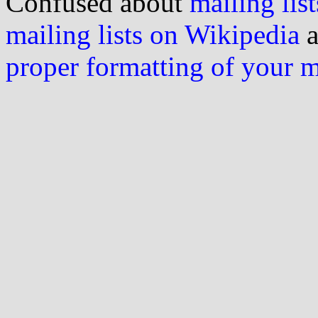
Confused about
mailing list
mailing lists on Wikipedia
a
proper formatting of your 