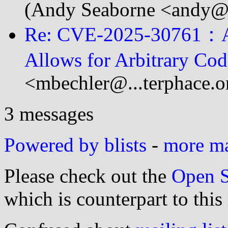
(Andy Seaborne <andy@.
Re: CVE-2025-30761：A v
Allows for Arbitrary Co
<mbechler@...terphace.o
3 messages
Powered by blists
-
more mai
Please check out the
Open S
which is counterpart to this