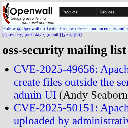
Products
Services
Follow @Openwall on Twitter for new release announcements and o
[<prev day]
[next day>]
[month]
[year]
[list]
oss-security mailing lis
CVE-2025-49656: Apache 
create files outside the s
admin UI
(Andy Seaborn
CVE-2025-50151: Apache 
uploaded by administrati