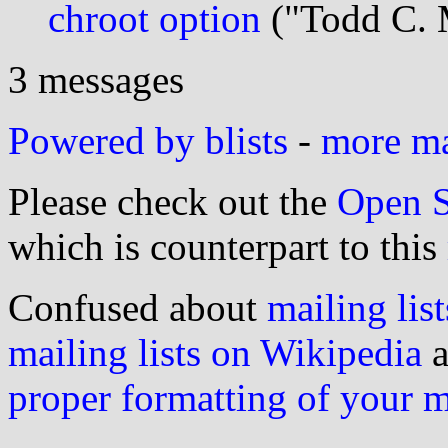
chroot option
("Todd C. 
3 messages
Powered by blists
-
more mai
Please check out the
Open S
which is counterpart to this
Confused about
mailing list
mailing lists on Wikipedia
a
proper formatting of your 