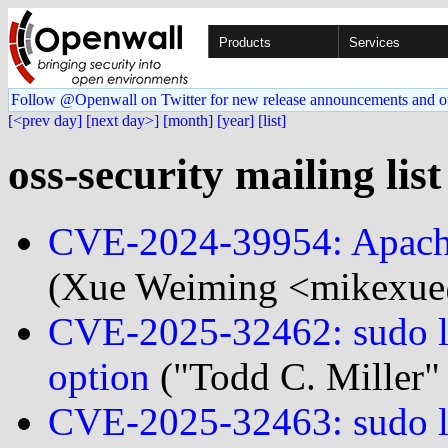
Products
Services
Follow @Openwall on Twitter for new release announcements and o
[<prev day]
[next day>]
[month]
[year]
[list]
oss-security mailing lis
CVE-2024-39954: Apach
(Xue Weiming <mikexue@
CVE-2025-32462: sudo loc
option
("Todd C. Miller"
CVE-2025-32463: sudo loc