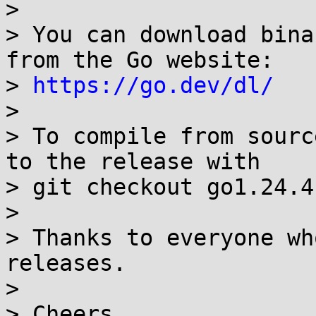
> 

> You can download bina
from the Go website:

> 
https://go.dev/dl/
> 

> To compile from sourc
to the release with

> git checkout go1.24.4
> 

> Thanks to everyone wh
releases.

> 

> Cheers,
