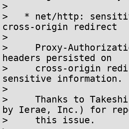
> 

>   * net/http: sensiti
cross-origin redirect

> 

>     Proxy-Authorizati
headers persisted on

>     cross-origin redi
sensitive information.

> 

>     Thanks to Takeshi
by Ierae, Inc.) for rep
>     this issue.
