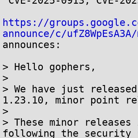
 CVE-2025-0913, CVE-2025-22874

https://groups.google.c
announce/c/ufZ8WpEsA3A/

announces:

> Hello gophers,

> 

> We have just released
1.23.10, minor point re
> 

> These minor releases 
following the security 