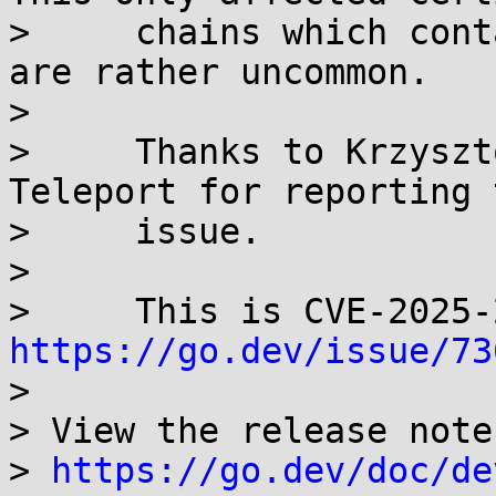
>     chains which cont
are rather uncommon.

> 

>     Thanks to Krzyszt
Teleport for reporting t
>     issue.

> 

https://go.dev/issue/73
> 

> View the release note
> 
https://go.dev/doc/de