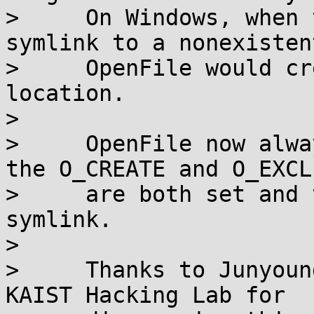
>     On Windows, when 
symlink to a nonexisten
>     OpenFile would cr
location.

> 

>     OpenFile now alwa
the O_CREATE and O_EXCL
>     are both set and 
symlink.

> 

>     Thanks to Junyoun
KAIST Hacking Lab for
