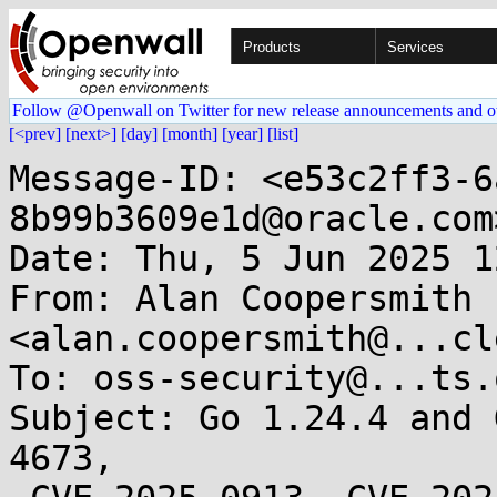
Products
Services
Follow @Openwall on Twitter for new release announcements and o
[<prev]
[next>]
[day]
[month]
[year]
[list]
Message-ID: <e53c2ff3-6
8b99b3609e1d@oracle.com>
Date: Thu, 5 Jun 2025 1
From: Alan Coopersmith 
<alan.coopersmith@...cl
To: oss-security@...ts.
Subject: Go 1.24.4 and 
4673,
