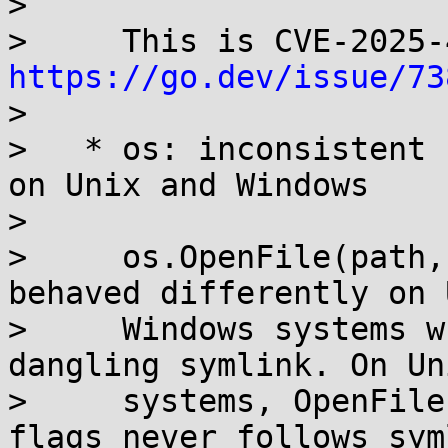
> 

https://go.dev/issue/73
> 

>   * os: inconsistent 
on Unix and Windows

> 

>     os.OpenFile(path,
behaved differently on 
>     Windows systems w
dangling symlink. On Uni
>     systems, OpenFile
flags never follows sym