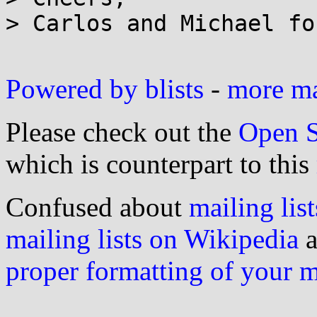
> Carlos and Michael fo
Powered by blists
-
more mai
Please check out the
Open S
which is counterpart to this
Confused about
mailing list
mailing lists on Wikipedia
a
proper formatting of your 