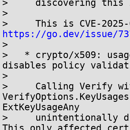
>     discovering this 
> 

https://go.dev/issue/73
> 

>   * crypto/x509: usag
disables policy validati
> 

>     Calling Verify wit
VerifyOptions.KeyUsages
ExtKeyUsageAny

>     unintentionally d
This only affected cert