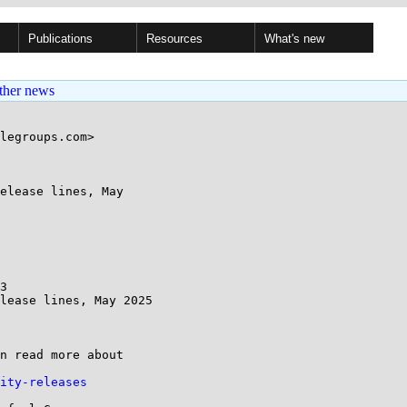
Publications
Resources
What's new
ther news
legroups.com>

elease lines, May

3

lease lines, May 2025

n read more about 

ity-releases