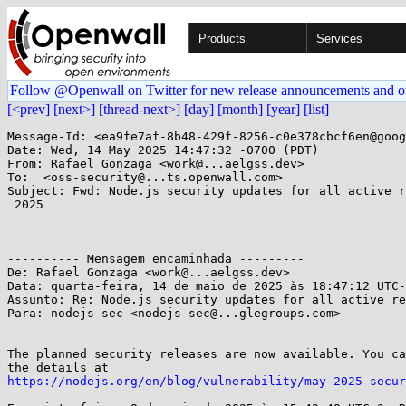
Products
Services
Follow @Openwall on Twitter for new release announcements and o
[<prev]
[next>]
[thread-next>]
[day]
[month]
[year]
[list]
Message-Id: <ea9fe7af-8b48-429f-8256-c0e378cbcf6en@goog
Date: Wed, 14 May 2025 14:47:32 -0700 (PDT)

From: Rafael Gonzaga <work@...aelgss.dev>

To:  <oss-security@...ts.openwall.com>

Subject: Fwd: Node.js security updates for all active r
 2025

---------- Mensagem encaminhada ---------

De: Rafael Gonzaga <work@...aelgss.dev>

Data: quarta-feira, 14 de maio de 2025 às 18:47:12 UTC-
Assunto: Re: Node.js security updates for all active re
Para: nodejs-sec <nodejs-sec@...glegroups.com>

The planned security releases are now available. You ca
https://nodejs.org/en/blog/vulnerability/may-2025-secur