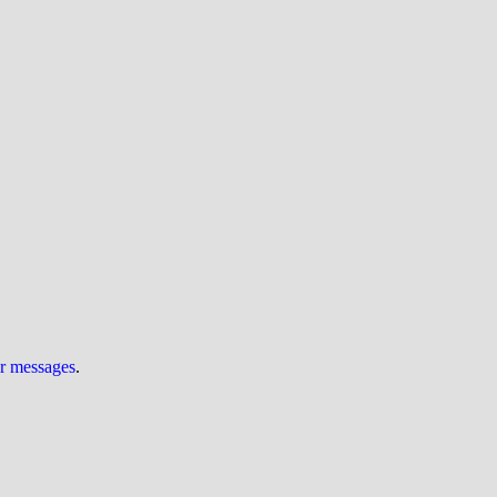
ur messages
.