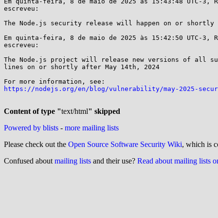
Em quinta-feira, 8 de maio de 2025 às 15:43:48 UTC-3, R
escreveu:

The Node.js security release will happen on or shortly 
Em quinta-feira, 8 de maio de 2025 às 15:42:50 UTC-3, R
escreveu:

The Node.js project will release new versions of all su
lines on or shortly after May 14th, 2024

https://nodejs.org/en/blog/vulnerability/may-2025-secur
Content of type "
text/html
" skipped
Powered by blists
-
more mailing lists
Please check out the
Open Source Software Security Wiki
, which is c
Confused about
mailing lists
and their use?
Read about mailing lists 