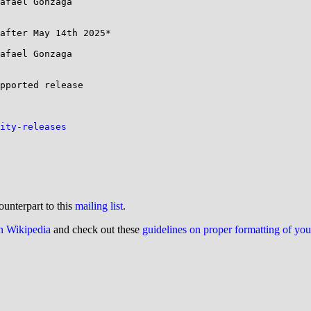
afael Gonzaga 

after May 14th 2025*

afael Gonzaga 

pported release 

ity-releases
ounterpart to this
mailing list
.
on Wikipedia
and check out these
guidelines on proper formatting of yo