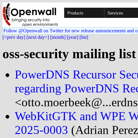
Products
Services
Follow @Openwall on Twitter for new release announcements and o
[<prev day]
[next day>]
[month]
[year]
[list]
oss-security mailing lis
PowerDNS Recursor Secu
regarding PowerDNS Rec
<otto.moerbeek@...erdn
WebKitGTK and WPE Web
2025-0003
(Adrian Perez