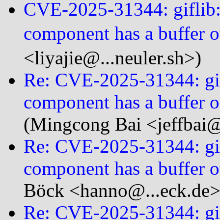
CVE-2025-31344: giflib:
component has a buffer o
<liyajie@...neuler.sh>)
Re: CVE-2025-31344: gif
component has a buffer o
(Mingcong Bai <jeffbai@.
Re: CVE-2025-31344: gif
component has a buffer o
Böck <hanno@...eck.de>
Re: CVE-2025-31344: gif