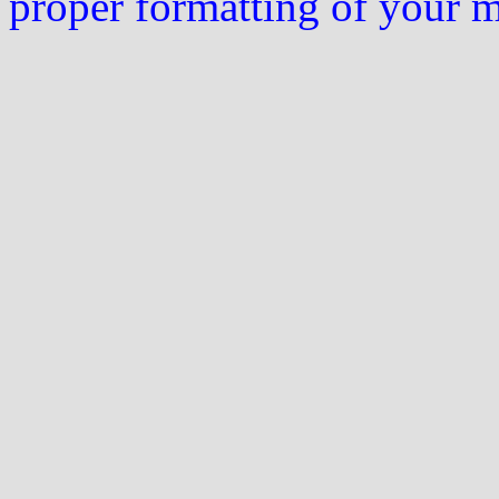
proper formatting of your 