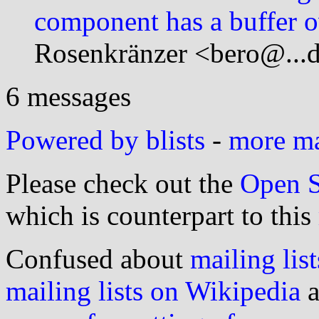
component has a buffer o
Rosenkränzer <bero@...d
6 messages
Powered by blists
-
more mai
Please check out the
Open S
which is counterpart to this
Confused about
mailing list
mailing lists on Wikipedia
a