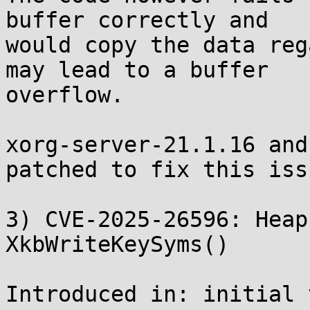
buffer correctly and

would copy the data reg
may lead to a buffer

overflow.

xorg-server-21.1.16 and
patched to fix this issu
3) CVE-2025-26596: Heap
XkbWriteKeySyms()

Introduced in: initial 