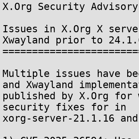
X.Org Security Advisory
Issues in X.Org X serve
Xwayland prior to 24.1.6
=======================
Multiple issues have be
and Xwayland implementa
published by X.Org for 
security fixes for in

xorg-server-21.1.16 and