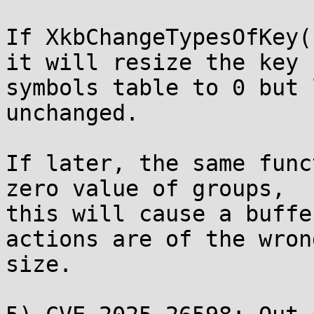
If XkbChangeTypesOfKey(
it will resize the key

symbols table to 0 but 
unchanged.

If later, the same func
zero value of groups,

this will cause a buffe
actions are of the wrong
size.
