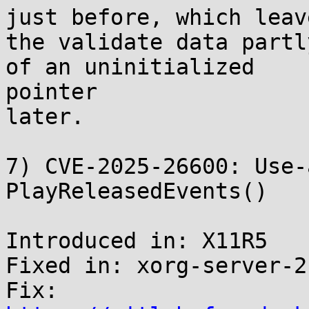
just before, which leave
the validate data partl
of an uninitialized

pointer

later.

7) CVE-2025-26600: Use-
PlayReleasedEvents()

Introduced in: X11R5

Fixed in: xorg-server-2
Fix: 