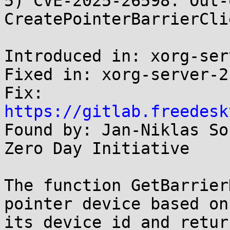
5) CVE-2025-26598: Out-
CreatePointerBarrierCli
Introduced in: xorg-ser
Fixed in: xorg-server-2
Fix: 
https://gitlab.freedesk

Found by: Jan-Niklas So
Zero Day Initiative

The function GetBarrier
pointer device based on

its device id and retur