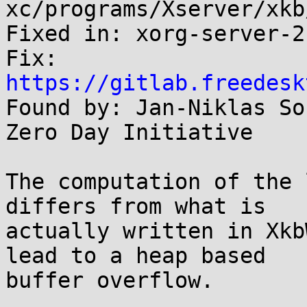
xc/programs/Xserver/xkb
Fixed in: xorg-server-2
Fix: 
https://gitlab.freedesk

Found by: Jan-Niklas So
Zero Day Initiative

The computation of the 
differs from what is

actually written in Xkb
lead to a heap based

buffer overflow.
