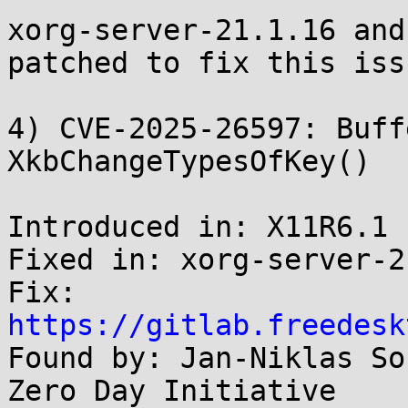
xorg-server-21.1.16 and
patched to fix this issu
4) CVE-2025-26597: Buff
XkbChangeTypesOfKey()

Introduced in: X11R6.1

Fixed in: xorg-server-2
Fix: 
https://gitlab.freedesk

Found by: Jan-Niklas So
Zero Day Initiative
