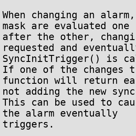
When changing an alarm,
mask are evaluated one

after the other, changi
requested and eventually
SyncInitTrigger() is ca
If one of the changes t
function will return ear
not adding the new sync
This can be used to cau
the alarm eventually

triggers.
