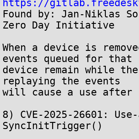
https://gitlab.freedesk

Found by: Jan-Niklas So
Zero Day Initiative

When a device is remove
events queued for that

device remain while the
replaying the events

will cause a use after 
8) CVE-2025-26601: Use-
SyncInitTrigger()
