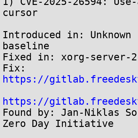
1) CVE-2025-26594: Use-
cursor

Introduced in: Unknown 
baseline

Fixed in: xorg-server-2
Fix: 
https://gitlab.freedesk
https://gitlab.freedesk

Found by: Jan-Niklas So
Zero Day Initiative
