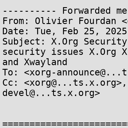
---------- Forwarded me
From: Olivier Fourdan <
Date: Tue, Feb 25, 2025
Subject: X.Org Security
security issues X.Org X
and Xwayland

To: <xorg-announce@...t
Cc: <xorg@...ts.x.org>,
devel@...ts.x.org>

=======================