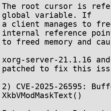
The root cursor is refe
global variable. If

a client manages to fre
internal reference point
to freed memory and cau
xorg-server-21.1.16 and
patched to fix this issu
2) CVE-2025-26595: Buff
XkbVModMaskText()
