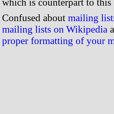
which is counterpart to this
Confused about
mailing list
mailing lists on Wikipedia
a
proper formatting of your 