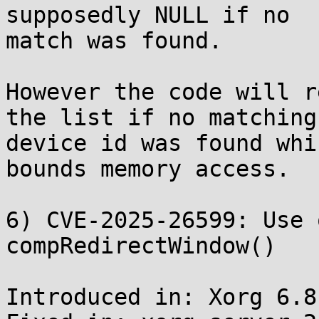
supposedly NULL if no

match was found.

However the code will r
the list if no matching

device id was found whi
bounds memory access.

6) CVE-2025-26599: Use 
compRedirectWindow()

Introduced in: Xorg 6.8.