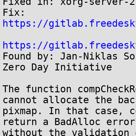
Fixed in: xorg-server-2
Fix: 
https://gitlab.freedesk
https://gitlab.freedesk

Found by: Jan-Niklas So
Zero Day Initiative

The function compCheckR
cannot allocate the back
pixmap. In that case, c
return a BadAlloc error

without the validation 