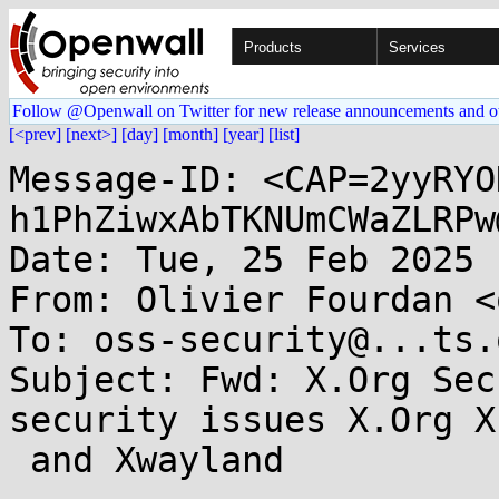
Products
Services
Follow @Openwall on Twitter for new release announcements and o
[<prev]
[next>]
[day]
[month]
[year]
[list]
Message-ID: <CAP=2yyRYO
h1PhZiwxAbTKNUmCWaZLRPw
Date: Tue, 25 Feb 2025 
From: Olivier Fourdan <
To: oss-security@...ts.
Subject: Fwd: X.Org Sec
security issues X.Org X
 and Xwayland
