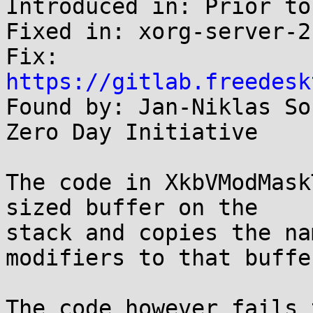
Introduced in: Prior to
Fixed in: xorg-server-2
Fix: 
https://gitlab.freedesk

Found by: Jan-Niklas So
Zero Day Initiative

The code in XkbVModMask
sized buffer on the

stack and copies the na
modifiers to that buffer
The code however fails 