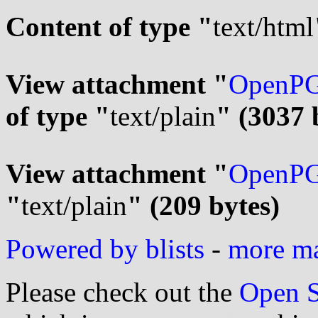
Content of type "
text/html
View attachment "
OpenPG
of type "
text/plain
" (3037 
View attachment "
OpenPG
"
text/plain
" (209 bytes)
Powered by blists
-
more mai
Please check out the
Open S