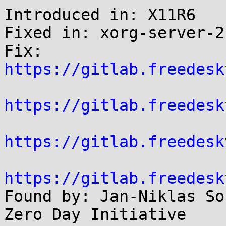
Introduced in: X11R6

Fixed in: xorg-server-2
Fix: 
https://gitlab.freedesk
https://gitlab.freedesk
https://gitlab.freedesk
https://gitlab.freedesk

Found by: Jan-Niklas So
Zero Day Initiative
