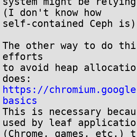
system might be relying
(I don't know how

self-contained Ceph is).
The other way to do thi
efforts

to avoid heap allocatio
https://chromium.google
basics

This is necessary becau
used by leaf application
(Chrome, games, etc.) t