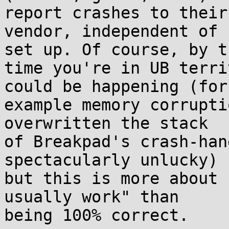
report crashes to their

vendor, independent of 
set up. Of course, by th
time you're in UB terri
could be happening (for

example memory corrupti
overwritten the stack

of Breakpad's crash-han
spectacularly unlucky)

but this is more about 
usually work" than

being 100% correct.
