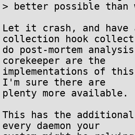
> better possible than 
Let it crash, and have 
collection hook collect
do post-mortem analysis
corekeeper are the

implementations of this
I'm sure there are

plenty more available.

This has the additional
every daemon your
