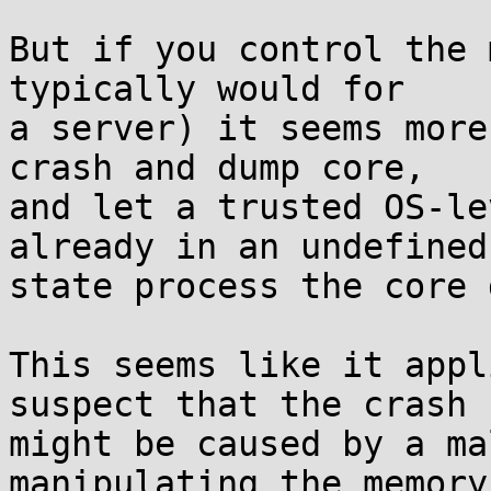
But if you control the 
typically would for

a server) it seems more
crash and dump core,

and let a trusted OS-le
already in an undefined

state process the core 
This seems like it appl
suspect that the crash

might be caused by a ma
manipulating the memory
