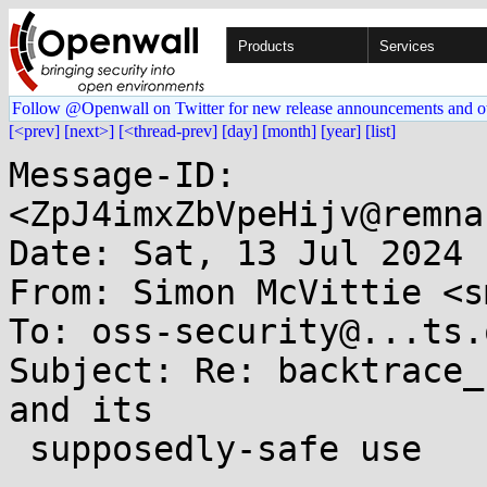
Products
Services
Follow @Openwall on Twitter for new release announcements and o
[<prev]
[next>]
[<thread-prev]
[day]
[month]
[year]
[list]
Message-ID: 
<ZpJ4imxZbVpeHijv@remna
Date: Sat, 13 Jul 2024 
From: Simon McVittie <s
To: oss-security@...ts.
Subject: Re: backtrace_
and its

 supposedly-safe use
