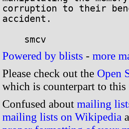
corruption to their ben
accident.

Powered by blists
-
more mai
Please check out the
Open S
which is counterpart to this
Confused about
mailing list
mailing lists on Wikipedia
a