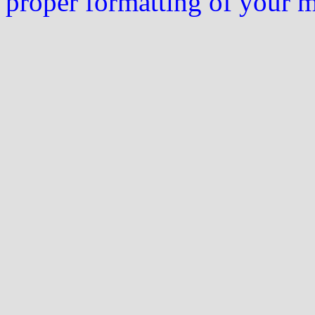
proper formatting of your 