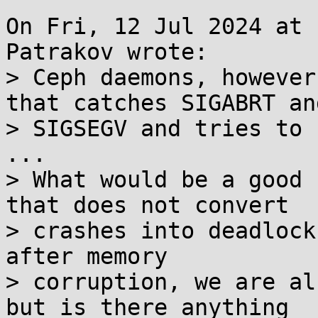
On Fri, 12 Jul 2024 at 
Patrakov wrote:

> Ceph daemons, however
that catches SIGABRT and
> SIGSEGV and tries to 
...

> What would be a good 
that does not convert

> crashes into deadlock
after memory

> corruption, we are al
but is there anything
