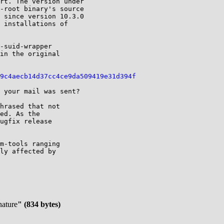
rt. The version under

-root binary's source

 since version 10.3.0

 installations of

-suid-wrapper

in the original

9c4aecb14d37cc4ce9da509419e31d394f
 your mail was sent?

hrased that not

ed. As the

ugfix release

m-tools ranging

ly affected by

nature
" (834 bytes)