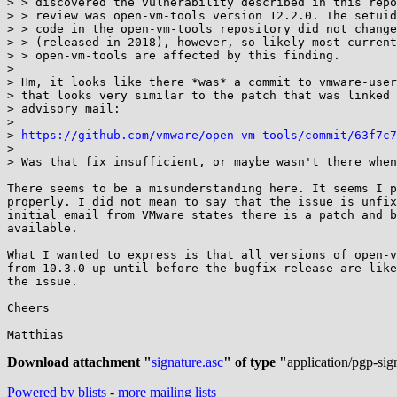
> > discovered the vulnerability described in this repo
> > review was open-vm-tools version 12.2.0. The setuid
> > code in the open-vm-tools repository did not change
> > (released in 2018), however, so likely most current
> > open-vm-tools are affected by this finding.

> 

> Hm, it looks like there *was* a commit to vmware-user
> that looks very similar to the patch that was linked 
> advisory mail:

> 

> 
https://github.com/vmware/open-vm-tools/commit/63f7c7
> 

> Was that fix insufficient, or maybe wasn't there when
There seems to be a misunderstanding here. It seems I p
properly. I did not mean to say that the issue is unfix
initial email from VMware states there is a patch and b
available.

What I wanted to express is that all versions of open-v
from 10.3.0 up until before the bugfix release are like
the issue.

Cheers

Matthias

Download attachment "
signature.asc
" of type "
application/pgp-sig
Powered by blists
-
more mailing lists