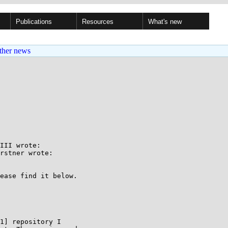
Publications
Resources
What's new
ther news
III wrote:

rstner wrote:

ease find it below.

1] repository I
