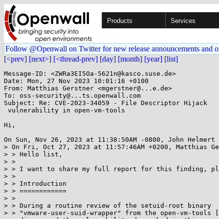
Products
Services
Follow @Openwall on Twitter for new release announcements and o
[<prev]
[next>]
[<thread-prev]
[day]
[month]
[year]
[list]
Message-ID: <ZWRa3EI5Oa-5621n@kasco.suse.de>

Date: Mon, 27 Nov 2023 10:01:16 +0100

From: Matthias Gerstner <mgerstner@...e.de>

To: oss-security@...ts.openwall.com

Subject: Re: CVE-2023-34059 - File Descriptor Hijack

 vulnerability in open-vm-tools

Hi,

On Sun, Nov 26, 2023 at 11:38:50AM -0800, John Helmert 
> On Fri, Oct 27, 2023 at 11:57:46AM +0200, Matthias Ge
> > Hello list,

> > 

> > I want to share my full report for this finding, pl
> > 

> > Introduction

> > ============

> > 

> > During a routine review of the setuid-root binary

> > "vmware-user-suid-wrapper" from the open-vm-tools [