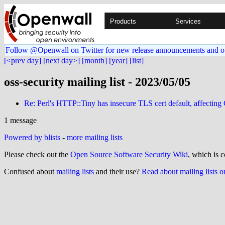
Products
Services
Follow @Openwall on Twitter for new release announcements and o
[<prev day]
[next day>]
[month]
[year]
[list]
oss-security mailing list - 2023/05/05
Re: Perl's HTTP::Tiny has insecure TLS cert default, affecti
1 message
Powered by blists
-
more mailing lists
Please check out the
Open Source Software Security Wiki
, which is c
Confused about
mailing lists
and their use?
Read about mailing lists 