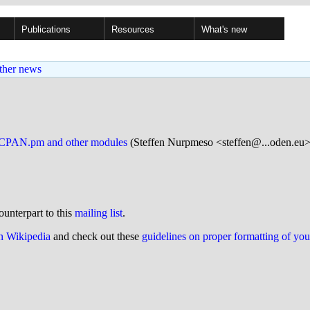
Publications
Resources
What's new
ther news
ng CPAN.pm and other modules
(Steffen Nurpmeso <steffen@...oden.eu>
ounterpart to this
mailing list
.
on Wikipedia
and check out these
guidelines on proper formatting of yo