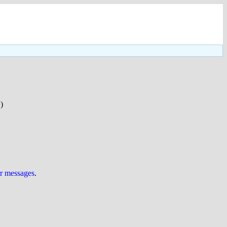
)
ur messages
.