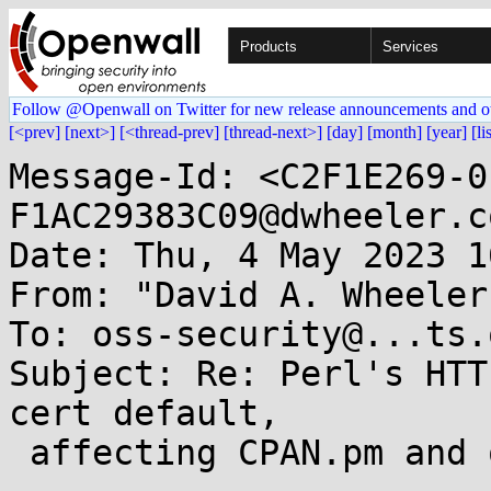
Products
Services
Follow @Openwall on Twitter for new release announcements and o
[<prev]
[next>]
[<thread-prev]
[thread-next>]
[day]
[month]
[year]
[li
Message-Id: <C2F1E269-0
F1AC29383C09@dwheeler.co
Date: Thu, 4 May 2023 1
From: "David A. Wheeler
To: oss-security@...ts.
Subject: Re: Perl's HTT
cert default,

 affecting CPAN.pm and other modules
