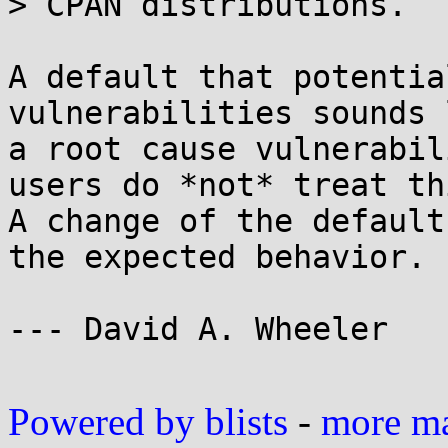
> CPAN distributions.

A default that potentia
vulnerabilities sounds l
a root cause vulnerabil
users do *not* treat th
A change of the default
the expected behavior.

--- David A. Wheeler

Powered by blists
-
more mai