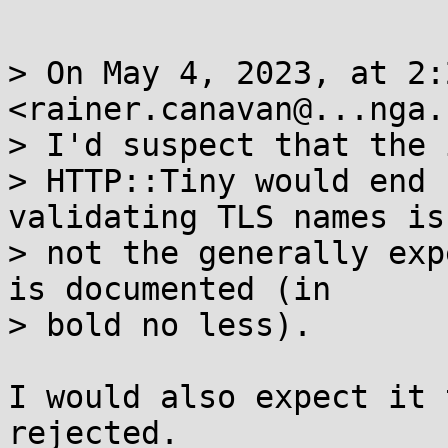
> On May 4, 2023, at 2:
<rainer.canavan@...nga.
> I'd suspect that the 
> HTTP::Tiny would end 
validating TLS names is

> not the generally exp
is documented (in

> bold no less).

I would also expect it 
rejected.
