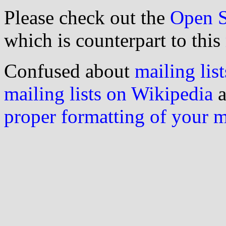
Please check out the
Open S
which is counterpart to this
Confused about
mailing list
mailing lists on Wikipedia
a
proper formatting of your 