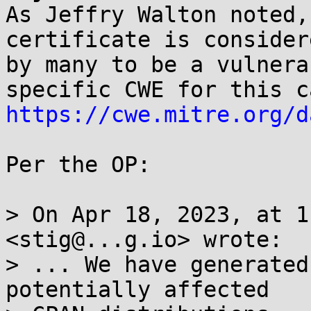
As Jeffry Walton noted,
certificate is considere
by many to be a vulnera
https://cwe.mitre.org/d
Per the OP:

> On Apr 18, 2023, at 1
<stig@...g.io> wrote:

> ... We have generated
potentially affected
