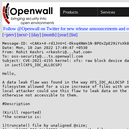
Products
Services
Follow @Openwall on Twitter for new release announcements and o
[<prev]
[next>]
[day]
[month]
[year]
[list]
Message-ID: <CAKx+4-rd1JnV+C-0kxq4NWn1N-BPOxZpE29iYsXk8
Date: Mon, 10 Jan 2022 17:49:47 +0530

From: Rohit Keshri <rkeshri@...hat.com>

To: oss-security@...ts.openwall.com

Subject: CVE-2021-4155 kernel: xfs: raw block device da
 in ioctl(XFS_IOC_ALLOCSP)

Hello,

A data leak flaw was found in the way XFS_IOC_ALLOCSP I
filesystem allowed for a size increase of files with un
local attacker could use this flaw to leak data on the 
otherwise not accessible to them.

#Description

(Kirill reported)

"the scenario is:

1)truncate() file by unaligned @size;
