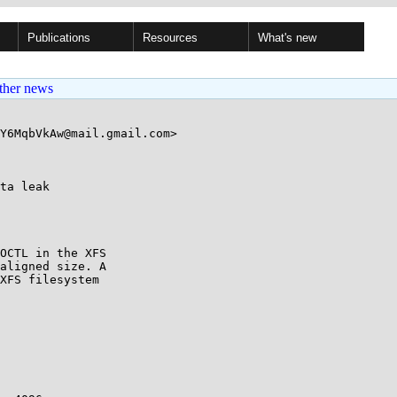
Publications
Resources
What's new
ther news
Y6MqbVkAw@mail.gmail.com>

ta leak

OCTL in the XFS

aligned size. A

XFS filesystem
