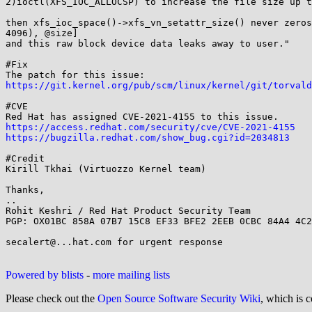
2)ioctl(XFS_IOC_ALLOCSP) to increase the file size up t
then xfs_ioc_space()->xfs_vn_setattr_size() never zeros
4096), @size]

and this raw block device data leaks away to user."

#Fix

https://git.kernel.org/pub/scm/linux/kernel/git/torvald
#CVE

https://access.redhat.com/security/cve/CVE-2021-4155
https://bugzilla.redhat.com/show_bug.cgi?id=2034813
#Credit

Kirill Tkhai (Virtuozzo Kernel team)

Thanks,

..

Rohit Keshri / Red Hat Product Security Team

PGP: OX01BC 858A 07B7 15C8 EF33 BFE2 2EEB 0CBC 84A4 4C2
secalert@...hat.com for urgent response

Powered by blists
-
more mailing lists
Please check out the
Open Source Software Security Wiki
, which is c