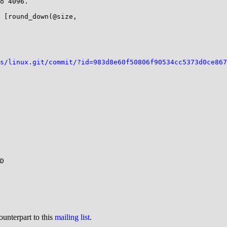
o 4096.

 [round_down(@size,

s/linux.git/commit/?id=983d8e60f50806f90534cc5373d0ce867
D

ounterpart to this
mailing list
.