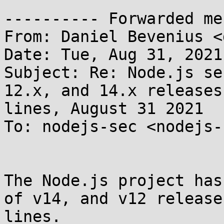
---------- Forwarded me
From: Daniel Bevenius <
Date: Tue, Aug 31, 2021
Subject: Re: Node.js se
12.x, and 14.x releases

lines, August 31 2021

To: nodejs-sec <nodejs-
The Node.js project has
of v14, and v12 release

lines.
