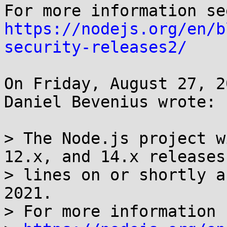
https://nodejs.org/en/b
security-releases2/
On Friday, August 27, 2
Daniel Bevenius wrote:

> The Node.js project w
12.x, and 14.x releases

> lines on or shortly a
2021.

> For more information s