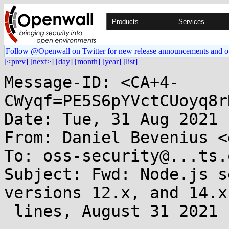
Products
Services
Follow @Openwall on Twitter for new release announcements and o
[<prev]
[next>]
[day]
[month]
[year]
[list]
Message-ID: <CA+4-
CWyqf=PE5S6pYVctCUoyq8r
Date: Tue, 31 Aug 2021 
From: Daniel Bevenius <
To: oss-security@...ts.
Subject: Fwd: Node.js s
versions 12.x, and 14.x
 lines, August 31 2021
