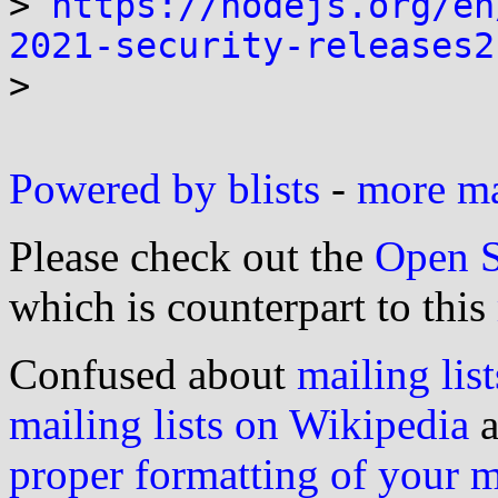
> 
https://nodejs.org/en
2021-security-releases2

>

Powered by blists
-
more mai
Please check out the
Open S
which is counterpart to this
Confused about
mailing list
mailing lists on Wikipedia
a
proper formatting of your 