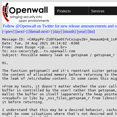
Products
Services
Follow @Openwall on Twitter for new release announcements and o
[<prev]
[next>]
[thread-next>]
[day]
[month]
[year]
[list]
Message-ID: <CAKpyPV-Z18FXae0t7vCozupvZ6+_9eeaoAQ=8_1sP
Date: Tue, 24 Aug 2021 20:14:02 -0300

From: Jean Diogo <j@....com.br>

To: oss-security@...ts.openwall.com

Subject: Possible memory leak on getspnam / getspnam_r

Hi,

The function getspnam() and it's reentrant sister getsp
the content of allocated memory before returning to the
the leak of /etc/shadow content. In some cases this mig
>From my tests, it doesn't matter whether the user call
buffer is controlled by the user) rather than getspnam,
malloc the buffer on itself (apparently the heap pointe
<respbuf> in libc by _nss_files_getspnam_r from libnss)
it before returning.

I understand that this may be a desired behavior, cachi
might be some situations where that's not desired and t