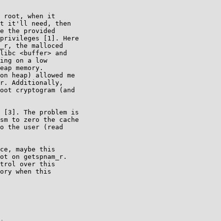
 root, when it

t it'll need, then

e the provided

privileges [1]. Here

_r, the malloced

libc <buffer> and

ing on a low

eap memory.

on heap) allowed me

r. Additionally,

oot cryptogram (and

 [3]. The problem is

sm to zero the cache

o the user (read

ce, maybe this

ot on getspnam_r.

trol over this

ory when this
