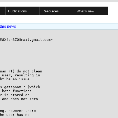
Publications
Resources
What's new
ther news
M8Xfbn3ZQ@mail.gmail.com>

nam_r() do not clean

 user, resulting in

ht be an issue.

s getspnam_r (which

 both functions

r is stored on

 and does not zero

ng, however there

he user has no
