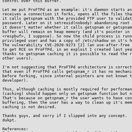
control over this buffer.

Let me put ProFTPd as an example: it's daemon starts as
receives a connection it forks, opens all the files tha
it calls getspnam with the provided FTP user to validat
password. Later on it setreuid(nobody) abandoning root 
it doesn't matter whether it calls getspnam or getspnam
buffer will remain on heap memory (and it's pointer in 
<respbuf>, I suppose). So now the child process is runn
privileged user and has a copy of /etc/shadow on it's h
The vulnerability CVE-2020-9273 [2] (an use-after-free 
to get RCE on ProFTPd, in an exploit I created last yea
thanks to getspnam caching it is possible to read the r
other users).

I'm not suggesting that ProFTPd architecture is correct
that even if ProFTPd calls getspnam_r it has no mechani
before forking, since internal pointers are not known t
developer).

Thus, although caching is mostly required for performan
(caching) should happen only on getspnam function but n
That's because on getspnam_r the user wants to have con
buffering, then the user has a way to clean up it's mem
caching is not desired.

Thanks guys, and sorry if I slipped into any concept.

dukpt.

References:
