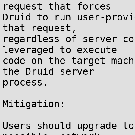
request that forces

Druid to run user-provi
that request,

regardless of server co
leveraged to execute

code on the target mach
the Druid server

process.

Mitigation:

Users should upgrade to