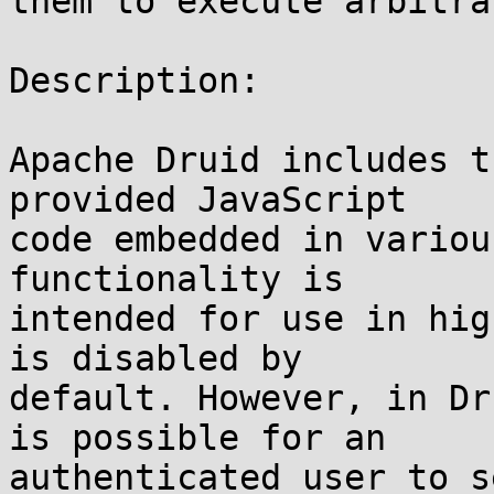
them to execute arbitra
Description:

Apache Druid includes t
provided JavaScript

code embedded in variou
functionality is

intended for use in hig
is disabled by

default. However, in Dr
is possible for an

authenticated user to s