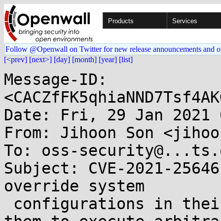
Products
Services
Follow @Openwall on Twitter for new release announcements and o
[<prev]
[next>]
[day]
[month]
[year]
[list]
Message-ID: 
<CACZfFK5qhiaNND7Tsf4AK
Date: Fri, 29 Jan 2021 
From: Jihoon Son <jihoo
To: oss-security@...ts.
Subject: CVE-2021-25646
override system

 configurations in their requests which allows 