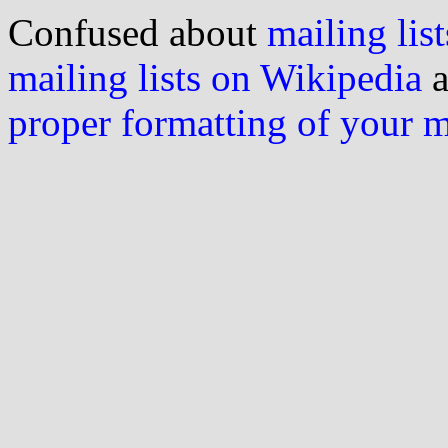
Confused about
mailing list
mailing lists on Wikipedia
a
proper formatting of your 