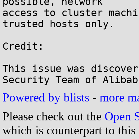
possible, network

access to cluster machi
trusted hosts only.

Credit:

This issue was discover
Powered by blists
-
more mai
Please check out the
Open S
which is counterpart to this