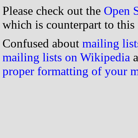
Please check out the
Open S
which is counterpart to this
Confused about
mailing list
mailing lists on Wikipedia
a
proper formatting of your 