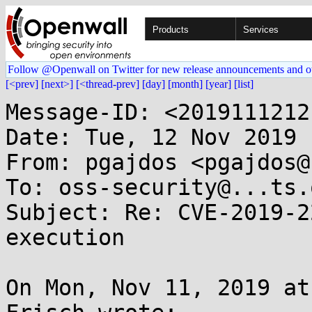
Products
Services
Follow @Openwall on Twitter for new release announcements and o
[<prev]
[next>]
[<thread-prev]
[day]
[month]
[year]
[list]
Message-ID: <2019111212
Date: Tue, 12 Nov 2019 
From: pgajdos <pgajdos@
To: oss-security@...ts.
Subject: Re: CVE-2019-2
execution

On Mon, Nov 11, 2019 at