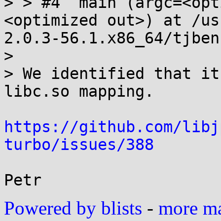
> > #4  main (argc=<opt
<optimized out>) at /us
2.0.3-56.1.x86_64/tjben
> 

> We identified that it
libc.so mapping.

https://github.com/libj
turbo/issues/388
Powered by blists
-
more mai