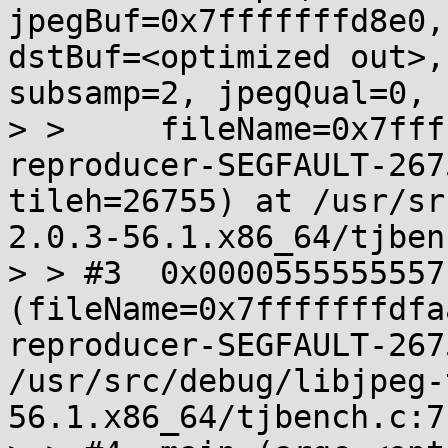
jpegBuf=0x7fffffffd8e0,
dstBuf=<optimized out>,
subsamp=2, jpegQual=0, 

> >     fileName=0x7fff
reproducer-SEGFAULT-267
tileh=26755) at /usr/sr
2.0.3-56.1.x86_64/tjben
> > #3  0x0000555555557
(fileName=0x7fffffffdfa
reproducer-SEGFAULT-267
/usr/src/debug/libjpeg-
56.1.x86_64/tjbench.c:71