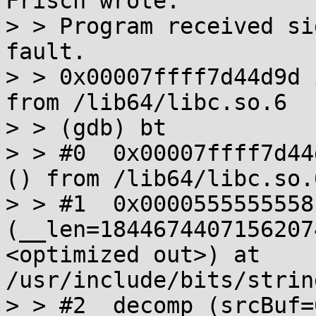
Frisch wrote:

> > Program received si
fault.

> > 0x00007ffff7d44d9d 
from /lib64/libc.so.6

> > (gdb) bt

> > #0  0x00007ffff7d44
() from /lib64/libc.so.6
> > #1  0x0000555555558
(__len=1844674407156207
<optimized out>) at 
/usr/include/bits/strin
> > #2  decomp (srcBuf=0