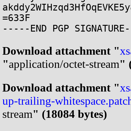
akddy2WIHzqd3HfOqEVKE5y
=633F

-----END PGP SIGNATURE--
Download attachment "
xs
"
application/octet-stream
" 
Download attachment "
xs
up-trailing-whitespace.patc
stream
" (18084 bytes)