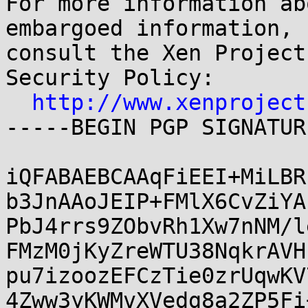
http://www.xenproject
-----BEGIN PGP SIGNATUR
iQFABAEBCAAqFiEEI+MiLBR
b3JnAAoJEIP+FMlX6CvZiYA
PbJ4rrs9ZObvRh1Xw7nNM/l
FMzM0jKyZreWTU38NqkrAVH
pu7izoozEFCzTie0zrUqwKV
4Zww3yKWMvXVedg8a2ZP5Fi