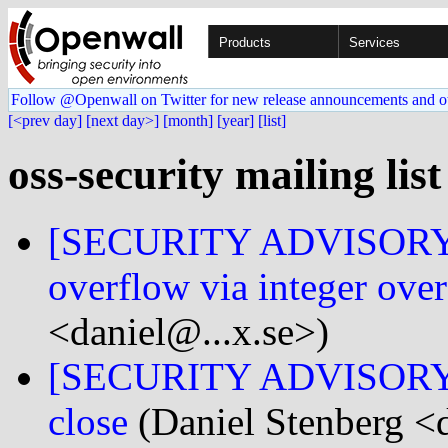
Products
Services
Follow @Openwall on Twitter for new release announcements and o
[<prev day]
[next day>]
[month]
[year]
[list]
oss-security mailing lis
[SECURITY ADVISORY] 
overflow via integer ove
<daniel@...x.se>)
[SECURITY ADVISORY] cu
close
(Daniel Stenberg <d