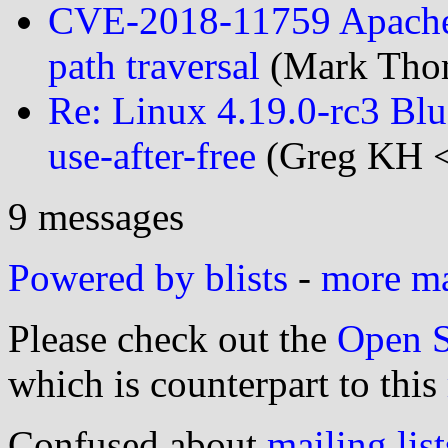
CVE-2018-11759 Apache
path traversal
(Mark Thom
Re: Linux 4.19.0-rc3 Blu
use-after-free
(Greg KH <
9 messages
Powered by blists
-
more mai
Please check out the
Open S
which is counterpart to this
Confused about
mailing list