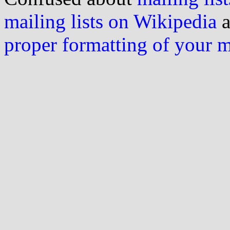
mailing lists on Wikipedia
a
proper formatting of your 