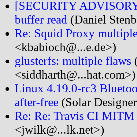
[SECURITY ADVISORY] c
buffer read
(Daniel Stenb
Re: Squid Proxy multiple 
<kbabioch@...e.de>)
glusterfs: multiple flaws
(
<siddharth@...hat.com>)
Linux 4.19.0-rc3 Bluetoo
after-free
(Solar Designer
Re: Re: Travis CI MIT
<jwilk@...lk.net>)