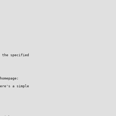
ere's a simple 
