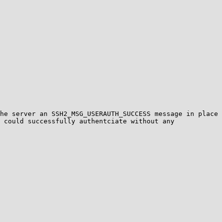
he server an SSH2_MSG_USERAUTH_SUCCESS message in place 
 could successfully authentciate without any 