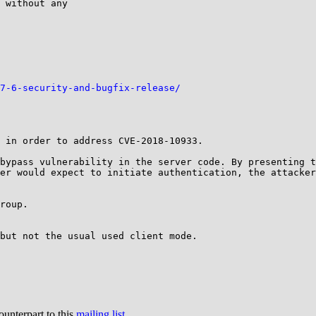
 without any 

7-6-security-and-bugfix-release/
 in order to address CVE-2018-10933.

bypass vulnerability in the server code. By presenting t
er would expect to initiate authentication, the attacker
roup.

but not the usual used client mode.

ounterpart to this
mailing list
.