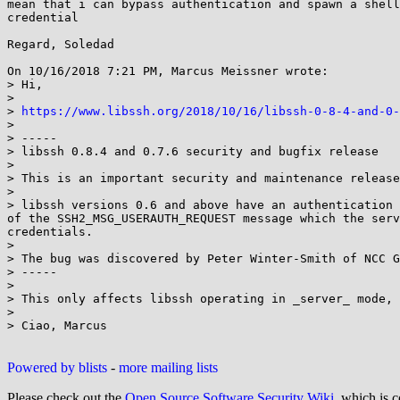
mean that i can bypass authentication and spawn a shell
credential

Regard, Soledad

On 10/16/2018 7:21 PM, Marcus Meissner wrote:

> Hi,

>

> 
https://www.libssh.org/2018/10/16/libssh-0-8-4-and-0-
>

> -----

> libssh 0.8.4 and 0.7.6 security and bugfix release

>

> This is an important security and maintenance release
>

> libssh versions 0.6 and above have an authentication 
of the SSH2_MSG_USERAUTH_REQUEST message which the serv
credentials.

>

> The bug was discovered by Peter Winter-Smith of NCC G
> -----

>

> This only affects libssh operating in _server_ mode, 
>

> Ciao, Marcus

Powered by blists
-
more mailing lists
Please check out the
Open Source Software Security Wiki
, which is c