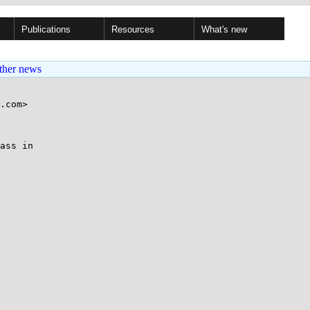
Publications
Resources
What's new
ther news
.com>

ass in
