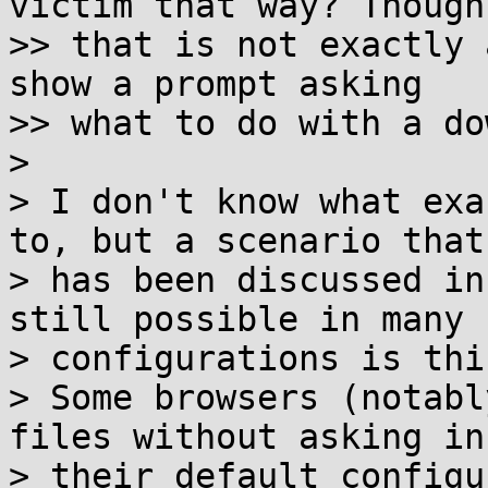
victim that way? Though

>> that is not exactly 
show a prompt asking

>> what to do with a do
> 

> I don't know what exa
to, but a scenario that

> has been discussed in
still possible in many

> configurations is this
> Some browsers (notabl
files without asking in

> their default configu