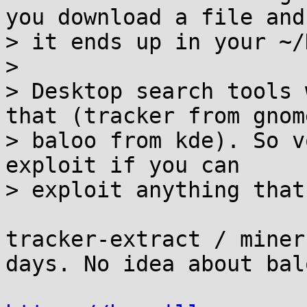
you download a file and

> it ends up in your ~/
> 

> Desktop search tools 
that (tracker from gnome
> baloo from kde). So v
exploit if you can

> exploit anything that
tracker-extract / miner
days. No idea about balo