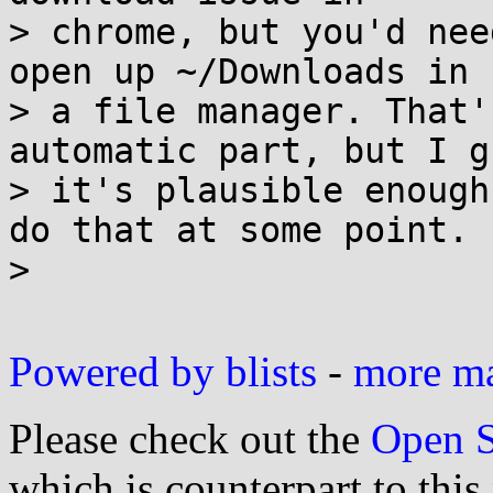
> chrome, but you'd nee
open up ~/Downloads in

> a file manager. That'
automatic part, but I gu
> it's plausible enough
do that at some point.

> 

Powered by blists
-
more mai
Please check out the
Open S
which is counterpart to this