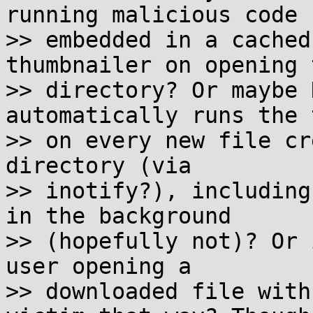
running malicious code

>> embedded in a cached
thumbnailer on opening t
>> directory? Or maybe 
automatically runs the 
>> on every new file cr
directory (via

>> inotify?), including
in the background

>> (hopefully not)? Or 
user opening a

>> downloaded file with