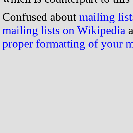
Confused about
mailing list
mailing lists on Wikipedia
a
proper formatting of your 