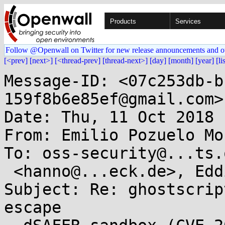
Products
Services
Follow @Openwall on Twitter for new release announcements and o
[<prev]
[next>]
[<thread-prev]
[thread-next>]
[day]
[month]
[year]
[li
Message-ID: <07c253db-b
159f8b6e85ef@gmail.com>

Date: Thu, 11 Oct 2018 
From: Emilio Pozuelo Mo
To: oss-security@...ts.
 <hanno@...eck.de>, Eddie Chapman <eddie@...k.net>

Subject: Re: ghostscrip
escape
