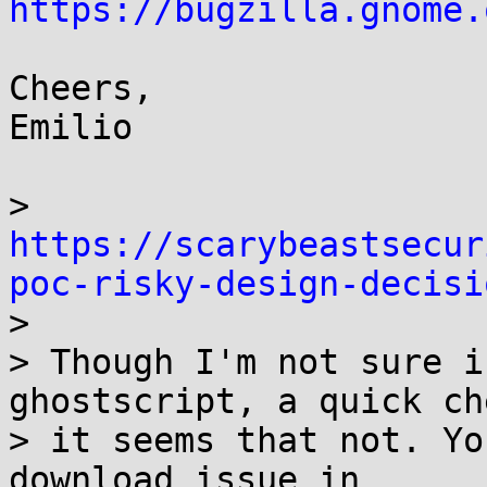
https://bugzilla.gnome.
Cheers,

Emilio

> 
https://scarybeastsecur
poc-risky-design-decisi

> 

> Though I'm not sure i
ghostscript, a quick che
> it seems that not. Yo
download issue in
