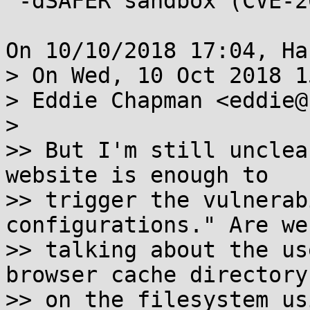
 -dSAFER sandbox (CVE-2018-17961)

On 10/10/2018 17:04, Ha
> On Wed, 10 Oct 2018 1
> Eddie Chapman <eddie@
> 

>> But I'm still unclea
website is enough to

>> trigger the vulnerab
configurations." Are we

>> talking about the us
browser cache directory

>> on the filesystem us