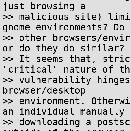
just browsing a

>> malicious site) limi
gnome environments? Do

>> other browsers/envir
or do they do similar?

>> It seems that, stric
"critical" nature of thi
>> vulnerability hinges
browser/desktop

>> environment. Otherwi
an individual manually

>> downloading a postsc