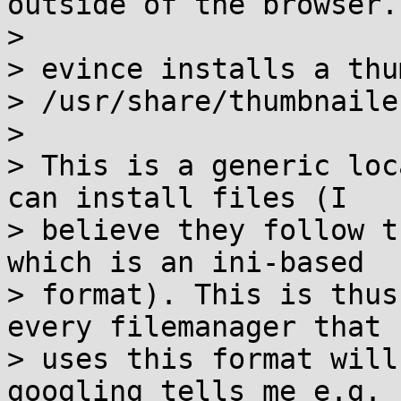
outside of the browser.

> 

> evince installs a thu
> /usr/share/thumbnailer
> 

> This is a generic loc
can install files (I

> believe they follow t
which is an ini-based

> format). This is thus
every filemanager that

> uses this format will
googling tells me e.g.
