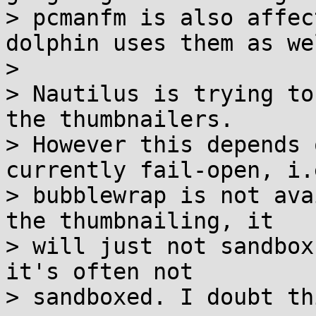
> pcmanfm is also affec
dolphin uses them as wel
> 

> Nautilus is trying to
the thumbnailers.

> However this depends 
currently fail-open, i.
> bubblewrap is not ava
the thumbnailing, it

> will just not sandbox
it's often not

> sandboxed. I doubt th