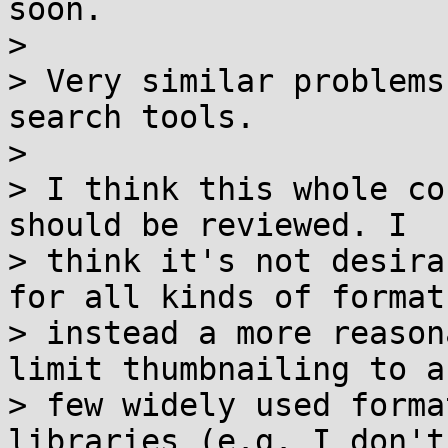
soon.

> 

> Very similar problems
search tools.

> 

> I think this whole co
should be reviewed. I

> think it's not desira
for all kinds of formats
> instead a more reason
limit thumbnailing to a

> few widely used forma
libraries (e.g. I don't
