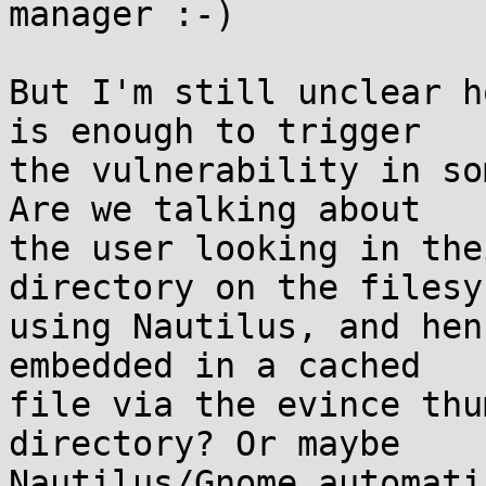
manager :-)

But I'm still unclear h
is enough to trigger 

the vulnerability in so
Are we talking about 

the user looking in the
directory on the filesy
using Nautilus, and hen
embedded in a cached 

file via the evince thu
directory? Or maybe 

Nautilus/Gnome automati