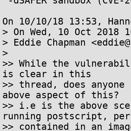
 -dSAFER sandbox (CVE-2018-17961)

On 10/10/18 13:53, Hann
> On Wed, 10 Oct 2018 1
> Eddie Chapman <eddie@
> 

>> While the vulnerabil
is clear in this

>> thread, does anyone 
above aspect of this?

>> i.e is the above sce
running postscript, perh
>> contained in an imag