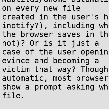
on every new file 

created in the user's h
inotify?), including wh
the browser saves in th
not)? Or is it just a 

case of the user openin
evince and becoming a 

victim that way? Though
automatic, most browsers
show a prompt asking wh
file.
