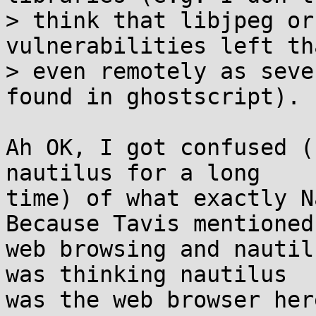
> think that libjpeg or
vulnerabilities left th
> even remotely as seve
found in ghostscript).

Ah OK, I got confused (
nautilus for a long 

time) of what exactly N
Because Tavis mentioned 
web browsing and nautil
was thinking nautilus 

was the web browser her