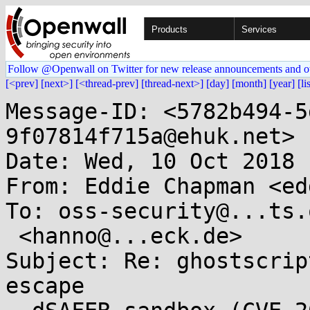
Products
Services
Follow @Openwall on Twitter for new release announcements and o
[<prev]
[next>]
[<thread-prev]
[thread-next>]
[day]
[month]
[year]
[li
Message-ID: <5782b494-5
9f07814f715a@ehuk.net>

Date: Wed, 10 Oct 2018 
From: Eddie Chapman <ed
To: oss-security@...ts.
 <hanno@...eck.de>

Subject: Re: ghostscrip
escape
