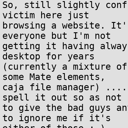
So, still slightly conf
victim here just 

browsing a website. It'
everyone but I'm not 

getting it having alway
desktop for years 

(currently a mixture of
some Mate elements, 

caja file manager) ....
spell it out so as not 

to give the bad guys an
to ignore me if it's 
