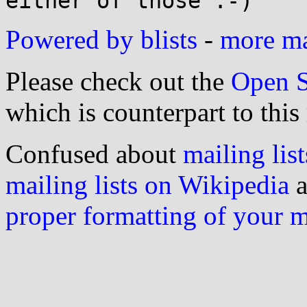
Powered by blists
-
more mai
Please check out the
Open S
which is counterpart to this
Confused about
mailing list
mailing lists on Wikipedia
a
proper formatting of your 