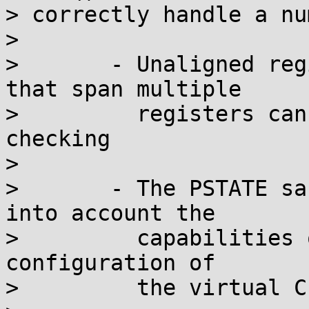
> correctly handle a nu
> 

> 	- Unaligned register accesses and accesses 
that span multiple

> 	  registers can bypass PSTATE sanity 
checking

> 

> 	- The PSTATE sanity checking fails to take 
into account the

> 	  capabilities of the physical CPU, or the 
configuration of

> 	  the virtual CPU
