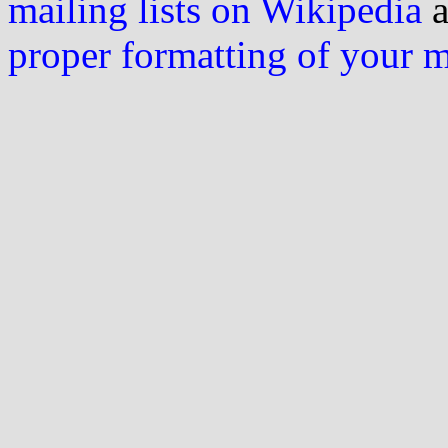
mailing lists on Wikipedia
a
proper formatting of your 