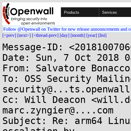
Products
Services
Follow @Openwall on Twitter for new release announcements and o
[<prev]
[next>]
[<thread-prev]
[day]
[month]
[year]
[list]
Message-ID: <2018100706
Date: Sun, 7 Oct 2018 0
From: Salvatore Bonacco
To: OSS Security Mailin
security@...ts.openwall
Cc: Will Deacon <will.d
marc.zyngier@....com

Subject: Re: arm64 Linu