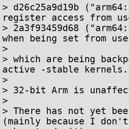
> d26c25a9d19b ("arm64:
register access from us
> 2a3f93459d68 ("arm64:
when being set from use
> 

> which are being backp
active -stable kernels.

> 

> 32-bit Arm is unaffec
> 

> There has not yet bee
(mainly because I don't