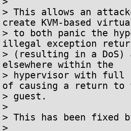
> 

> This allows an attack
create KVM-based virtua
> to both panic the hyp
illegal exception return
> (resulting in a DoS) 
elsewhere within the

> hypervisor with full 
of causing a return to t
> guest.

> 

> This has been fixed b
> 
