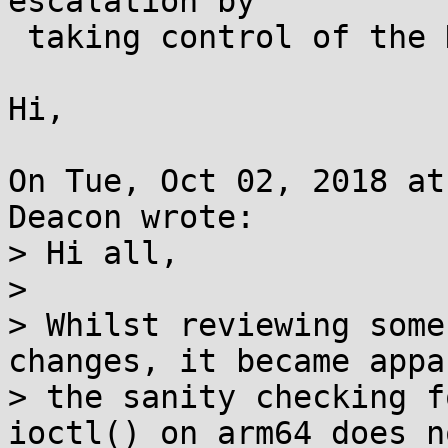
escalation by

 taking control of the KVM hypervisor

Hi,

On Tue, Oct 02, 2018 at
Deacon wrote:

> Hi all,

> 

> Whilst reviewing some
changes, it became appa
> the sanity checking f
ioctl() on arm64 does no