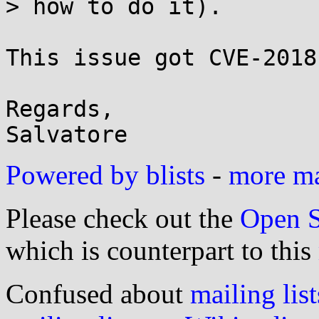
> how to do it).

This issue got CVE-2018
Regards,

Powered by blists
-
more mai
Please check out the
Open S
which is counterpart to this
Confused about
mailing list