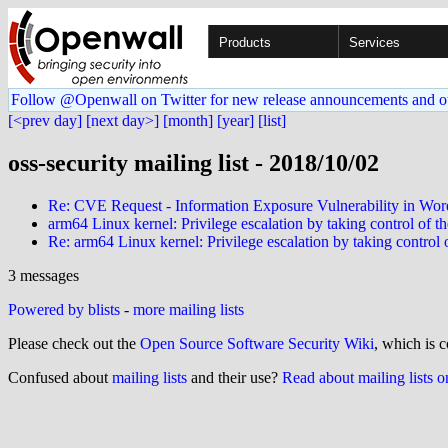
Products
Services
Follow @Openwall on Twitter for new release announcements and o
[<prev day]
[next day>]
[month]
[year]
[list]
oss-security mailing list - 2018/10/02
Re: CVE Request - Information Exposure Vulnerability in Wor
arm64 Linux kernel: Privilege escalation by taking control of
Re: arm64 Linux kernel: Privilege escalation by taking contro
3 messages
Powered by blists
-
more mailing lists
Please check out the
Open Source Software Security Wiki
, which is c
Confused about
mailing lists
and their use?
Read about mailing lists 