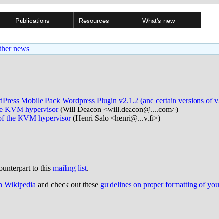
Publications
Resources
What's new
ther news
dPress Mobile Pack Wordpress Plugin v2.1.2 (and certain versions of
 the KVM hypervisor
(Will Deacon <will.deacon@....com>)
l of the KVM hypervisor
(Henri Salo <henri@...v.fi>)
ounterpart to this
mailing list
.
on Wikipedia
and check out these
guidelines on proper formatting of yo