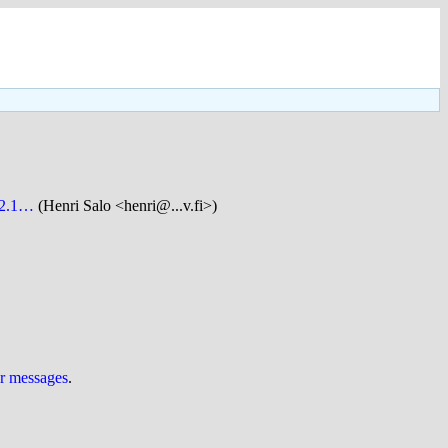
 v2.1…
(Henri Salo <henri@...v.fi>)
ur messages
.