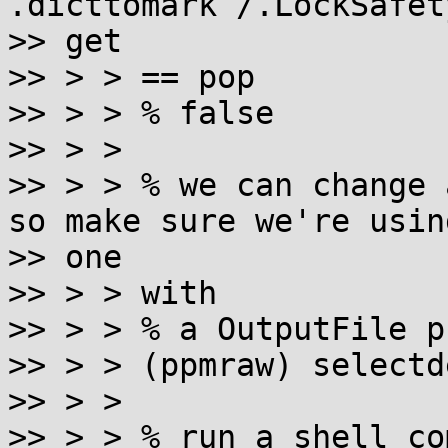
.dicttomark /.LockSafet
>> get

>> > > == pop

>> > > % false

>> > >

>> > > % we can change 
so make sure we're using
>> one

>> > > with

>> > > % a OutputFile p
>> > > (ppmraw) selectd
>> > >

>> > > % run a shell co