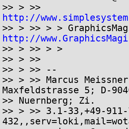
>> > >> 
http://www.simplesystem
http://www.GraphicsMagi

>> > >> > >

>> > >>

>> > >> --

>> > >> Marcus Meissner
Maxfeldstrasse 5; D-9040
>> Nuernberg; Zi.

>> > >> 3.1-33,+49-911-
432,,serv=loki,mail=wot