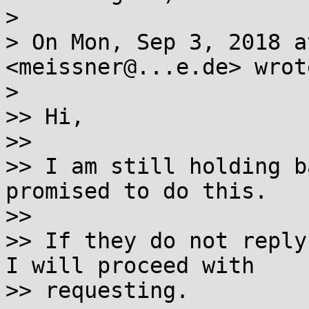
>

> On Mon, Sep 3, 2018 a
<meissner@...e.de> wrote
>

>> Hi,

>>

>> I am still holding b
promised to do this.

>>

>> If they do not reply
I will proceed with

>> requesting.
