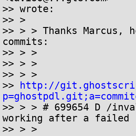
>> wrote:

>> >

>> > > Thanks Marcus, h
commits:

>> > >

>> > >

>> > >

>> 
http://git.ghostscri
p=ghostpdl.git;a=commit

>> > > # 699654 D /inva
working after a failed 
>> > >
