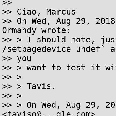
>>

>> Ciao, Marcus

>> On Wed, Aug 29, 2018
Ormandy wrote:

>> > I should note, jus
/setpagedevice undef` a
>> you

>> > want to test it wi
>> >

>> > Tavis.

>> >

>> > On Wed, Aug 29, 20
<taviso@...gle.com>
