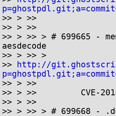
p=ghostpdl.git;a=commit

>> > >>

>> > >>

>> > >> > # 699665 - me
aesdecode

>> > >> >

>> 
http://git.ghostscri
p=ghostpdl.git;a=commit

>> > >>

>> > >>         CVE-201
>> > >>

>> > >> > # 699668 - .d