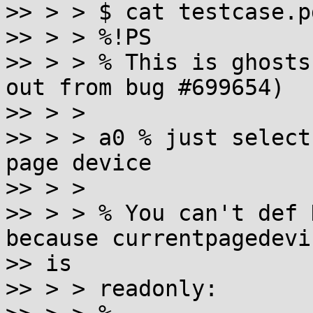
>> > > $ cat testcase.pd
>> > > %!PS

>> > > % This is ghosts
out from bug #699654)

>> > >

>> > > a0 % just select
page device

>> > >

>> > > % You can't def 
because currentpagedevic
>> is

>> > > readonly:
