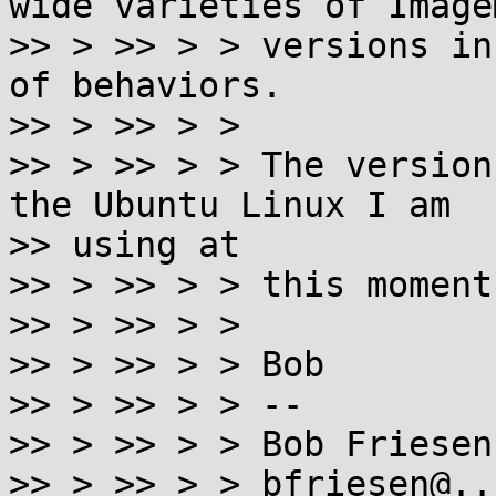
wide varieties of Image
>> > >> > > versions in
of behaviors.

>> > >> > >

>> > >> > > The version
the Ubuntu Linux I am

>> using at

>> > >> > > this moment
>> > >> > >

>> > >> > > Bob

>> > >> > > --

>> > >> > > Bob Friesenh
>> > >> > > bfriesen@..