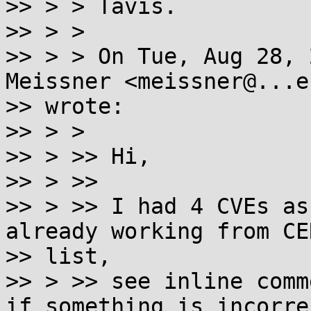
>> > > Tavis.

>> > >

>> > > On Tue, Aug 28, 
Meissner <meissner@...e.
>> wrote:

>> > >

>> > >> Hi,

>> > >>

>> > >> I had 4 CVEs as
already working from CER
>> list,

>> > >> see inline comm
if something is incorre