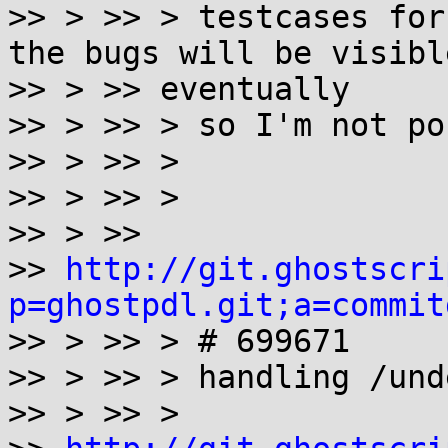
>> > >> > testcases for
the bugs will be visible
>> > >> eventually

>> > >> > so I'm not po
>> > >> >

>> > >> >

>> > >>

>> 
http://git.ghostscri
p=ghostpdl.git;a=commit

>> > >> > # 699671

>> > >> > handling /und
>> > >> >
