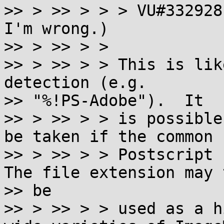
>> > >> > > > VU#332928
I'm wrong.)

>> > >> > >

>> > >> > > This is lik
detection (e.g.

>> "%!PS-Adobe").  It

>> > >> > > is possible
be taken if the common

>> > >> > > Postscript h
The file extension may t
>> be

>> > >> > > used as a h