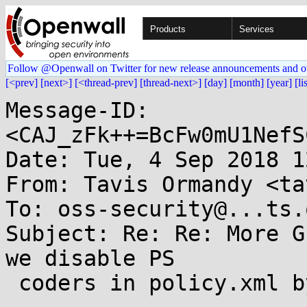
Products
Services
Follow @Openwall on Twitter for new release announcements and o
[<prev]
[next>]
[<thread-prev]
[thread-next>]
[day]
[month]
[year]
[li
Message-ID: 
<CAJ_zFk++=BcFw0mU1NefS
Date: Tue, 4 Sep 2018 1
From: Tavis Ormandy <ta
To: oss-security@...ts.
Subject: Re: Re: More G
we disable PS

 coders in policy.xml by default?
