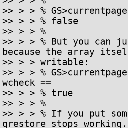
>> > > %

>> > > % GS>currentpage
>> > > % false

>> > > %

>> > > % But you can ju
because the array itself
>> > > writable:

>> > > % GS>currentpage
wcheck ==

>> > > % true

>> > > %

>> > > % If you put som
grestore stops working.
