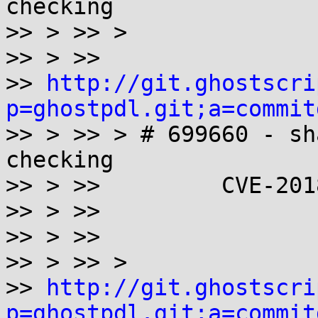
checking

>> > >> >

>> > >>

>> 
http://git.ghostscri
p=ghostpdl.git;a=commit

>> > >> > # 699660 - sh
checking

>> > >>         CVE-201
>> > >>

>> > >>

>> > >> >

>> 
http://git.ghostscri
p=ghostpdl.git;a=commit