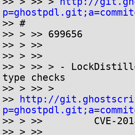
>> > >> > 
http://git.gh
p=ghostpdl.git;a=commit

>> #

>> > >> 699656

>> > >>

>> > >>

>> > >> > - LockDistill
type checks

>> > >> >

>> 
http://git.ghostscri
p=ghostpdl.git;a=commit

>> > >>         CVE-201
>> > >>
