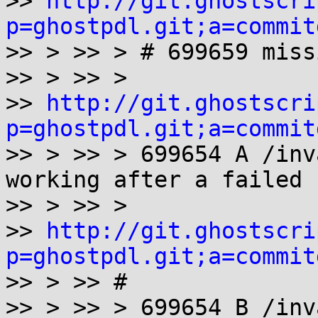
>> 
http://git.ghostscri
p=ghostpdl.git;a=commit

>> > >> > # 699659 miss
>> > >> >

>> 
http://git.ghostscri
p=ghostpdl.git;a=commit
>> > >> > 699654 A /inv
working after a failed 
>> > >> >

>> 
http://git.ghostscri
p=ghostpdl.git;a=commit

>> > >> #

>> > >> > 699654 B /inv