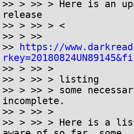
>> > >> > Here is an up
release

>> > >> > <

>> > >>

>> 
https://www.darkread
rkey=20180824UN89145&fi

>> > >> >

>> > >> > listing

>> > >> > some necessar
incomplete.

>> > >> >

>> > >> > Here is a lis
aware of so far, some
