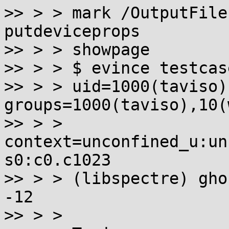
>> > > mark /OutputFile
putdeviceprops

>> > > showpage

>> > > $ evince testcas
>> > > uid=1000(taviso)
groups=1000(taviso),10(
>> > > 
context=unconfined_u:un
s0:c0.c1023

>> > > (libspectre) gho
-12

>> > >
