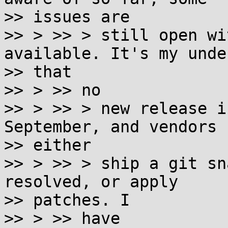
>> issues are

>> > >> > still open wi
available. It's my unde
>> that

>> > >> no

>> > >> > new release i
September, and vendors 
>> either

>> > >> > ship a git sn
resolved, or apply

>> patches. I

>> > >> have
