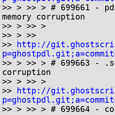

>> > >> > # 699661 - pd
memory corruption

>> > >> >

>> > >>

>> 
http://git.ghostscri
p=ghostpdl.git;a=commit

>> > >> > # 699663 - .s
corruption

>> > >> >

>> 
http://git.ghostscri
p=ghostpdl.git;a=commit

>> > >> > # 699664 - co