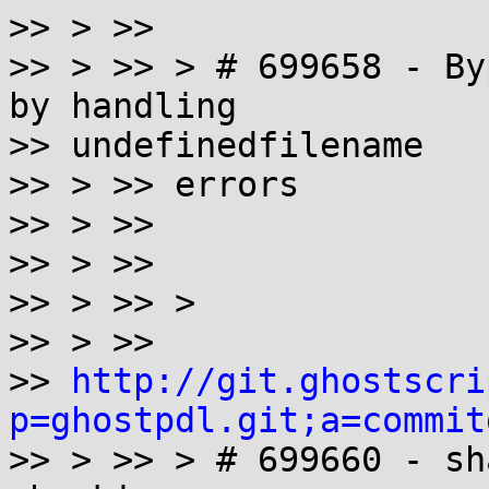
>> > >>

>> > >> > # 699658 - By
by handling

>> undefinedfilename

>> > >> errors

>> > >>

>> > >>

>> > >> >

>> > >>

>> 
http://git.ghostscri
p=ghostpdl.git;a=commit

>> > >> > # 699660 - sh