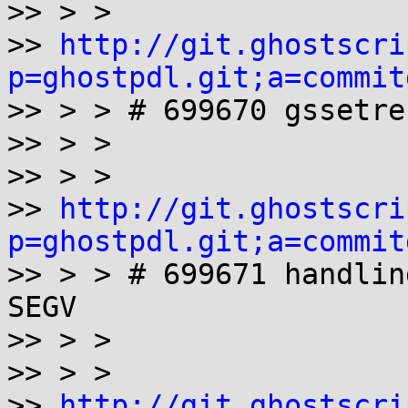
>> > >

>> 
http://git.ghostscri
p=ghostpdl.git;a=commit

>> > > # 699670 gssetre
>> > >

>> > >

>> 
http://git.ghostscri
p=ghostpdl.git;a=commit

>> > > # 699671 handlin
SEGV

>> > >

>> > >

>> 
http://git.ghostscri