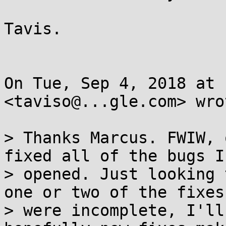
Tavis.

On Tue, Sep 4, 2018 at 
<taviso@...gle.com> wrot
> Thanks Marcus. FWIW, 
fixed all of the bugs I 
> opened. Just looking 
one or two of the fixes

> were incomplete, I'll