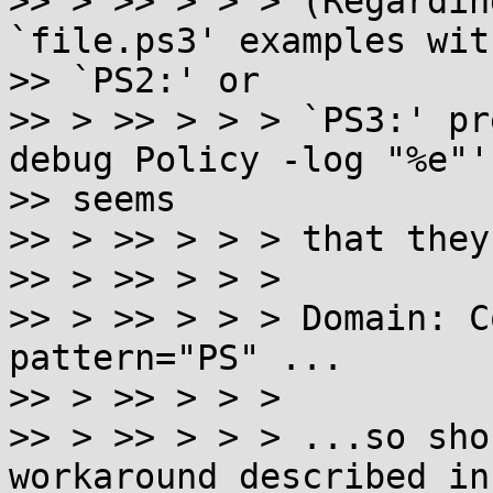
>> > >> > > > (Regardin
`file.ps3' examples with
>> `PS2:' or

>> > >> > > > `PS3:' pr
debug Policy -log "%e"' 
>> seems

>> > >> > > > that they
>> > >> > > >

>> > >> > > > Domain: C
pattern="PS" ...

>> > >> > > >

>> > >> > > > ...so sho
workaround described in
