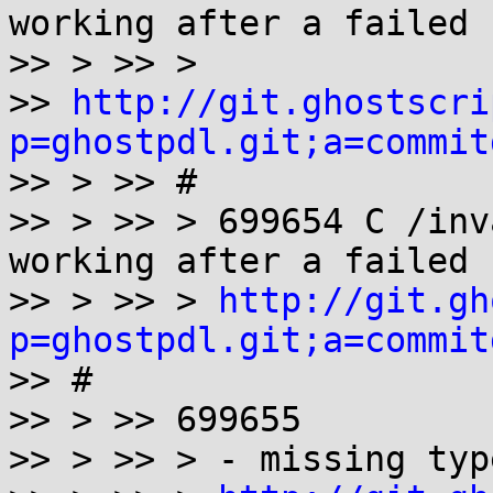
working after a failed 
>> > >> >

>> 
http://git.ghostscri
p=ghostpdl.git;a=commit

>> > >> #

>> > >> > 699654 C /inv
working after a failed 
>> > >> > 
http://git.gh
p=ghostpdl.git;a=commit

>> #

>> > >> 699655

>> > >> > - missing typ