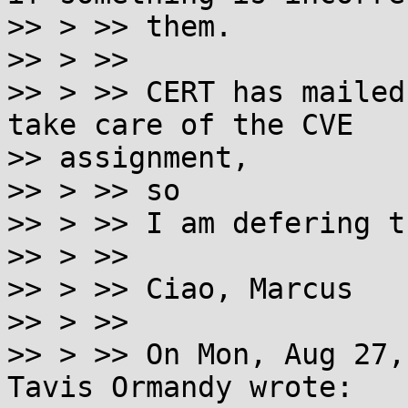
>> > >> them.

>> > >>

>> > >> CERT has mailed
take care of the CVE

>> assignment,

>> > >> so

>> > >> I am defering t
>> > >>

>> > >> Ciao, Marcus

>> > >>

>> > >> On Mon, Aug 27,
Tavis Ormandy wrote:
