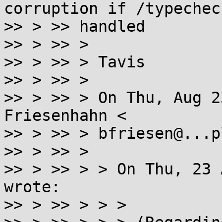
corruption if /typecheck
>> > >> handled

>> > >> >

>> > >> > Tavis

>> > >> >

>> > >> > On Thu, Aug 2
Friesenhahn <

>> > >> > bfriesen@...p
>> > >> >

>> > >> > > On Thu, 23 
wrote:

>> > >> > > >
