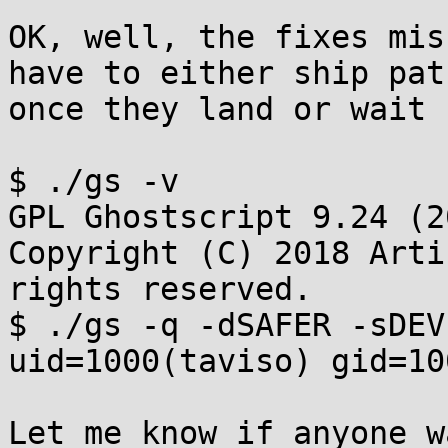
OK, well, the fixes mis
have to either ship patc
once they land or wait 
$ ./gs -v

GPL Ghostscript 9.24 (2
Copyright (C) 2018 Arti
rights reserved.

$ ./gs -q -dSAFER -sDEV
uid=1000(taviso) gid=10
Let me know if anyone w