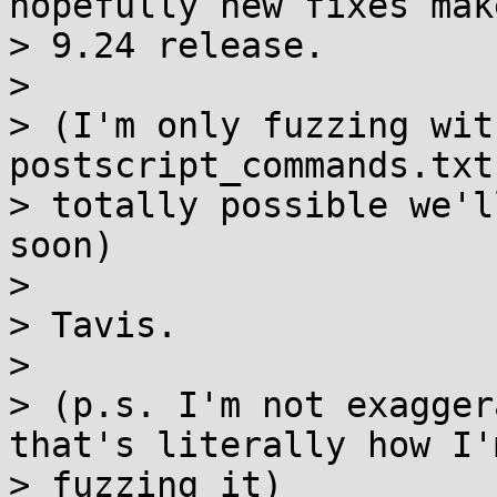
hopefully new fixes mak
> 9.24 release.

>

> (I'm only fuzzing wit
postscript_commands.txt
> totally possible we'l
soon)

>

> Tavis.

>

> (p.s. I'm not exagger
that's literally how I'm
> fuzzing it)
