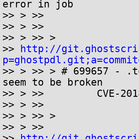
error in job

>> > >>

>> > >>

>> > >> >

>> 
http://git.ghostscri
p=ghostpdl.git;a=commit

>> > >> > # 699657 - .t
seem to be broken

>> > >>         CVE-201
>> > >>

>> > >> >

>> > >>

>> 
http://git.ghostscri