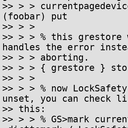
>> > > currentpagedevic
(foobar) put

>> > >

>> > > % this grestore 
handles the error inste
>> > > aborting.

>> > > { grestore } sto
>> > >

>> > > % now LockSafety
unset, you can check lik
>> this:

>> > > % GS>mark curren