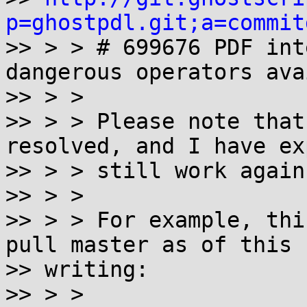
p=ghostpdl.git;a=commit

>> > > # 699676 PDF int
dangerous operators ava
>> > >

>> > > Please note that
resolved, and I have ex
>> > > still work again
>> > >

>> > > For example, thi
pull master as of this

>> writing:

>> > >
