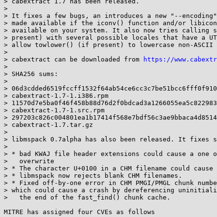
> cabextract 1.7 has been released.

> 

> It fixes a few bugs, an introduces a new "--encoding"
> made available if the iconv() function and/or libicon
> available on your system. It also now tries calling s
> present) with several possible locales that have a UT
> allow towlower() (if present) to lowercase non-ASCII 
> 

> cabextract can be downloaded from 
https://www.cabextr
> 

> SHA256 sums:

> 

> 06d3cdded6519fccff1532f64ab54ce6cc3c7be51bcc6fff0f910
> cabextract-1.7-1.i386.rpm

> 11570d7e5ba0f46f458b88d76d2f0bdcad3a1266055ea5c822983
> cabextract-1.7-1.src.rpm

> 297203c826c004801ea1b17414f568e7bdf56c3ae9bbaca4d8514
> cabextract-1.7.tar.gz

> 

> libmspack 0.7alpha has also been released. It fixes s
> 

> * bad KWAJ file header extensions could cause a one o
>   overwrite

> * The character U+0100 in a CHM filename could cause 
> * libmspack now rejects blank CHM filenames.

> * Fixed off-by-one error in CHM PMGI/PMGL chunk numbe
> which could cause a crash by dereferencing uninitiali
>   the end of the fast_find() chunk cache.

MITRE has assigned four CVEs as follows
