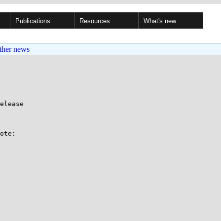
Publications
Resources
What's new
ther news
elease

ote:
