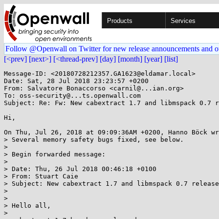
Products
Services
Follow @Openwall on Twitter for new release announcements and o
[<prev]
[next>]
[<thread-prev]
[day]
[month]
[year]
[list]
Message-ID: <20180728212357.GA1623@eldamar.local>

Date: Sat, 28 Jul 2018 23:23:57 +0200

From: Salvatore Bonaccorso <carnil@...ian.org>

To: oss-security@...ts.openwall.com

Subject: Re: Fw: New cabextract 1.7 and libmspack 0.7 r
Hi,

On Thu, Jul 26, 2018 at 09:09:36AM +0200, Hanno Böck wr
> Several memory safety bugs fixed, see below.

> 

> Begin forwarded message:

> 

> Date: Thu, 26 Jul 2018 00:46:18 +0100

> From: Stuart Caie

> Subject: New cabextract 1.7 and libmspack 0.7 release

> 

> 

> Hello all,

> 
