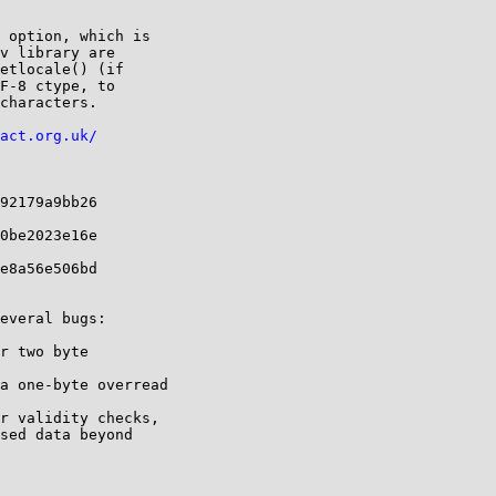
 option, which is 

v library are 

etlocale() (if 

F-8 ctype, to

characters.

act.org.uk/
92179a9bb26 

0be2023e16e 

e8a56e506bd 

everal bugs:

r two byte

a one-byte overread

r validity checks, 

sed data beyond
