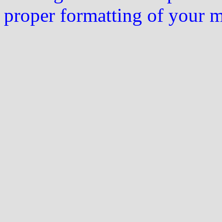
proper formatting of your 