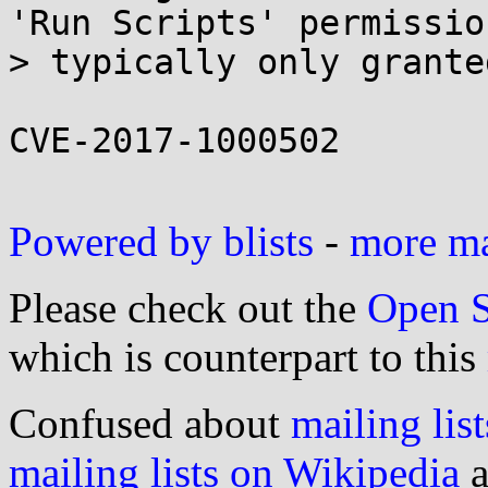
'Run Scripts' permission
> typically only grante
CVE-2017-1000502

Powered by blists
-
more mai
Please check out the
Open S
which is counterpart to this
Confused about
mailing list
mailing lists on Wikipedia
a