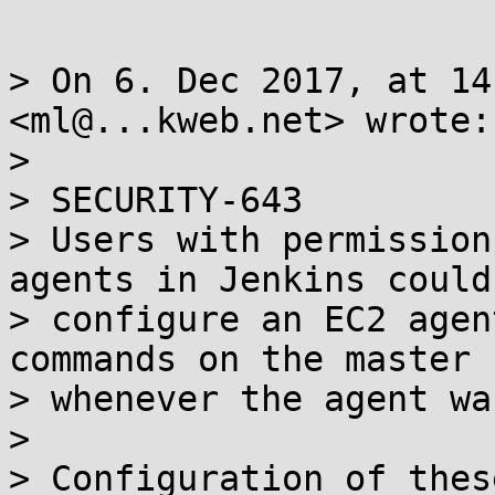
> On 6. Dec 2017, at 14
<ml@...kweb.net> wrote:

> 

> SECURITY-643

> Users with permission
agents in Jenkins could

> configure an EC2 agen
commands on the master n
> whenever the agent wa
> 

> Configuration of thes