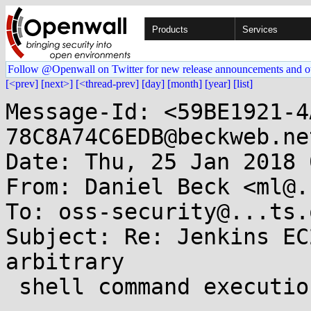
Products
Services
Follow @Openwall on Twitter for new release announcements and o
[<prev]
[next>]
[<thread-prev]
[day]
[month]
[year]
[list]
Message-Id: <59BE1921-4
78C8A74C6EDB@beckweb.net
Date: Thu, 25 Jan 2018 
From: Daniel Beck <ml@.
To: oss-security@...ts.
Subject: Re: Jenkins EC
arbitrary

 shell command execution
