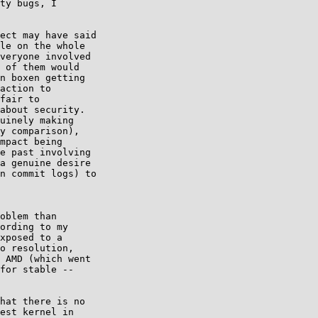
ty bugs, I

ect may have said 

le on the whole 

veryone involved 

 of them would 

n boxen getting 

action to 

fair to 

about security. 

uinely making 

y comparison), 

mpact being 

e past involving 

a genuine desire 

n commit logs) to 

oblem than

ording to my

xposed to a

o resolution,

 AMD (which went

for stable --

hat there is no 

est kernel in 
