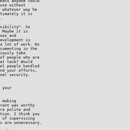
eats anyone could 

use without 

 whatever way he 

timately it is 

.

sibility". So 

 Maybe it is 

xes and 

evelopment is 

a lot of work. Do 

cumenting in the 

iously take 

of people who are 

at task? Would 

el people handled 

nd your efforts, 

nel security.

 your

 making 

rant was worthy 

re polite and 

tion. I think you 

 of supervising 

s are unnecessary.
