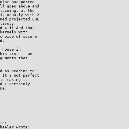
ular backported 

lf goes above and 

taining, at the 

3, usually with 2 

ned projected EOL 

tively 

d 4.1! And that 

kernels with 

choice of secure 

d.

 house in

his list -- we

guments that

d as needing to 

 It's not perfect 

is making to 

d I certainly 

me.

te:

heeler wrote:
