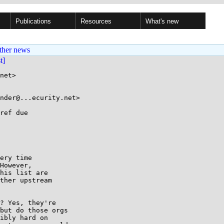
Publications
Resources
What's new
ther news
st]
net>

nder@...ecurity.net>

ref due

ery time

However,

his list are

ther upstream

? Yes, they're 

but do those orgs 

ibly hard on 
