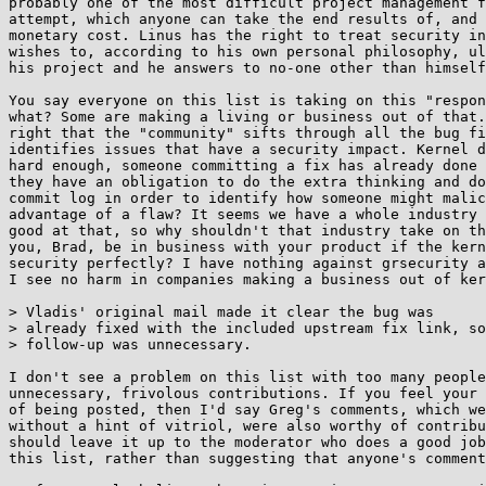
probably one of the most difficult project management f
attempt, which anyone can take the end results of, and 
monetary cost. Linus has the right to treat security in
wishes to, according to his own personal philosophy, ul
his project and he answers to no-one other than himself
You say everyone on this list is taking on this "respon
what? Some are making a living or business out of that.
right that the "community" sifts through all the bug fi
identifies issues that have a security impact. Kernel d
hard enough, someone committing a fix has already done 
they have an obligation to do the extra thinking and do
commit log in order to identify how someone might malic
advantage of a flaw? It seems we have a whole industry 
good at that, so why shouldn't that industry take on th
you, Brad, be in business with your product if the kern
security perfectly? I have nothing against grsecurity a
I see no harm in companies making a business out of ker
> Vladis' original mail made it clear the bug was

> already fixed with the included upstream fix link, so
> follow-up was unnecessary.

I don't see a problem on this list with too many people
unnecessary, frivolous contributions. If you feel your 
of being posted, then I'd say Greg's comments, which we
without a hint of vitriol, were also worthy of contribu
should leave it up to the moderator who does a good job
this list, rather than suggesting that anyone's comment