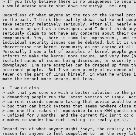
> If you truly believe there is no uniqueness to securi
> would advise you to shut down security@...nel.org.

Regardless of what anyone at the top of the kernel proj
in the past, I think the reality shows that kernel peop
take security relatively seriously. After all, nearly e
is a user as well as a developer, and I don't think any
seriously claim to not have any concerns about their ow
compromised. Yes, there is room for improvement, and re
individual security issues can be debated, but it is un
characterise the kernel community as not caring at all 
Personally I see a lot of examples of kernel people gen
efforts to make the kernel more secure, and very few (b
isolated cases of issues being dismissed, or security i
downplayed. I'm sure examples can be dragged up from th
prominent people.  But I've seen plenty of evidence of 
(even on the part of Linus himself, in what he writes i
make the kernel more secure, not less.

>  I would also

> ask that you come up with a better solution to the pr
> demanding people run the latest version of Linux. Acc
> current records someone taking that advice would be e
> bug that can brick systems that seems nowhere close t
> and one that makes it impossible to run KVM guests on
> unfixed for 3 months, and the current fix isn't cc'd 
> makes me wonder how much testing -rc really gets).

Regardless of what anyone might *say*, the reality is t
reason for anyone to feel compelled to run the very lat