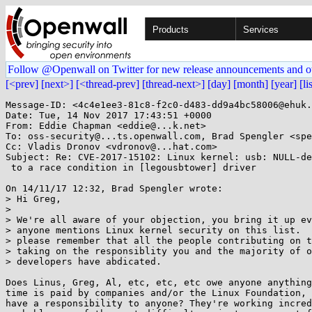
Products
Services
Follow @Openwall on Twitter for new release announcements and o
[<prev]
[next>]
[<thread-prev]
[thread-next>]
[day]
[month]
[year]
[li
Message-ID: <4c4e1ee3-81c8-f2c0-d483-dd9a4bc58006@ehuk.
Date: Tue, 14 Nov 2017 17:43:51 +0000

From: Eddie Chapman <eddie@...k.net>

To: oss-security@...ts.openwall.com, Brad Spengler <spe
Cc: Vladis Dronov <vdronov@...hat.com>

Subject: Re: CVE-2017-15102: Linux kernel: usb: NULL-de
 to a race condition in [legousbtower] driver

On 14/11/17 12:32, Brad Spengler wrote:

> Hi Greg,

> 

> We're all aware of your objection, you bring it up ev
> anyone mentions Linux kernel security on this list.  
> please remember that all the people contributing on t
> taking on the responsiblity you and the majority of o
> developers have abdicated.

Does Linus, Greg, Al, etc, etc, etc owe anyone anything
time is paid by companies and/or the Linux Foundation, 
have a responsibility to anyone? They're working incred