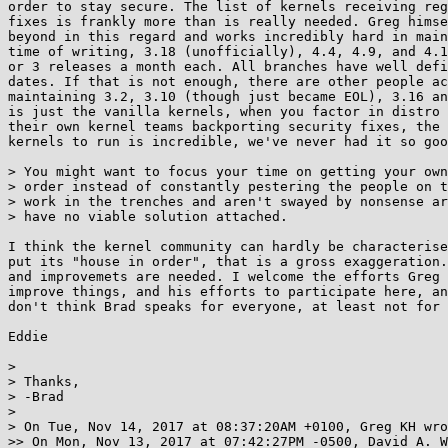
order to stay secure. The list of kernels receiving reg
fixes is frankly more than is really needed. Greg himse
beyond in this regard and works incredibly hard in main
time of writing, 3.18 (unofficially), 4.4, 4.9, and 4.1
or 3 releases a month each. All branches have well defi
dates. If that is not enough, there are other people ac
maintaining 3.2, 3.10 (though just became EOL), 3.16 an
is just the vanilla kernels, when you factor in distro 
their own kernel teams backporting security fixes, the 
kernels to run is incredible, we've never had it so goo
> You might want to focus your time on getting your own
> order instead of constantly pestering the people on t
> work in the trenches and aren't swayed by nonsense ar
> have no viable solution attached.

I think the kernel community can hardly be characterise
put its "house in order", that is a gross exaggeration.
and improvemets are needed. I welcome the efforts Greg 
improve things, and his efforts to participate here, an
don't think Brad speaks for everyone, at least not for 
Eddie

> 

> Thanks,

> -Brad

> 

> On Tue, Nov 14, 2017 at 08:37:20AM +0100, Greg KH wro
>> On Mon, Nov 13, 2017 at 07:42:27PM -0500, David A. W