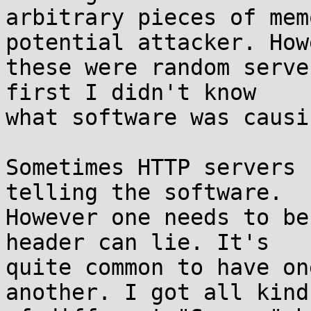
arbitrary pieces of mem
potential attacker. Howe
these were random serve
first I didn't know

what software was causi
Sometimes HTTP servers 
telling the software.

However one needs to be
header can lie. It's

quite common to have on
another. I got all kinds