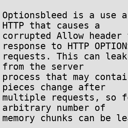
Optionsbleed is a use a
HTTP that causes a

corrupted Allow header 
response to HTTP OPTIONS
requests. This can leak
from the server

process that may contai
pieces change after

multiple requests, so f
arbitrary number of

memory chunks can be le