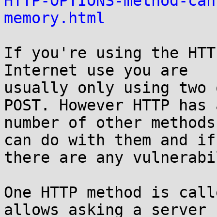
HTTP-OPTIONS-method-can
memory.html
If you're using the HTT
Internet use you are

usually only using two 
POST. However HTTP has a
number of other methods
can do with them and if

there are any vulnerabi
One HTTP method is call
allows asking a server
