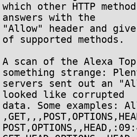
which other HTTP method
answers with the

"Allow" header and give
of supported methods.

A scan of the Alexa Top
something strange: Plen
servers sent out an "Al
looked like corrupted

data. Some examples: All
,GET,,,POST,OPTIONS,HEA
POST,OPTIONS,,HEAD,:09: