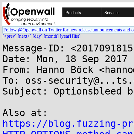
Products
Services
Follow @Openwall on Twitter for new release announcements and o
[<prev]
[next>]
[day]
[month]
[year]
[list]
Message-ID: <2017091815
Date: Mon, 18 Sep 2017 
From: Hanno Böck <hanno
To: oss-security@...ts.
Subject: Optionsbleed b
https://blog.fuzzing-pr