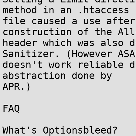
method in an .htaccess

file caused a use after
construction of the Allo
header which was also d
Sanitizer. (However ASAN
doesn't work reliable d
abstraction done by

APR.)

FAQ

What's Optionsbleed?
