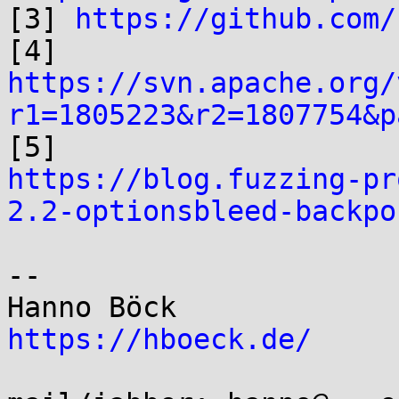

[3] 
https://github.com/
https://svn.apache.org/
r1=1805223&r2=1807754&p
https://blog.fuzzing-pr
2.2-optionsbleed-backpo
-- 

https://hboeck.de/