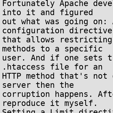
Fortunately Apache deve
into it and figured

out what was going on: 
configuration directive
that allows restricting
methods to a specific

user. And if one sets t
.htaccess file for an

HTTP method that's not 
server then the

corruption happens. Aft
reproduce it myself.

Setting a Limit directi