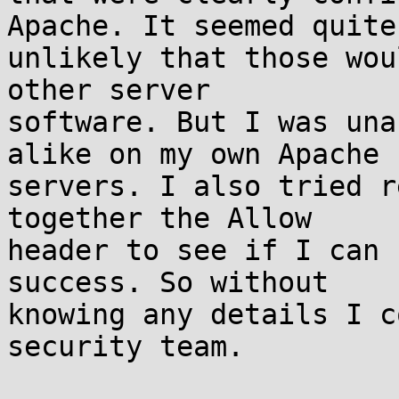
Apache. It seemed quite

unlikely that those wou
other server

software. But I was una
alike on my own Apache

servers. I also tried r
together the Allow

header to see if I can 
success. So without

knowing any details I c
security team.
