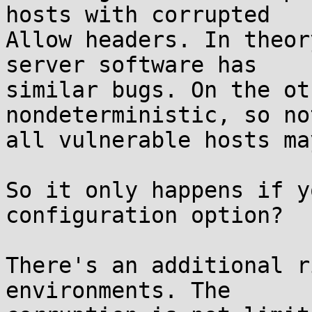
hosts with corrupted

Allow headers. In theor
server software has

similar bugs. On the ot
nondeterministic, so not
all vulnerable hosts ma
So it only happens if y
configuration option?

There's an additional r
environments. The
