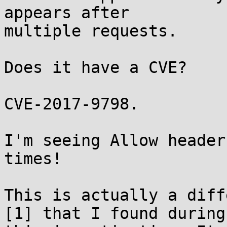
appears after

multiple requests.

Does it have a CVE?

CVE-2017-9798.

I'm seeing Allow header
times!

This is actually a diff
[1] that I found during
