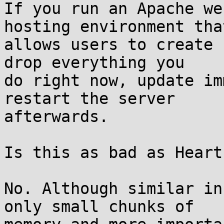
If you run an Apache we
hosting environment that
allows users to create 
drop everything you

do right now, update im
restart the server

afterwards.

Is this as bad as Heart
No. Although similar in
only small chunks of
