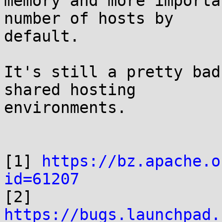
memory and more importa
number of hosts by

default.

It's still a pretty bad
shared hosting

environments.

[1] 
https://bz.apache.o
id=61207

[2] 
https://bugs.launchpad.