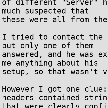
of different "Server" h
much suspected that

these were all from the
I tried to contact the 
but only one of them

answered, and he was ex
me anything about his

setup, so that wasn't v
However I got one clue:
headers contained string
that were clearly confi