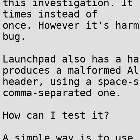
this investigation. It 
times instead of

once. However it's harm
bug.

Launchpad also has a ha
produces a malformed All
header, using a space-s
comma-separated one.

How can I test it?

A simple way is to use 