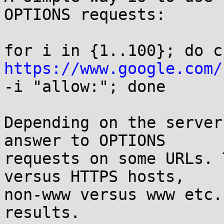
OPTIONS requests:

https://www.google.com/
-i "allow:"; done

Depending on the server
answer to OPTIONS

requests on some URLs. 
versus HTTPS hosts,

non-www versus www etc.
results.
