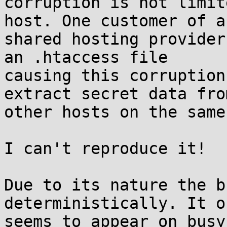
corruption is not limit
host. One customer of a

shared hosting provider
an .htaccess file

causing this corruption
extract secret data from
other hosts on the same
I can't reproduce it!

Due to its nature the b
deterministically. It on
seems to appear on busy