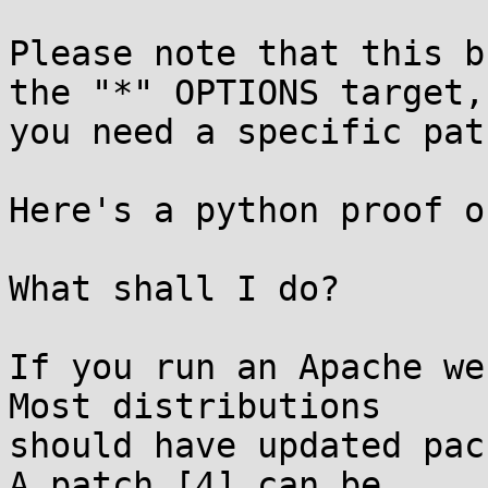
Please note that this b
the "*" OPTIONS target,

you need a specific path
Here's a python proof o
What shall I do?

If you run an Apache we
Most distributions

should have updated pac
A patch [4] can be
