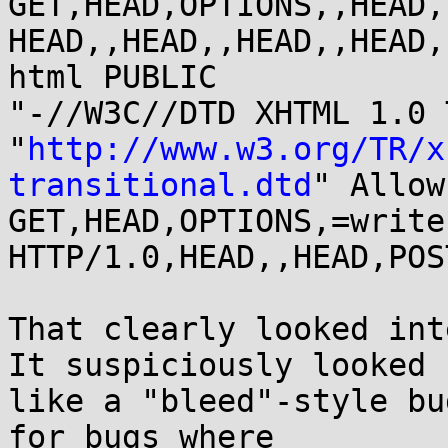
GET,HEAD,OPTIONS,,HEAD,
HEAD,,HEAD,,HEAD,,HEAD,
html PUBLIC

"-//W3C//DTD XHTML 1.0 
"
http://www.w3.org/TR/x
transitional.dtd
" Allow:
GET,HEAD,OPTIONS,=write 
HTTP/1.0,HEAD,,HEAD,POS
That clearly looked int
It suspiciously looked

like a "bleed"-style bu
for bugs where
