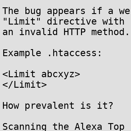
The bug appears if a we
"Limit" directive with

an invalid HTTP method.

Example .htaccess:

<Limit abcxyz>

</Limit>

How prevalent is it?

Scanning the Alexa Top 