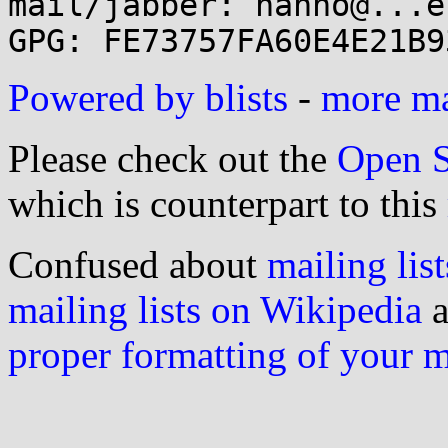
mail/jabber: hanno@...e
Powered by blists
-
more mai
Please check out the
Open S
which is counterpart to this
Confused about
mailing list
mailing lists on Wikipedia
a
proper formatting of your 