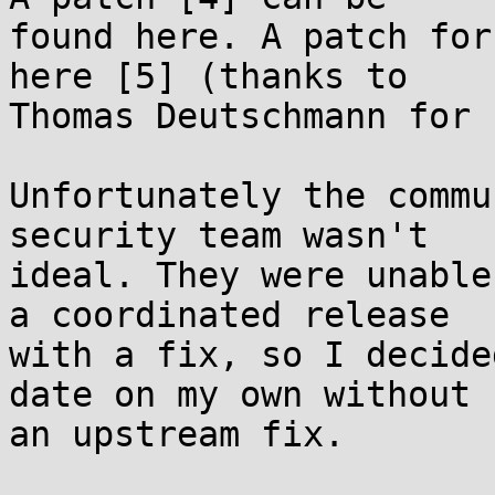
found here. A patch for
here [5] (thanks to

Thomas Deutschmann for 
Unfortunately the commu
security team wasn't

ideal. They were unable
a coordinated release

with a fix, so I decide
date on my own without

an upstream fix.
