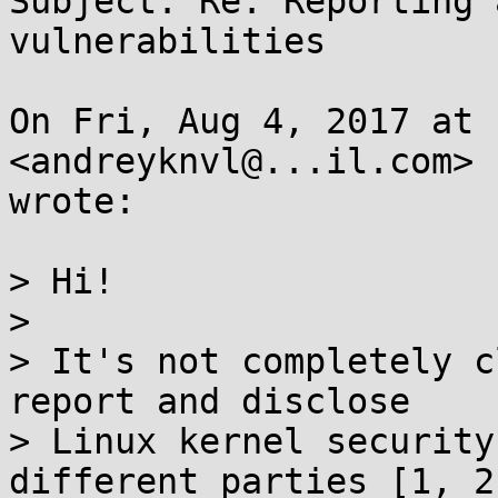
Subject: Re: Reporting 
vulnerabilities

On Fri, Aug 4, 2017 at 
<andreyknvl@...il.com>

wrote:

> Hi!

>

> It's not completely c
report and disclose

> Linux kernel security
different parties [1, 2,