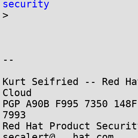
security

>

-- 

Kurt Seifried -- Red Ha
Cloud

PGP A90B F995 7350 148F
7993

Red Hat Product Securit
secalert@...hat.com
