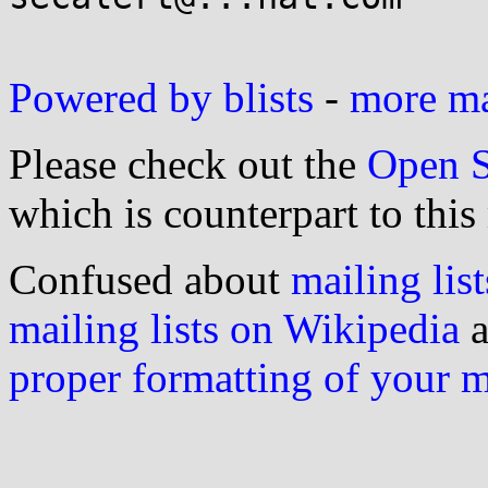
Powered by blists
-
more mai
Please check out the
Open S
which is counterpart to this
Confused about
mailing list
mailing lists on Wikipedia
a
proper formatting of your 