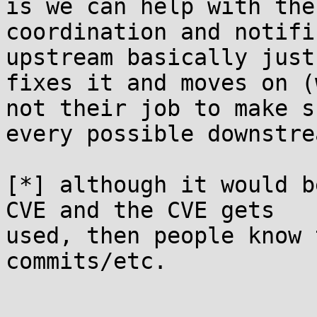
is we can help with the

coordination and notifi
upstream basically just

fixes it and moves on (
not their job to make su
every possible downstre
[*] although it would b
CVE and the CVE gets

used, then people know 
commits/etc.
