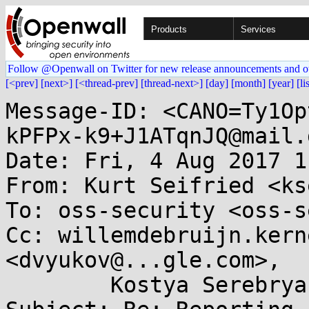
Products
Services
Follow @Openwall on Twitter for new release announcements and o
[<prev]
[next>]
[<thread-prev]
[thread-next>]
[day]
[month]
[year]
[li
Message-ID: <CANO=Ty1Op
kPFPx-k9+J1ATqnJQ@mail.
Date: Fri, 4 Aug 2017 1
From: Kurt Seifried <ks
To: oss-security <oss-s
Cc: willemdebruijn.kern
<dvyukov@...gle.com>, 

	Kostya Serebryany <kcc@...gle.com>
