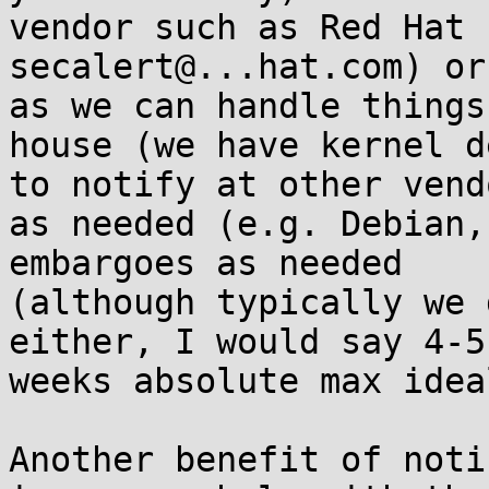
vendor such as Red Hat (
secalert@...hat.com) or
as we can handle things 
house (we have kernel d
to notify at other vendo
as needed (e.g. Debian,
embargoes as needed

(although typically we 
either, I would say 4-5

weeks absolute max idea
Another benefit of noti