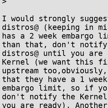
>

I would strongly sugges
distros@ (keeping in mi
has a 2 week embargo li
than that, don't notify

distros@ until you are 
Kernel (we want this fix
upstream too,obviously,
that they have a 1 week

embargo limit, so if yo
don't notify the Kernel
you are ready). Another