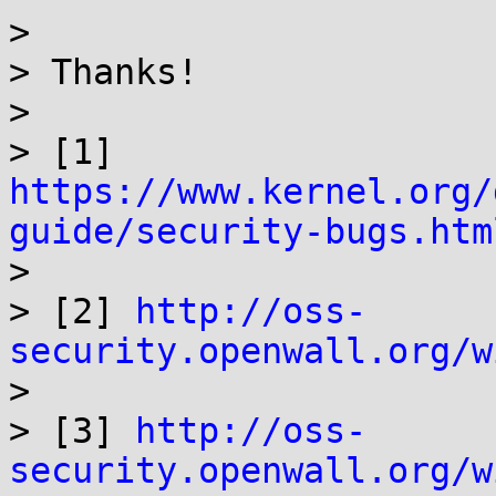
>

> Thanks!

>

> [1] 
https://www.kernel.org/
guide/security-bugs.htm

>

> [2] 
http://oss-
security.openwall.org/w

>

> [3] 
http://oss-
security.openwall.org/w