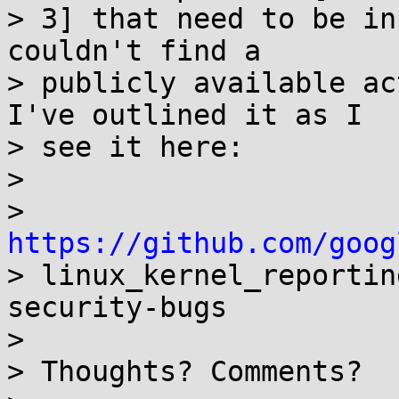
> 3] that need to be in
couldn't find a

> publicly available ac
I've outlined it as I

> see it here:

>

> 
https://github.com/goog

> linux_kernel_reporti
security-bugs

>

> Thoughts? Comments?
