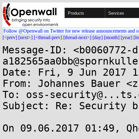
Products
Services
Follow @Openwall on Twitter for new release announcements and o
[<prev]
[next>]
[<thread-prev]
[thread-next>]
[day]
[month]
[year]
[li
Message-ID: <b0060772-d
a182565aa0bb@spornkulle
Date: Fri, 9 Jun 2017 1
From: Johannes Bauer <z
To: oss-security@...ts.
Subject: Re: Security b
On 09.06.2017 01:49, Qh