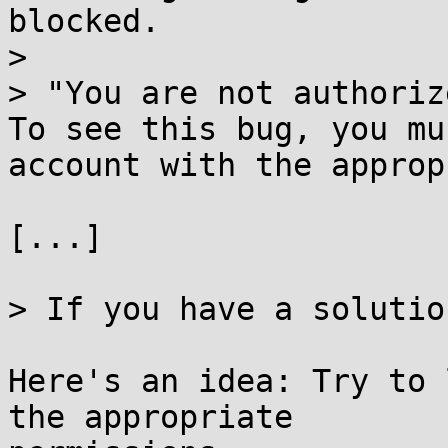
blocked.

> 

> "You are not authoriz
To see this bug, you mu
account with the approp
[...]

> If you have a solutio
Here's an idea: Try to 
the appropriate
