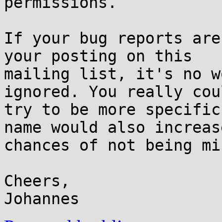
permissions.

If your bug reports are
your posting on this

mailing list, it's no w
ignored. You really coul
try to be more specific
name would also increase
chances of not being mi
Cheers,
