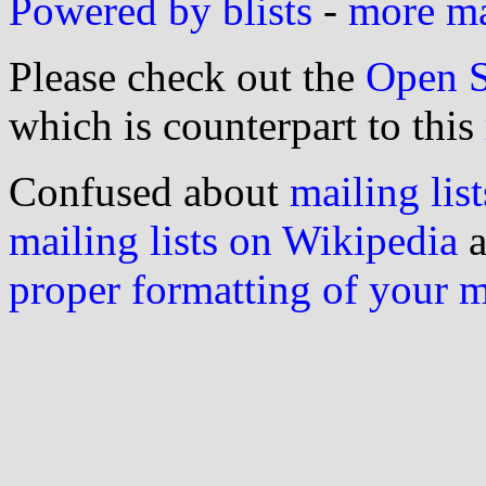
Powered by blists
-
more mai
Please check out the
Open S
which is counterpart to this
Confused about
mailing list
mailing lists on Wikipedia
a
proper formatting of your 