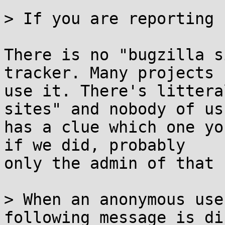
> If you are reporting 
There is no "bugzilla s
tracker. Many projects

use it. There's littera
sites" and nobody of us

has a clue which one yo
if we did, probably

only the admin of that 
> When an anonymous use
following message is di