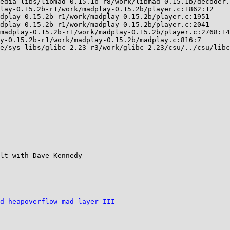
lt with Dave Kennedy

d-heapoverflow-mad_layer_III