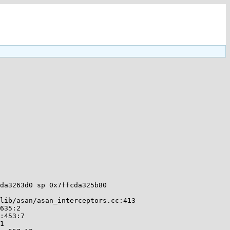
da3263d0 sp 0x7ffcda325b80
