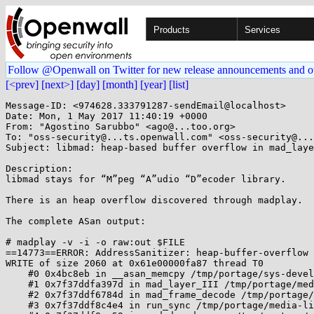
Products
Services
Follow @Openwall on Twitter for new release announcements and o
[<prev]
[next>]
[day]
[month]
[year]
[list]
Message-ID: <974628.333791287-sendEmail@localhost>

Date: Mon, 1 May 2017 11:40:19 +0000

From: "Agostino Sarubbo" <ago@...too.org>

To: "oss-security@...ts.openwall.com" <oss-security@...
Subject: libmad: heap-based buffer overflow in mad_laye
Description:

libmad stays for “M”peg “A”udio “D”ecoder library.

There is an heap overflow discovered through madplay.

The complete ASan output:

# madplay -v -i -o raw:out $FILE

==14773==ERROR: AddressSanitizer: heap-buffer-overflow 
WRITE of size 2060 at 0x61e00000fa87 thread T0

    #0 0x4bc8eb in __asan_memcpy /tmp/portage/sys-devel/llvm-3.9.1-r1/work/llvm-3.9.1.src/projects/compiler-rt/lib/asan/asan_interceptors.cc:413

    #1 0x7f37ddfa397d in mad_layer_III /tmp/portage/media-libs/libmad-0.15.1b-r8/work/libmad-0.15.1b/layer3.c:2635:2

    #2 0x7f37ddf6784d in mad_frame_decode /tmp/portage/media-libs/libmad-0.15.1b-r8/work/libmad-0.15.1b/frame.c:453:7

    #3 0x7f37ddf8c4e4 in run_sync /tmp/portage/media-libs/libmad-0.15.1b-r8/work/libmad-0.15.1b/decoder.c:404:11
