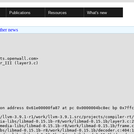
Publications
Resources
What's new
ther news
ts.openwall.com>

r_III (layer3.c)

on address 0x61e00000fa87 at pc 0x0000004bc8ec bp 0x7ffc