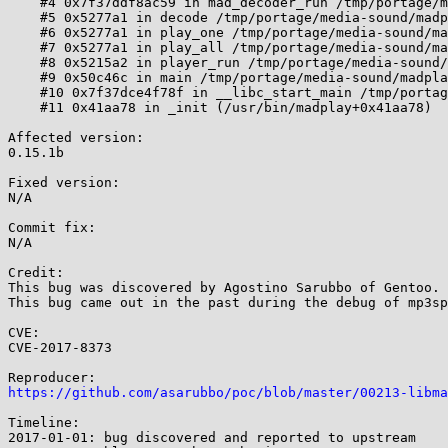
    #4 0x7f37ddf8ac59 in mad_decoder_run /tmp/portage/media-libs/libmad-0.15.1b-r8/work/libmad-0.15.1b/decoder.c:557:12

    #5 0x5277a1 in decode /tmp/portage/media-sound/madplay-0.15.2b-r1/work/madplay-0.15.2b/player.c:1862:12

    #6 0x5277a1 in play_one /tmp/portage/media-sound/madplay-0.15.2b-r1/work/madplay-0.15.2b/player.c:1951

    #7 0x5277a1 in play_all /tmp/portage/media-sound/madplay-0.15.2b-r1/work/madplay-0.15.2b/player.c:2041

    #8 0x5215a2 in player_run /tmp/portage/media-sound/madplay-0.15.2b-r1/work/madplay-0.15.2b/player.c:2768:14

    #9 0x50c46c in main /tmp/portage/media-sound/madplay-0.15.2b-r1/work/madplay-0.15.2b/madplay.c:816:7

    #10 0x7f37dce4f78f in __libc_start_main /tmp/portage/sys-libs/glibc-2.23-r3/work/glibc-2.23/csu/../csu/libc-start.c:289

    #11 0x41aa78 in _init (/usr/bin/madplay+0x41aa78)

Affected version:

0.15.1b

Fixed version:

N/A

Commit fix:

N/A

Credit:

This bug was discovered by Agostino Sarubbo of Gentoo.

This bug came out in the past during the debug of mp3sp
CVE:

CVE-2017-8373

https://github.com/asarubbo/poc/blob/master/00213-libma
Timeline:

2017-01-01: bug discovered and reported to upstream
