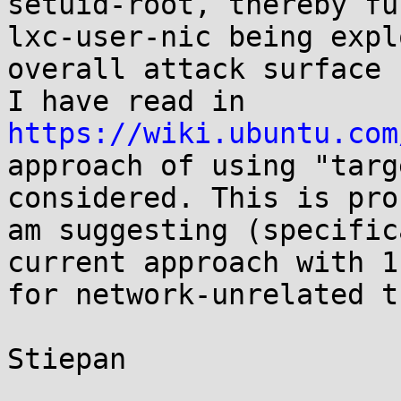
setuid-root, thereby fu
lxc-user-nic being expl
overall attack surface 
I have read in 
https://wiki.ubuntu.com
approach of using "targ
considered. This is pro
am suggesting (specific
current approach with 1
for network-unrelated t
Stiepan
