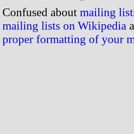
Confused about
mailing list
mailing lists on Wikipedia
a
proper formatting of your 