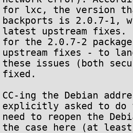
for lxc, the version th
backports is 2.0.7-1, w
latest upstream fixes. 
for the 2.0.7-2 package
upstream fixes - to lan
these issues (both secu
fixed.

CC-ing the Debian addre
explicitly asked to do 
need to reopen the Debi
the case here (at least