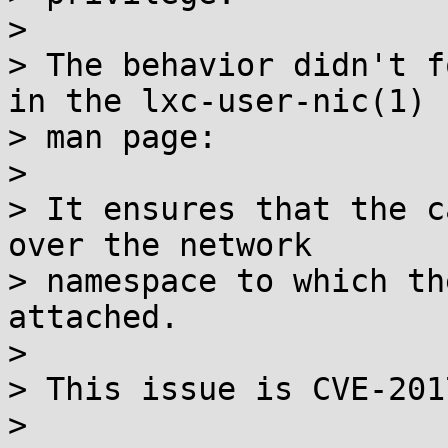
>

> The behavior didn't f
in the lxc-user-nic(1)

> man page:

>

> It ensures that the c
over the network

> namespace to which th
attached.

>

> This issue is CVE-201
>
