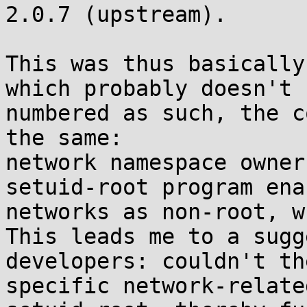
2.0.7 (upstream).

This was thus basically
which probably doesn't 
numbered as such, the c
the same:

network namespace owner
setuid-root program ena
networks as non-root, w
This leads me to a sugg
developers: couldn't th
specific network-relate