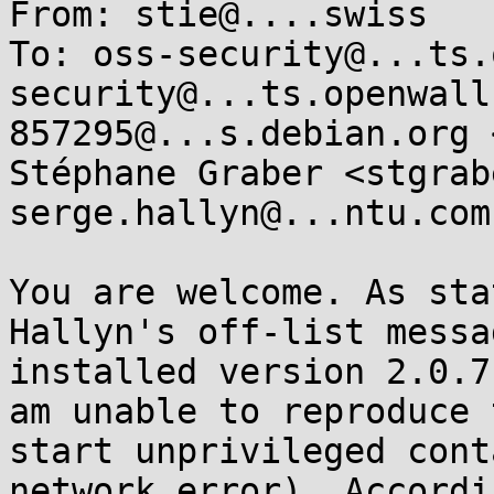
From: stie@....swiss

To: oss-security@...ts.
security@...ts.openwall
857295@...s.debian.org 
Stéphane Graber <stgrab
serge.hallyn@...ntu.com

You are welcome. As sta
Hallyn's off-list messa
installed version 2.0.7
am unable to reproduce 
start unprivileged cont
network error). Accordi