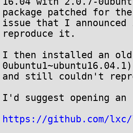
16.04 with 2.0.7-0ubunt
package patched for the

issue that I announced 
reproduce it.

I then installed an old
0ubuntu1~ubuntu16.04.1)

and still couldn't repr
I'd suggest opening an 
https://github.com/lxc/