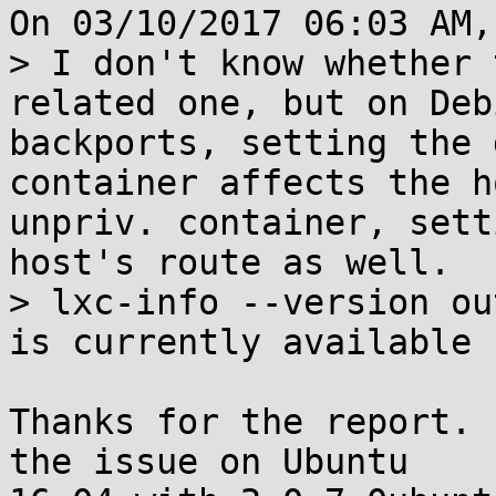
On 03/10/2017 06:03 AM,
> I don't know whether 
related one, but on Deb
backports, setting the 
container affects the h
unpriv. container, sett
host's route as well.

> lxc-info --version ou
is currently available 
Thanks for the report. 
the issue on Ubuntu
