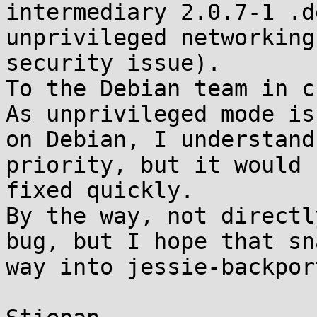
intermediary 2.0.7-1 .d
unprivileged networking
security issue).

To the Debian team in c
As unprivileged mode is
on Debian, I understand
priority, but it would 
fixed quickly.

By the way, not directl
bug, but I hope that sn
way into jessie-backpor