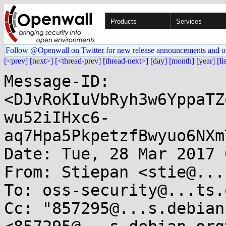
Products
Services
Follow @Openwall on Twitter for new release announcements and o
[<prev]
[next>]
[<thread-prev]
[thread-next>]
[day]
[month]
[year]
[li
Message-ID: 
<DJvRoKIuVbRyh3w6YppaTZ
wu52iIHxc6-
aq7Hpa5PkpetzfBwyuo6NXm
Date: Tue, 28 Mar 2017 
From: Stiepan <stie@...
To: oss-security@...ts.
Cc: "857295@...s.debian