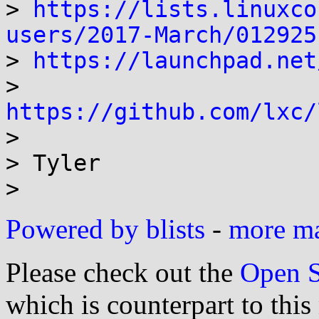
> 
https://lists.linuxco
users/2017-March/012925

> 
https://launchpad.net
> 
https://github.com/lxc/

>

> Tyler

>
Powered by blists
-
more mai
Please check out the
Open S
which is counterpart to this