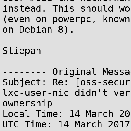
instead. This should wo
(even on powerpc, known
on Debian 8).

Stiepan

-------- Original Messa
Subject: Re: [oss-secur
lxc-user-nic didn't ver
ownership

Local Time: 14 March 20
UTC Time: 14 March 2017