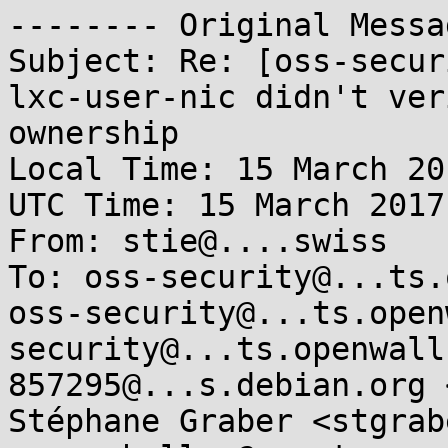
-------- Original Messa
Subject: Re: [oss-secur
lxc-user-nic didn't ver
ownership

Local Time: 15 March 20
UTC Time: 15 March 2017
From: stie@....swiss

To: oss-security@...ts.
oss-security@...ts.open
security@...ts.openwall
857295@...s.debian.org 
Stéphane Graber <stgrab