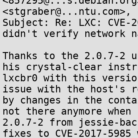
<857295@...s.debian.org
<stgraber@...ntu.com>, 
Subject: Re: LXC: CVE-2
didn't verify network n
Thanks to the 2.0.7-2 u
his crystal-clear instr
lxcbr0 with this versio
issue with the host's r
by changes in the conta
not there anymore when 
2.0.7-2 from jessie-bac
fixes to CVE-2017-5985 