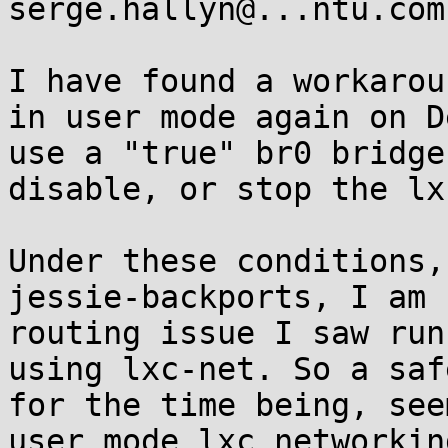
serge.hallyn@...ntu.com

I have found a workarou
in user mode again on D
use a "true" br0 bridge
disable, or stop the lx
Under these conditions,
jessie-backports, I am 
routing issue I saw run
using lxc-net. So a saf
for the time being, see
user mode lxc networkin