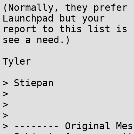
(Normally, they prefer 
Launchpad but your

report to this list is 
see a need.)

Tyler

> Stiepan

>

>

>

> -------- Original Mes