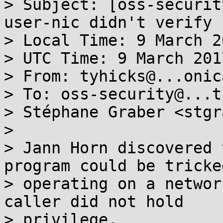
> Subject: [oss-securit
user-nic didn't verify 
> Local Time: 9 March 2
> UTC Time: 9 March 201
> From: tyhicks@...onic
> To: oss-security@...t
> Stéphane Graber <stgr
>

> Jann Horn discovered 
program could be tricke
> operating on a networ
caller did not hold

> privilege.
