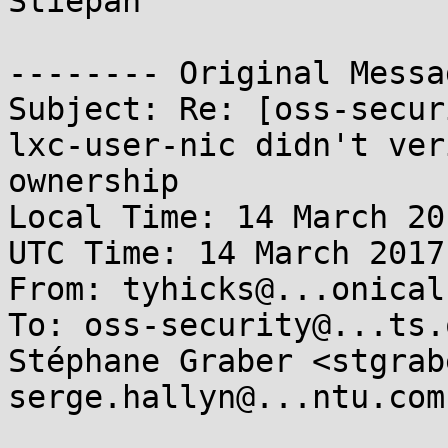
Stiepan

-------- Original Messa
Subject: Re: [oss-secur
lxc-user-nic didn't ver
ownership

Local Time: 14 March 20
UTC Time: 14 March 2017
From: tyhicks@...onical.
To: oss-security@...ts.
Stéphane Graber <stgrab
serge.hallyn@...ntu.com
