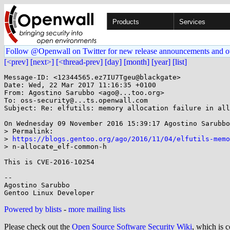
Products
Services
Follow @Openwall on Twitter for new release announcements and o
[<prev]
[next>]
[<thread-prev]
[day]
[month]
[year]
[list]
Message-ID: <12344565.ez7IU7Tgeu@blackgate>

Date: Wed, 22 Mar 2017 11:16:35 +0100

From: Agostino Sarubbo <ago@...too.org>

To: oss-security@...ts.openwall.com

Subject: Re: elfutils: memory allocation failure in all
On Wednesday 09 November 2016 15:39:17 Agostino Sarubbo
> Permalink:

> 
https://blogs.gentoo.org/ago/2016/11/04/elfutils-mem
> n-allocate_elf-common-h

This is CVE-2016-10254

-- 

Agostino Sarubbo

Powered by blists
-
more mailing lists
Please check out the
Open Source Software Security Wiki
, which is c