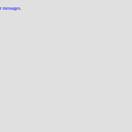
ur messages
.