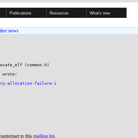
Publications
Resources
What's new
ther news
ocate_elf (common.h)

 wrote:

ory-allocation-failure-i
ounterpart to this
mailing list
.