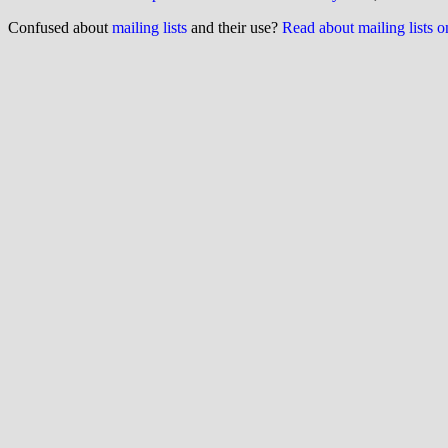
Confused about
mailing lists
and their use?
Read about mailing lists 