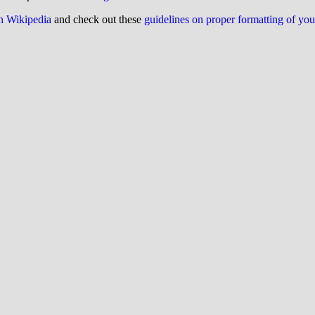
on Wikipedia
and check out these
guidelines on proper formatting of yo