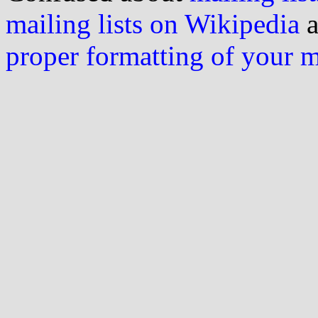
mailing lists on Wikipedia
a
proper formatting of your 