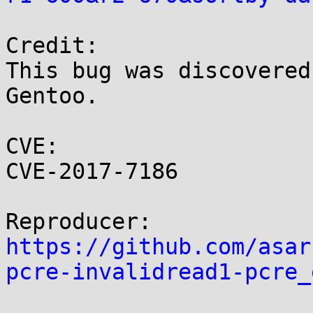
Credit:

This bug was discovered
Gentoo.

CVE:

CVE-2017-7186

https://github.com/asar
pcre-invalidread1-pcre_