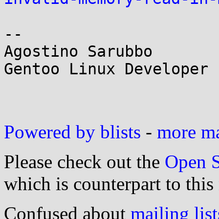
--

Agostino Sarubbo

Gentoo Linux Developer

Powered by blists
-
more mai
Please check out the
Open S
which is counterpart to this
Confused about
mailing list