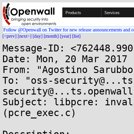
Products
Services
Follow @Openwall on Twitter for new release announcements and o
[<prev]
[next>]
[day]
[month]
[year]
[list]
Message-ID: <762448.990
Date: Mon, 20 Mar 2017 
From: "Agostino Sarubbo
To: "oss-security@...ts
security@...ts.openwall
Subject: libpcre: inval
(pcre_exec.c)
