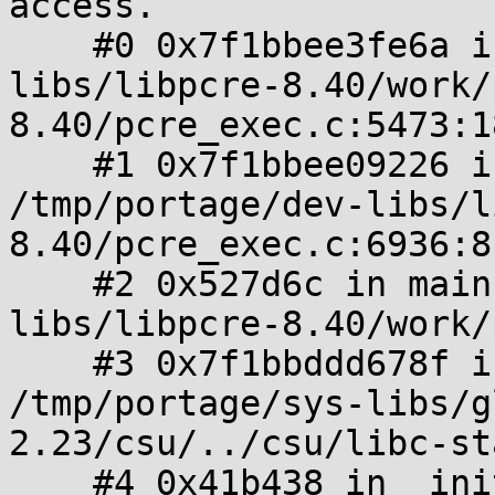
access.

    #0 0x7f1bbee3fe6a in match /tmp/portage/dev-
libs/libpcre-8.40/work/
8.40/pcre_exec.c:5473:18
    #1 0x7f1bbee09226 in pcre32_exec 
/tmp/portage/dev-libs/l
8.40/pcre_exec.c:6936:8

    #2 0x527d6c in main /tmp/portage/dev-
libs/libpcre-8.40/work/
    #3 0x7f1bbddd678f in __libc_start_main 
/tmp/portage/sys-libs/g
2.23/csu/../csu/libc-st
    #4 0x41b438 in _init 