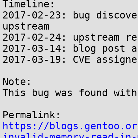
Timeline:

2017-02-23: bug discove
upstream

2017-02-24: upstream re
2017-03-14: blog post a
2017-03-19: CVE assigned
Note:

This bug was found with
https://blogs.gentoo.or
invalid-memory-read-in-