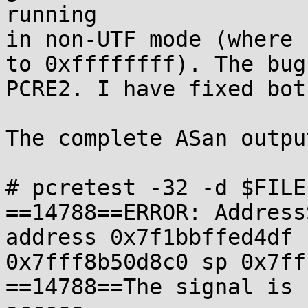
running 

in non-UTF mode (where 
to 0xffffffff). The bug
PCRE2. I have fixed bot
The complete ASan output
# pcretest -32 -d $FILE

==14788==ERROR: Address
address 0x7f1bbffed4df 
0x7fff8b50d8c0 sp 0x7ff
==14788==The signal is 