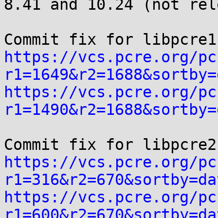
8.41 and 10.24 (not rel
https://vcs.pcre.org/pc
r1=1649&r2=1688&sortby=
https://vcs.pcre.org/pc
r1=1490&r2=1688&sortby=
https://vcs.pcre.org/pc
r1=316&r2=670&sortby=da
https://vcs.pcre.org/pc
r1=600&r2=670&sortby=da