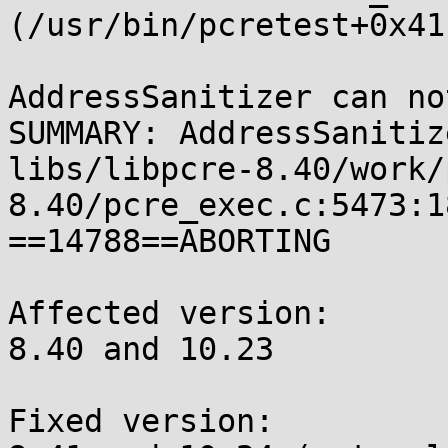
(/usr/bin/pcretest+0x41
AddressSanitizer can no
SUMMARY: AddressSanitiz
libs/libpcre-8.40/work/
8.40/pcre_exec.c:5473:1
==14788==ABORTING

Affected version:

8.40 and 10.23

Fixed version:
