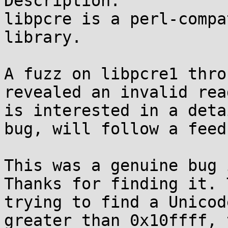
Description:

libpcre is a perl-compa
library.

A fuzz on libpcre1 thro
revealed an invalid rea
is interested in a deta
bug, will follow a feed
This was a genuine bug 
Thanks for finding it. 
trying to find a Unicod
greater than 0x10ffff, 