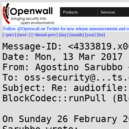
Products
Services
Follow @Openwall on Twitter for new release announcements and o
[<prev]
[next>]
[<thread-prev]
[day]
[month]
[year]
[list]
Message-ID: <4333819.x0
Date: Mon, 13 Mar 2017 
From: Agostino Sarubbo 
To: oss-security@...ts.
Subject: Re: audiofile:
BlockCodec::runPull (Bl
On Sunday 26 February 2