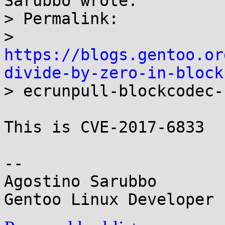
Sarubbo wrote:

> Permalink:

> 
https://blogs.gentoo.or
divide-by-zero-in-block

> ecrunpull-blockcodec-
This is CVE-2017-6833

-- 

Agostino Sarubbo
