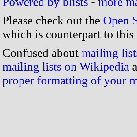
Powered by blists
-
more mai
Please check out the
Open S
which is counterpart to this
Confused about
mailing list
mailing lists on Wikipedia
a
proper formatting of your 