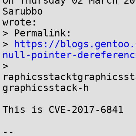
On Thursday 02 March 20
Sarubbo 

wrote:

> Permalink:

> 
https://blogs.gentoo.
null-pointer-dereferenc

> 

raphicsstacktgraphicsst
graphicsstack-h

This is CVE-2017-6841

-- 
