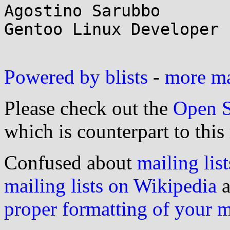
Agostino Sarubbo

Gentoo Linux Developer

Powered by blists
-
more mai
Please check out the
Open S
which is counterpart to this
Confused about
mailing list
mailing lists on Wikipedia
a
proper formatting of your 