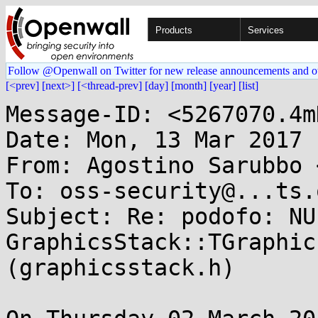
Products
Services
Follow @Openwall on Twitter for new release announcements and o
[<prev]
[next>]
[<thread-prev]
[day]
[month]
[year]
[list]
Message-ID: <5267070.4m
Date: Mon, 13 Mar 2017 
From: Agostino Sarubbo 
To: oss-security@...ts.
Subject: Re: podofo: NU
GraphicsStack::TGraphic
(graphicsstack.h)
