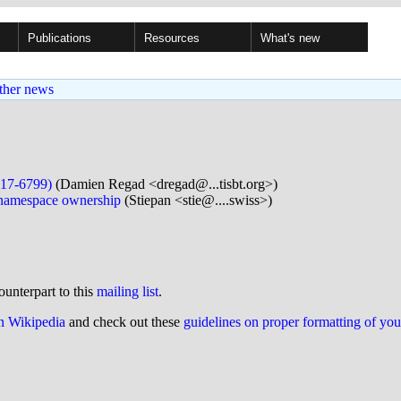
Publications
Resources
What's new
ther news
17-6799)
(Damien Regad <dregad@...tisbt.org>)
 namespace ownership
(Stiepan <stie@....swiss>)
ounterpart to this
mailing list
.
on Wikipedia
and check out these
guidelines on proper formatting of yo