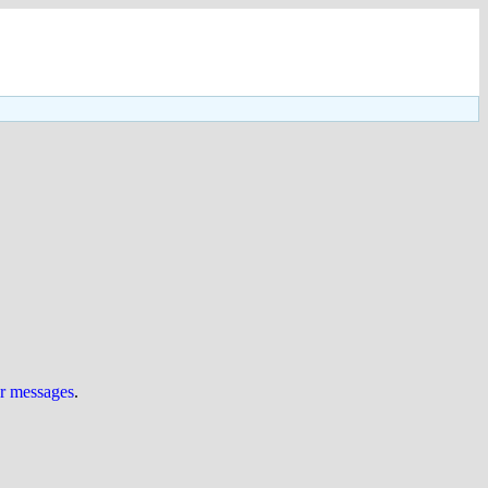
ur messages
.