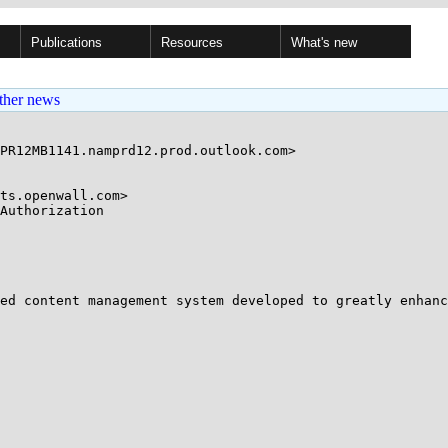
Publications
Resources
What's new
ther news
PR12MB1141.namprd12.prod.outlook.com>

ts.openwall.com>

Authorization

ed content management system developed to greatly enhanc