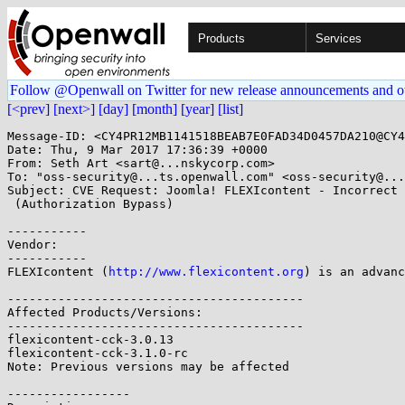
Products
Services
Follow @Openwall on Twitter for new release announcements and o
[<prev]
[next>]
[day]
[month]
[year]
[list]
Message-ID: <CY4PR12MB1141518BEAB7E0FAD34D0457DA210@CY4
Date: Thu, 9 Mar 2017 17:36:39 +0000

From: Seth Art <sart@...nskycorp.com>

To: "oss-security@...ts.openwall.com" <oss-security@...
Subject: CVE Request: Joomla! FLEXIcontent - Incorrect 
 (Authorization Bypass)

-----------

Vendor:

-----------

FLEXIcontent (
http://www.flexicontent.org
) is an advanc
-----------------------------------------

Affected Products/Versions:

-----------------------------------------

flexicontent-cck-3.0.13

flexicontent-cck-3.1.0-rc

Note: Previous versions may be affected

-----------------
