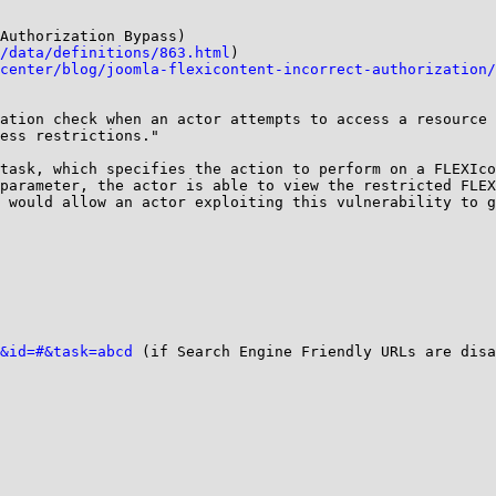
Authorization Bypass)

/data/definitions/863.html
)

center/blog/joomla-flexicontent-incorrect-authorization/
ation check when an actor attempts to access a resource 
ess restrictions."

task, which specifies the action to perform on a FLEXIco
parameter, the actor is able to view the restricted FLEX
 would allow an actor exploiting this vulnerability to g
&id=#&task=abcd
 (if Search Engine Friendly URLs are disa