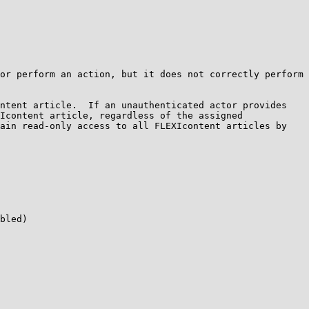
or perform an action, but it does not correctly perform 
ntent article.  If an unauthenticated actor provides 
Icontent article, regardless of the assigned 
ain read-only access to all FLEXIcontent articles by 
bled)
