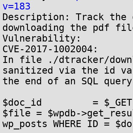
v=183

Description: Track the 
downloading the pdf fil
Vulnerability:

CVE-2017-1002004:

In file ./dtracker/down
sanitized via the id va
the end of an SQL query.
$doc_id         = $_GET
$file = $wpdb->get_resu
wp_posts WHERE ID = $do