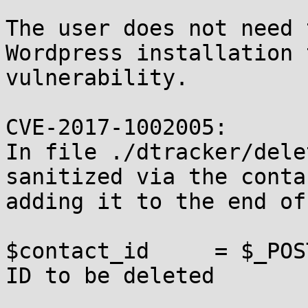
The user does not need 
Wordpress installation 
vulnerability.

CVE-2017-1002005:

In file ./dtracker/dele
sanitized via the conta
adding it to the end of
$contact_id     = $_POS
ID to be deleted
