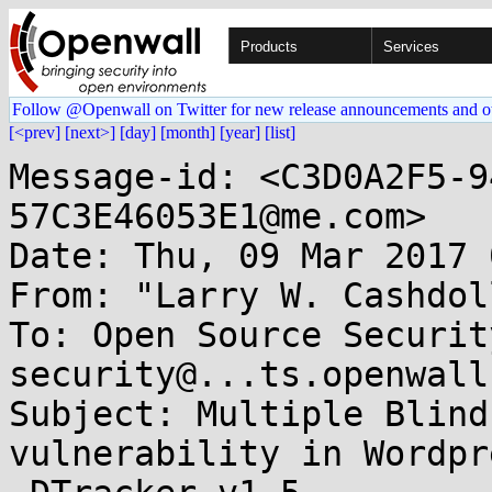
Products
Services
Follow @Openwall on Twitter for new release announcements and o
[<prev]
[next>]
[day]
[month]
[year]
[list]
Message-id: <C3D0A2F5-9
57C3E46053E1@me.com>

Date: Thu, 09 Mar 2017 
From: "Larry W. Cashdol
To: Open Source Securit
security@...ts.openwall
Subject: Multiple Blind
vulnerability in Wordpr