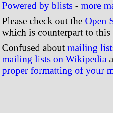
Powered by blists
-
more mai
Please check out the
Open S
which is counterpart to this
Confused about
mailing list
mailing lists on Wikipedia
a
proper formatting of your 