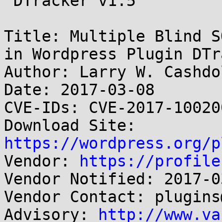
 DTracker v1.5

Title: Multiple Blind S
in Wordpress Plugin DTr
Author: Larry W. Cashdo
Date: 2017-03-08

CVE-IDs: CVE-2017-10020
Download Site: 
https://wordpress.org/p

Vendor: 
https://profile
Vendor Notified: 2017-03
Vendor Contact: plugins
Advisory: 
http://www.va