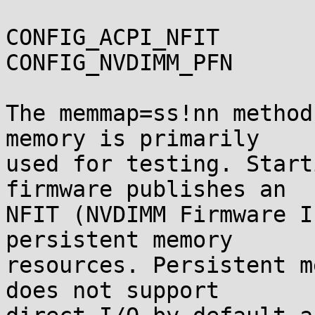
CONFIG_ACPI_NFIT

CONFIG_NVDIMM_PFN

The memmap=ss!nn method
memory is primarily

used for testing. Start
firmware publishes an

NFIT (NVDIMM Firmware I
persistent memory

resources. Persistent m
does not support
