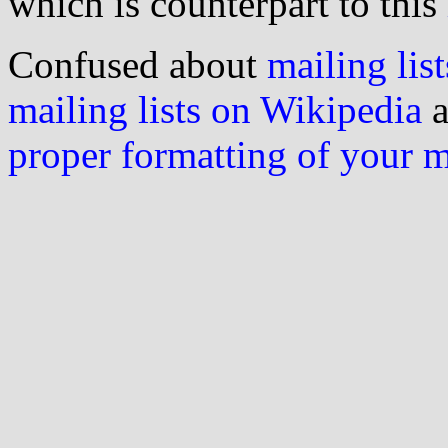
which is counterpart to this
Confused about
mailing list
mailing lists on Wikipedia
a
proper formatting of your 