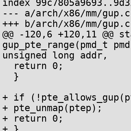
index 99c7805a9693..9d3
--- a/arch/x86/mm/gup.c

+++ b/arch/x86/mm/gup.c

@@ -120,6 +120,11 @@ st
gup_pte_range(pmd_t pmd,
unsigned long addr,

  return 0;

  }

+ if (!pte_allows_gup(p
+ pte_unmap(ptep);

+ return 0;

+ }
