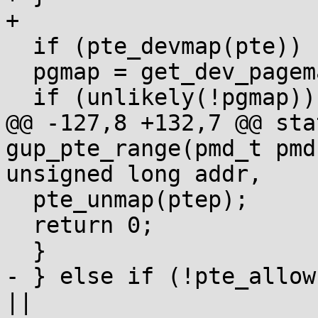
+

  if (pte_devmap(pte)) {

  pgmap = get_dev_pagemap(pte_pfn(pte), pgmap);

  if (unlikely(!pgmap)) {

@@ -127,8 +132,7 @@ sta
gup_pte_range(pmd_t pmd,
unsigned long addr,

  pte_unmap(ptep);

  return 0;

  }

- } else if (!pte_allow
||
