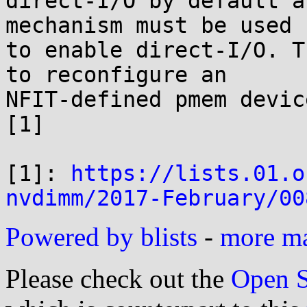
direct-I/O by default a
mechanism must be used

to enable direct-I/O. T
to reconfigure an

NFIT-defined pmem devic
[1]

[1]: 
https://lists.01.o
nvdimm/2017-February/00
Powered by blists
-
more mai
Please check out the
Open S