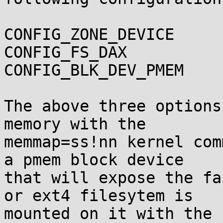
CONFIG_ZONE_DEVICE

CONFIG_FS_DAX

CONFIG_BLK_DEV_PMEM

The above three options
memory with the

memmap=ss!nn kernel com
a pmem block device

that will expose the fa
or ext4 filesytem is

mounted on it with the 