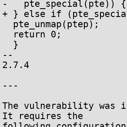
-   pte_special(pte)) {

+ } else if (pte_specia
  pte_unmap(ptep);

  return 0;

  }

-- 

2.7.4

---

The vulnerability was i
It requires the

following configuration