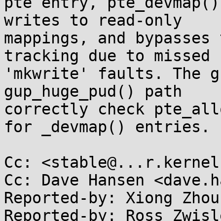
pte entry, pte_devmap()
writes to read-only

mappings, and bypasses 
tracking due to missed

'mkwrite' faults. The g
gup_huge_pud() path

correctly check pte_all
for _devmap() entries.

Cc: <stable@...r.kernel
Cc: Dave Hansen <dave.h
Reported-by: Xiong Zhou
Reported-by: Ross Zwisle