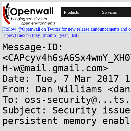
Products
Services
Follow @Openwall on Twitter for new release announcements and o
[<prev]
[next>]
[day]
[month]
[year]
[list]
Message-ID: 
<CAPcyv4h6sA6Sx4wmY_XH0
H-w@mail.gmail.com>

Date: Tue, 7 Mar 2017 1
From: Dan Williams <dan
To: oss-security@...ts.
Subject: Security issue
persistent memory enabli