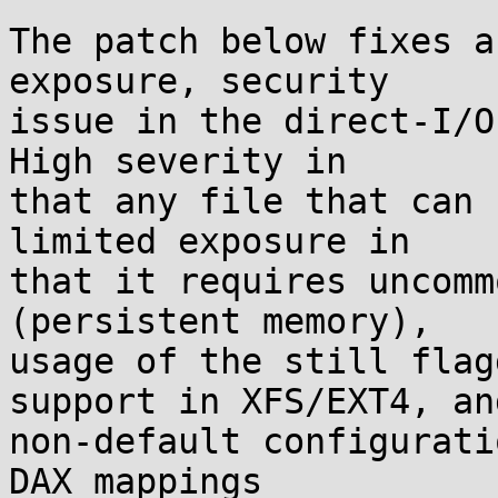
The patch below fixes a
exposure, security

issue in the direct-I/O
High severity in

that any file that can 
limited exposure in

that it requires uncomm
(persistent memory),

usage of the still flag
support in XFS/EXT4, and
non-default configurati
DAX mappings
