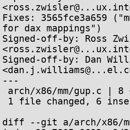
<ross.zwisler@...ux.int
Fixes: 3565fce3a659 ("m
for dax mappings")

Signed-off-by: Ross Zwis
<ross.zwisler@...ux.int
Signed-off-by: Dan Willi
<dan.j.williams@...el.co
---

 arch/x86/mm/gup.c | 8 ++++++--

 1 file changed, 6 insertions(+), 2 deletions(-)

diff --git a/arch/x86/m