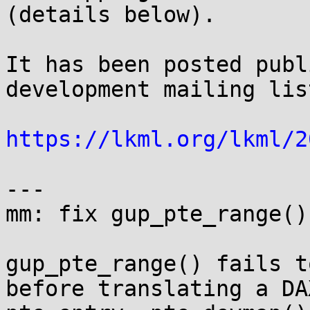
(details below).

It has been posted publ
development mailing lis
https://lkml.org/lkml/2
---

mm: fix gup_pte_range()
gup_pte_range() fails t
before translating a DAX