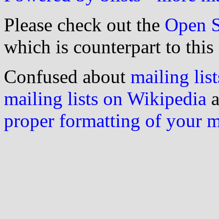
Please check out the
Open S
which is counterpart to this
Confused about
mailing list
mailing lists on Wikipedia
a
proper formatting of your 