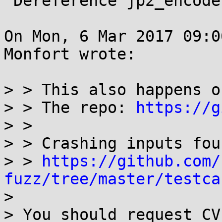
 Dereference jp2_encode (jp2_enc.c)

On Mon, 6 Mar 2017 09:0
Monfort wrote:

> > This also happens o
> > The repo: 
https://g
> > 

> > Crashing inputs fou
> > 
https://github.com/
fuzz/tree/master/testca
> 
