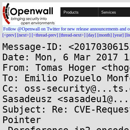
Products
Services
Follow @Openwall on Twitter for new release announcements and o
[<prev]
[next>]
[<thread-prev]
[thread-next>]
[day]
[month]
[year]
[li
Message-ID: <2017030615
Date: Mon, 6 Mar 2017 1
From: Tomas Hoger <thog
To: Emilio Pozuelo Monf
Cc: oss-security@...ts.
Sasadeusz <sasadeu1@...
Subject: Re: CVE-Reques
Pointer
