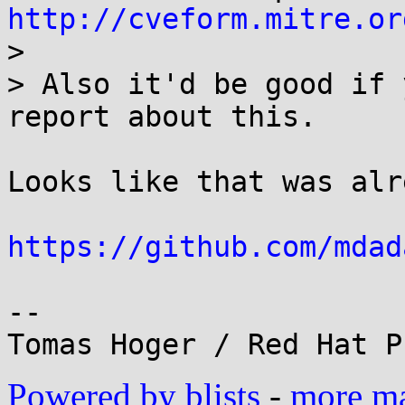
http://cveform.mitre.or
> 

> Also it'd be good if 
report about this.

Looks like that was alr
https://github.com/mdad
-- 

Powered by blists
-
more mai