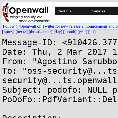
Products
Services
Follow @Openwall on Twitter for new release announcements and o
[<prev]
[next>]
[thread-next>]
[day]
[month]
[year]
[list]
Message-ID: <910426.377
Date: Thu, 2 Mar 2017 1
From: "Agostino Sarubbo
To: "oss-security@...ts
security@...ts.openwall
Subject: podofo: NULL p
PoDoFo::PdfVariant::Del