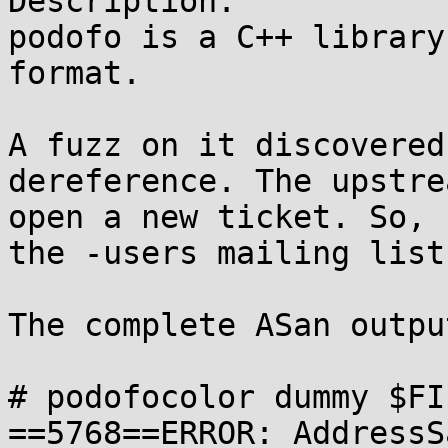
Description:

podofo is a C++ library
format.

A fuzz on it discovered
dereference. The upstre
open a new ticket. So, 
the -users mailing list.
The complete ASan output
# podofocolor dummy $FI
==5768==ERROR: AddressS