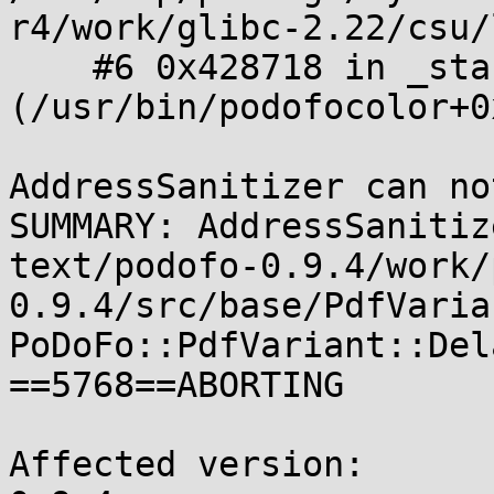
r4/work/glibc-2.22/csu/
    #6 0x428718 in _start 
(/usr/bin/podofocolor+0
AddressSanitizer can no
SUMMARY: AddressSanitiz
text/podofo-0.9.4/work/
0.9.4/src/base/PdfVaria
PoDoFo::PdfVariant::Del
==5768==ABORTING

Affected version:
