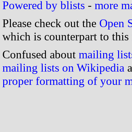
Powered by blists
-
more mai
Please check out the
Open S
which is counterpart to this
Confused about
mailing list
mailing lists on Wikipedia
a
proper formatting of your 