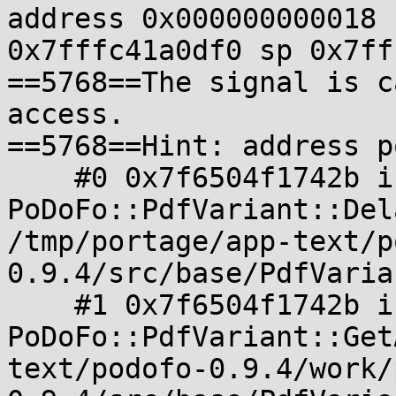
address 0x000000000018 
0x7fffc41a0df0 sp 0x7ff
==5768==The signal is c
access.

==5768==Hint: address p
    #0 0x7f6504f1742b in 
PoDoFo::PdfVariant::Del
/tmp/portage/app-text/p
0.9.4/src/base/PdfVaria
    #1 0x7f6504f1742b in 
PoDoFo::PdfVariant::Get
text/podofo-0.9.4/work/