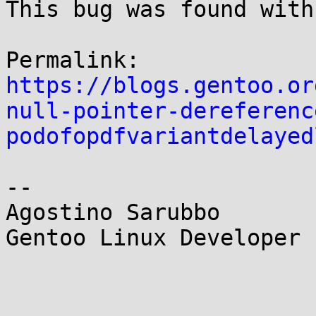
This bug was found with
https://blogs.gentoo.or
null-pointer-dereferenc
podofopdfvariantdelayed
--

Agostino Sarubbo

Gentoo Linux Developer
