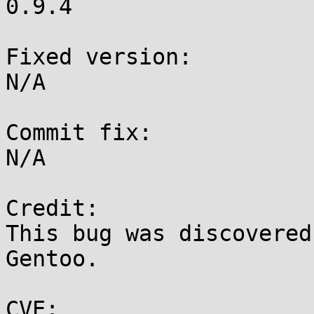
0.9.4

Fixed version:

N/A

Commit fix:

N/A

Credit:

This bug was discovered
Gentoo.

CVE:
