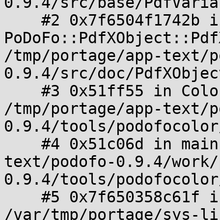
0.9.4/src/base/PdfVaria
    #2 0x7f6504f1742b in 
PoDoFo::PdfXObject::Pdf
/tmp/portage/app-text/p
0.9.4/src/doc/PdfXObjec
    #3 0x51ff55 in ColorChanger::start() 
/tmp/portage/app-text/p
0.9.4/tools/podofocolor
    #4 0x51c06d in main /tmp/portage/app-
text/podofo-0.9.4/work/
0.9.4/tools/podofocolor
    #5 0x7f650358c61f in __libc_start_main 
/var/tmp/portage/sys-li