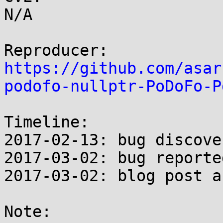
N/A

https://github.com/asar
podofo-nullptr-PoDoFo-P
Timeline:

2017-02-13: bug discover
2017-03-02: bug reporte
2017-03-02: blog post a
Note:
