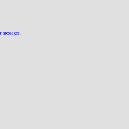
ur messages
.