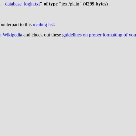
__database_login.txt
" of type "
text/plain
" (4299 bytes)
ounterpart to this
mailing list
.
on Wikipedia
and check out these
guidelines on proper formatting of yo