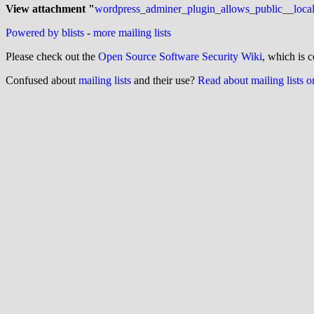
View attachment "
wordpress_adminer_plugin_allows_public__local
Powered by blists
-
more mailing lists
Please check out the
Open Source Software Security Wiki
, which is c
Confused about
mailing lists
and their use?
Read about mailing lists 