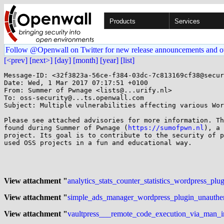
Products
Services
Follow @Openwall on Twitter for new release announcements and o
[<prev]
[next>]
[day]
[month]
[year]
[list]
Message-ID: <32f3823a-56ce-f384-03dc-7c813169cf38@secur
Date: Wed, 1 Mar 2017 07:17:51 +0100

From: Summer of Pwnage <lists@...urify.nl>

To: oss-security@...ts.openwall.com

Subject: Multiple vulnerabilities affecting various Wor
Please see attached advisories for more information. Th
found during Summer of Pwnage (
https://sumofpwn.nl
), a 
project. Its goal is to contribute to the security of p
used OSS projects in a fun and educational way.

View attachment "
analytics_stats_counter_statistics_wordpress_plu
View attachment "
simple_ads_manager_wordpress_plugin_unauthenti
View attachment "
vaultpress___remote_code_execution_via_man_in