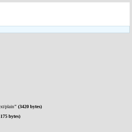
ext/plain
" (3420 bytes)
3175 bytes)