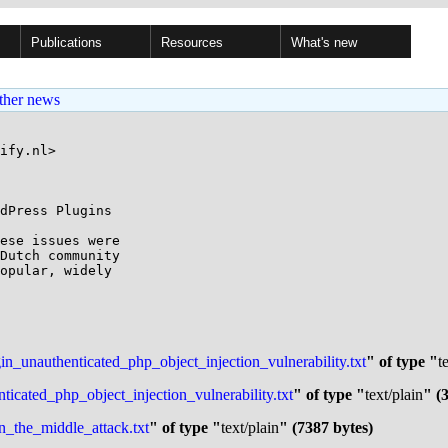
Publications
Resources
What's new
ther news
ify.nl>

dPress Plugins

ese issues were 

Dutch community 

opular, widely 

gin_unauthenticated_php_object_injection_vulnerability.txt
" of type "
t
cated_php_object_injection_vulnerability.txt
" of type "
text/plain
" (
_the_middle_attack.txt
" of type "
text/plain
" (7387 bytes)