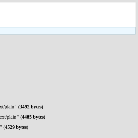
xt/plain
" (3492 bytes)
text/plain
" (4485 bytes)
" (4529 bytes)