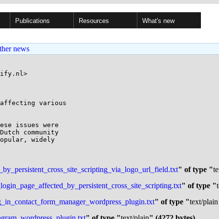
Publications
Resources
What's new
ther news
ify.nl>

affecting various

ese issues were 

Dutch community 

opular, widely 

_persistent_cross_site_scripting_via_logo_url_field.txt
" of type "
te
in_page_affected_by_persistent_cross_site_scripting.txt
" of type "
ing_in_contact_form_manager_wordpress_plugin.txt
" of type "
text/plain
tagram_wordpress_plugin.txt
" of type "
text/plain
" (4272 bytes)