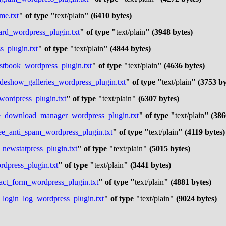
me.txt
" of type "
text/plain
" (6410 bytes)
ard_wordpress_plugin.txt
" of type "
text/plain
" (3948 bytes)
s_plugin.txt
" of type "
text/plain
" (4844 bytes)
estbook_wordpress_plugin.txt
" of type "
text/plain
" (4636 bytes)
lideshow_galleries_wordpress_plugin.txt
" of type "
text/plain
" (3753 by
_wordpress_plugin.txt
" of type "
text/plain
" (6307 bytes)
ase_download_manager_wordpress_plugin.txt
" of type "
text/plain
" (386
ree_anti_spam_wordpress_plugin.txt
" of type "
text/plain
" (4119 bytes)
_newstatpress_plugin.txt
" of type "
text/plain
" (5015 bytes)
rdpress_plugin.txt
" of type "
text/plain
" (3441 bytes)
tact_form_wordpress_plugin.txt
" of type "
text/plain
" (4881 bytes)
r_login_log_wordpress_plugin.txt
" of type "
text/plain
" (9024 bytes)