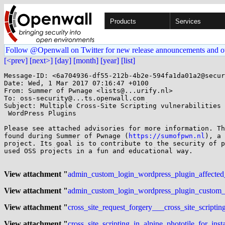
Products
Services
Follow @Openwall on Twitter for new release announcements and o
[<prev]
[next>]
[day]
[month]
[year]
[list]
Message-ID: <6a704936-df55-212b-4b2e-594fa1da01a2@secur
Date: Wed, 1 Mar 2017 07:16:47 +0100

From: Summer of Pwnage <lists@...urify.nl>

To: oss-security@...ts.openwall.com

Subject: Multiple Cross-Site Scripting vulnerabilities 
 WordPress Plugins

Please see attached advisories for more information. Th
found during Summer of Pwnage (
https://sumofpwn.nl
), a 
project. Its goal is to contribute to the security of p
used OSS projects in a fun and educational way.

View attachment "
admin_custom_login_wordpress_plugin_affected_by
View attachment "
admin_custom_login_wordpress_plugin_custom_log
View attachment "
cross_site_request_forgery___cross_site_script
View attachment "
cross_site_scripting_in_alpine_phototile_for_ins