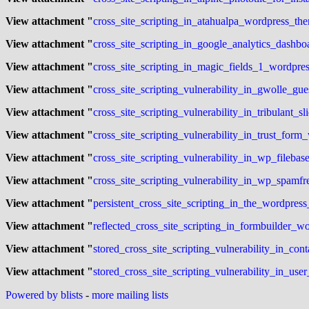
View attachment "
cross_site_scripting_in_atahualpa_wordpress_the
View attachment "
cross_site_scripting_in_google_analytics_dashbo
View attachment "
cross_site_scripting_in_magic_fields_1_wordpres
View attachment "
cross_site_scripting_vulnerability_in_gwolle_gu
View attachment "
cross_site_scripting_vulnerability_in_tribulant_s
View attachment "
cross_site_scripting_vulnerability_in_trust_form
View attachment "
cross_site_scripting_vulnerability_in_wp_fileb
View attachment "
cross_site_scripting_vulnerability_in_wp_spamf
View attachment "
persistent_cross_site_scripting_in_the_wordpress
View attachment "
reflected_cross_site_scripting_in_formbuilder_wo
View attachment "
stored_cross_site_scripting_vulnerability_in_con
View attachment "
stored_cross_site_scripting_vulnerability_in_use
Powered by blists
-
more mailing lists