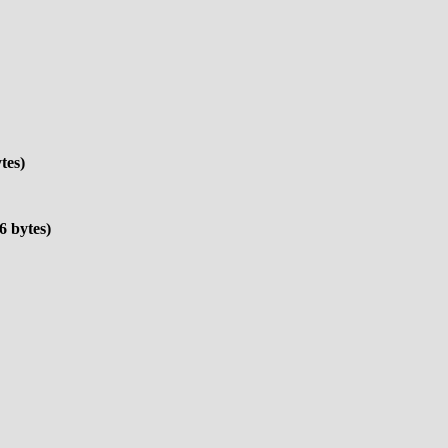
tes)
6 bytes)