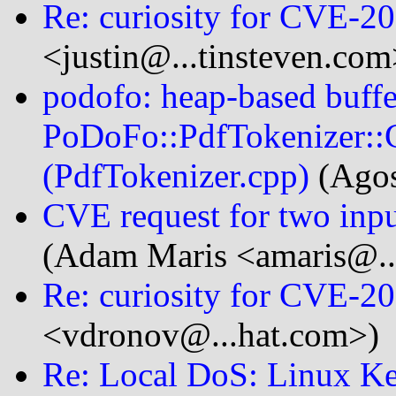
Re: curiosity for CVE-2
<justin@...tinsteven.com
podofo: heap-based buffe
PoDoFo::PdfTokenizer::
(PdfTokenizer.cpp)
(Agos
CVE request for two inpu
(Adam Maris <amaris@..
Re: curiosity for CVE-2
<vdronov@...hat.com>)
Re: Local DoS: Linux K