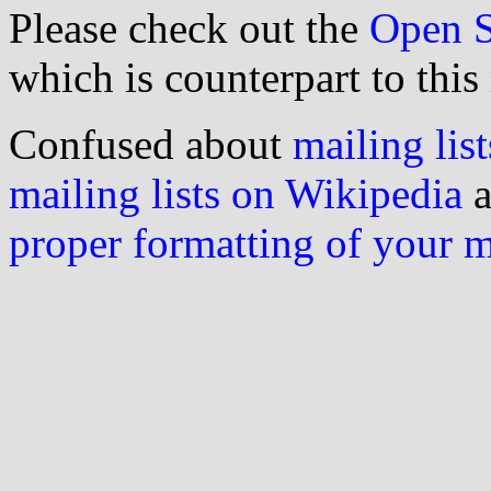
Please check out the
Open S
which is counterpart to this
Confused about
mailing list
mailing lists on Wikipedia
a
proper formatting of your 