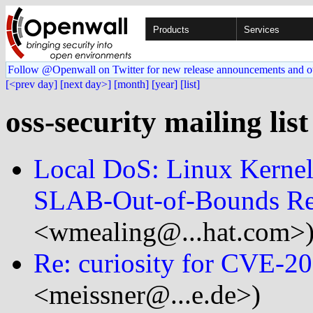
Products
Services
Follow @Openwall on Twitter for new release announcements and o
[<prev day]
[next day>]
[month]
[year]
[list]
oss-security mailing lis
Local DoS: Linux Kerne
SLAB-Out-of-Bounds R
<wmealing@...hat.com>
Re: curiosity for CVE-2
<meissner@...e.de>)