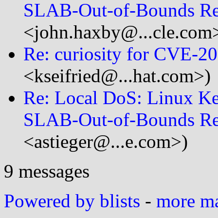
SLAB-Out-of-Bounds R
<john.haxby@...cle.com
Re: curiosity for CVE-2
<kseifried@...hat.com>)
Re: Local DoS: Linux K
SLAB-Out-of-Bounds R
<astieger@...e.com>)
9 messages
Powered by blists
-
more mai