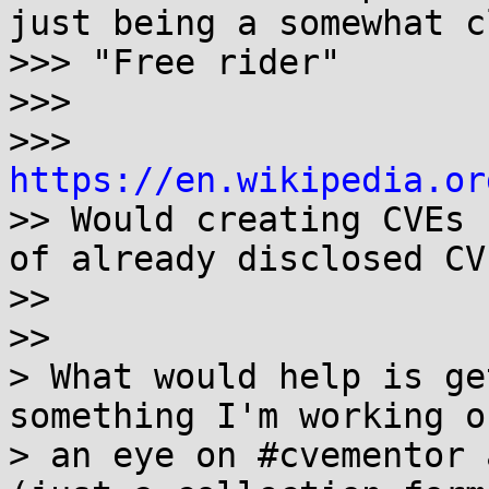
just being a somewhat c
>>> "Free rider"

>>>

>>> 
https://en.wikipedia.or

>> Would creating CVEs 
of already disclosed CVE
>>

>>

> What would help is ge
something I'm working o
> an eye on #cvementor 