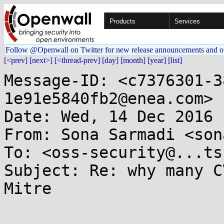
Products
Services
Follow @Openwall on Twitter for new release announcements and o
[<prev]
[next>]
[<thread-prev]
[day]
[month]
[year]
[list]
Message-ID: <c7376301-3
1e91e5840fb2@enea.com>

Date: Wed, 14 Dec 2016 
From: Sona Sarmadi <son
To: <oss-security@...ts
Subject: Re: why many C
Mitre
