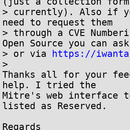
(just a collection form

> currently). Also if y
need to request them

> through a CVE Numberi
Open Source you can ask
> or via 
https://iwanta
>

Thanks all for your fee
help. I tried the

Mitre's web interface t
listed as Reserved. 

Regards
