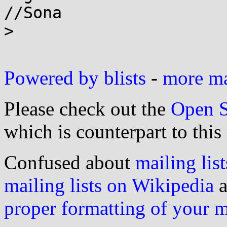
//Sona

>

Powered by blists
-
more mai
Please check out the
Open S
which is counterpart to this
Confused about
mailing list
mailing lists on Wikipedia
a
proper formatting of your 