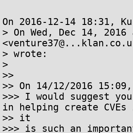
On 2016-12-14 18:31, Ku
> On Wed, Dec 14, 2016 
<venture37@...klan.co.uk
> wrote:

>

>>

>> On 14/12/2016 15:09,
>>> I would suggest you
in helping create CVEs i
>> it

>>> is such an importan