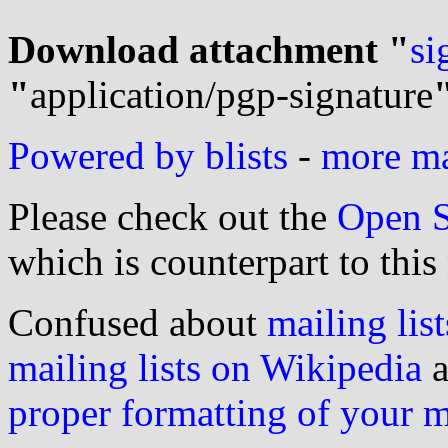
Download attachment "
si
"
application/pgp-signature
Powered by blists
-
more mai
Please check out the
Open S
which is counterpart to this
Confused about
mailing list
mailing lists on Wikipedia
a
proper formatting of your 