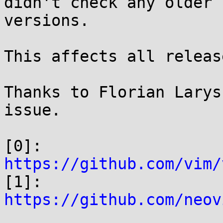
didn't check any older

versions.

This affects all releas
Thanks to Florian Larys
issue.

[0]: 
https://github.com/vim/

[1]: 
https://github.com/neov