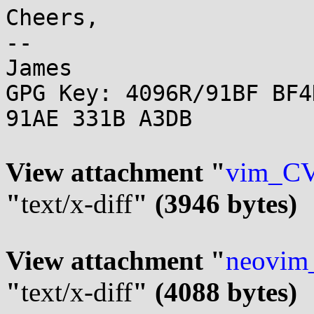
Cheers,

-- 

James

GPG Key: 4096R/91BF BF4
91AE 331B A3DB

View attachment "
vim_CV
"
text/x-diff
" (3946 bytes)
View attachment "
neovim
"
text/x-diff
" (4088 bytes)