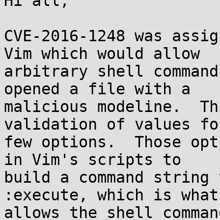
Hi all,

CVE-2016-1248 was assig
Vim which would allow

arbitrary shell command
opened a file with a

malicious modeline.  Th
validation of values for
few options.  Those opt
in Vim's scripts to

build a command string 
:execute, which is what

allows the shell comman