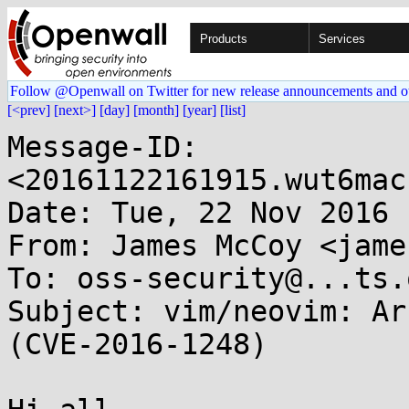
Products
Services
Follow @Openwall on Twitter for new release announcements and o
[<prev]
[next>]
[day]
[month]
[year]
[list]
Message-ID: 
<20161122161915.wut6mac
Date: Tue, 22 Nov 2016 
From: James McCoy <jame
To: oss-security@...ts.
Subject: vim/neovim: Ar
(CVE-2016-1248)
