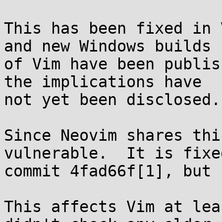
This has been fixed in 
and new Windows builds

of Vim have been publis
the implications have

not yet been disclosed.

Since Neovim shares thi
vulnerable.  It is fixed
commit 4fad66f[1], but 
This affects Vim at lea